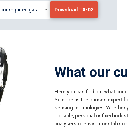
your required gas
Download TA-02
What our c
Here you can find out what our 
Science as the chosen expert fo
sensing technologies. Whether y
portable, personal or fixed indus
analysers or environmental monit