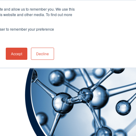
ite and allow us to remember you. We use this
Distributor Portal Login
Contact US Office
+1 (877) 864-7710
is website and other media. To find out more
News
Contact Us
rowser to remember your preference
Accept
Decline