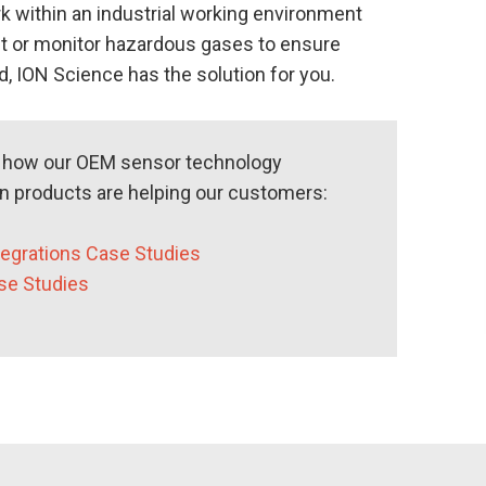
k within an industrial working environment
t or monitor hazardous gases to ensure
, ION Science has the solution for you.
e how our OEM sensor technology
on products are helping our customers:
egrations Case Studies
se Studies