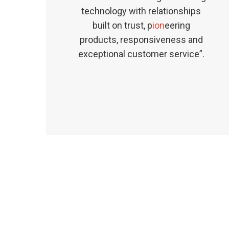
technology with relationships
built on trust, p
ion
eering
products, responsiveness and
exceptional customer service”.