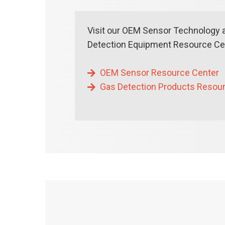
Visit our OEM Sensor Technology 
Detection Equipment Resource Cen
OEM Sensor Resource Center
Gas Detection Products Resou