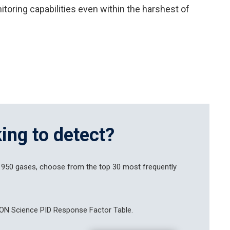
toring capabilities even within the harshest of
ing to detect?
 950 gases, choose from the top 30 most frequently
ON Science PID Response Factor Table.