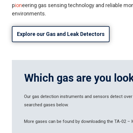
p
ion
eering gas sensing technology and reliable moni
environments.
Explore our Gas and Leak Detectors
Which gas are you look
Our gas detection instruments and sensors detect over
searched gases below.
Hit enter to search or ESC to close
More gases can be found by downloading the TA-02 – I