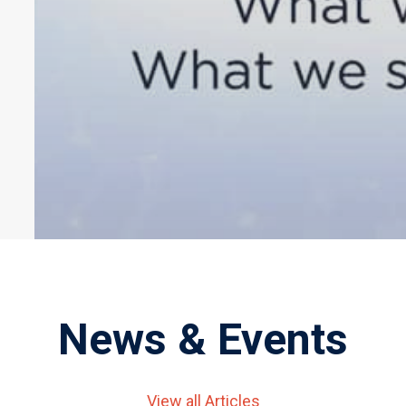
News & Events
View all Articles