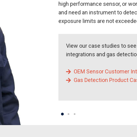
high performance sensor, or wor
and need an instrument to detec
exposure limits are not exceeded
View our case studies to se
integrations and gas detecti
OEM Sensor Customer Int
Gas Detection Product Ca