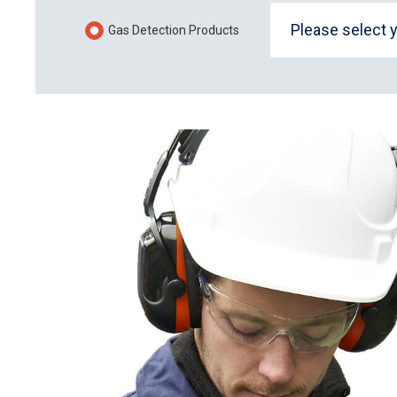
Please select 
Gas Detection Products