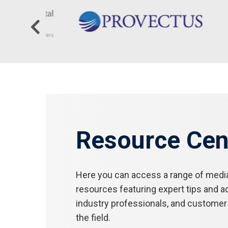
Resource Cen
Here you can access a range of medi
resources featuring expert tips and a
industry professionals, and customer 
the field.