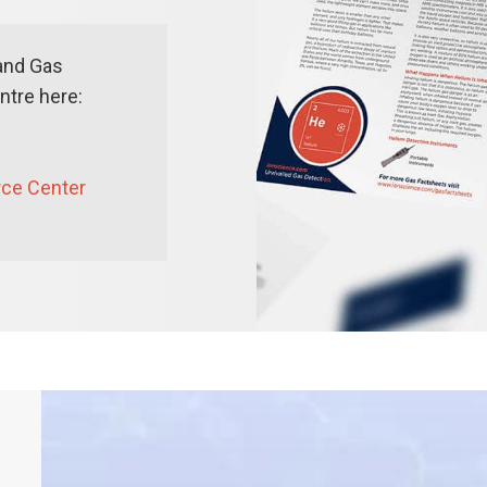
and Gas
tre here:
rce Center