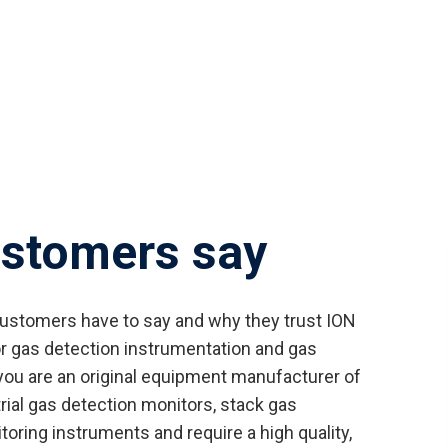
ustomers say
customers have to say and why they trust ION
r gas detection instrumentation and gas
ou are an original equipment manufacturer of
trial gas detection monitors, stack gas
oring instruments and require a high quality,