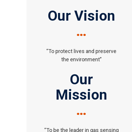
Our Vision
…
“To protect lives and preserve
the environment”
Our
Mission
…
“To be the leader in gas sensing