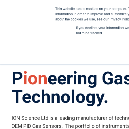
United States
About ION
Careers
This website stores cookies on your computer. 
information in order to improve and customize y
about the cookies we use, see our Privacy Polic
Gas and Leak Detectors
Sensors and Com
If you decline, your information w
not to be tracked.
P
ion
eering Ga
Technology.
ION Science Ltd is a leading manufacturer of tech
OEM PID Gas Sensors. The portfolio of instrument