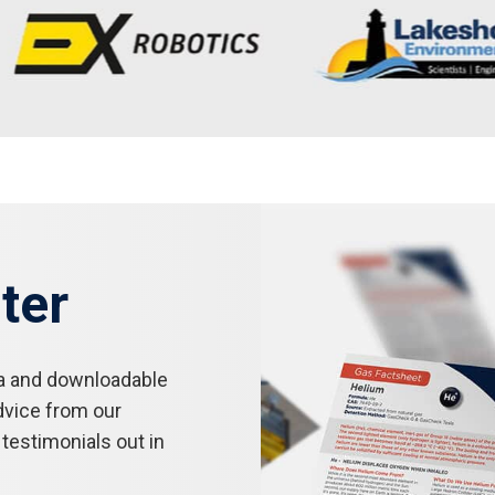
ter
a and downloadable
dvice from our
testimonials out in