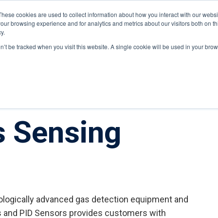
These cookies are used to collect information about how you interact with our webs
our browsing experience and for analytics and metrics about our visitors both on th
y.
ponents
on’t be tracked when you visit this website. A single cookie will be used in your b
s Sensing
nologically advanced gas detection equipment and
s and PID Sensors provides customers with