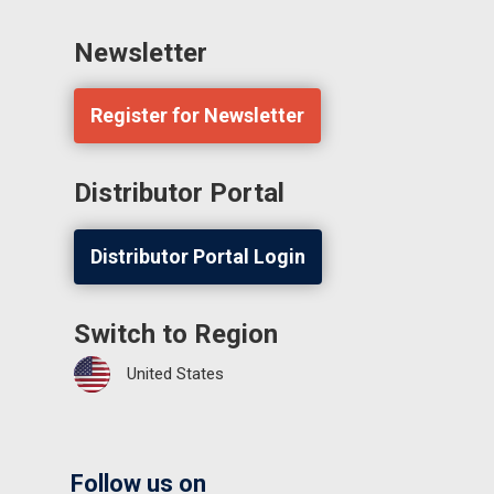
Newsletter
Register for Newsletter
Distributor Portal
Distributor Portal Login
Switch to Region
United States
Follow us on