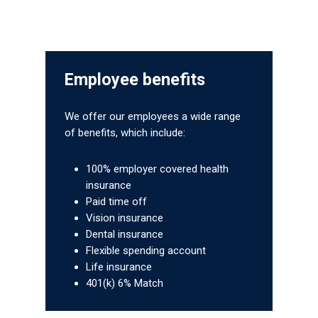
Employee benefits
We offer our employees a wide range
of benefits, which include:
100% employer covered health
Gas and Leak Detectors
insurance
Paid time off
Sensors and Components
Vision insurance
News
Dental insurance
Flexible spending account
Contact Us
Life insurance
401(k) 6% Match
Distributor Portal Login