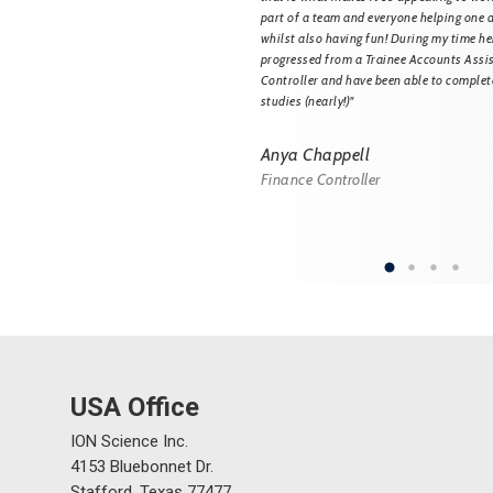
rt Specialist and Trainer and now
part of a team and everyone helping one 
tomers to prevent any unnecessary
whilst also having fun! During my time her
r gas detection equipment. I also
progressed from a Trainee Accounts Assi
 training sessions for our Service
Controller and have been able to comple
e they are all trained to the highest
studies (nearly!)"
cience is a great place to work and has
ogress within my career."
Anya Chappell
Finance Controller
ey-Leblond
port Specialist and Trainer
USA Office
ION Science Inc.
4153 Bluebonnet Dr.
Stafford, Texas 77477