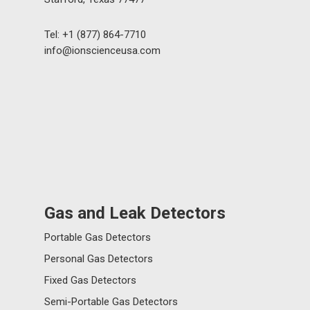
Tel: +1 (877) 864-7710
info@ionscienceusa.com
Gas and Leak Detectors
Portable Gas Detectors
Personal Gas Detectors
Fixed Gas Detectors
Semi-Portable Gas Detectors