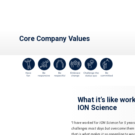
Core Company Values
t’s like working for
What it’s like wor
cience
ION Science
h ION Science for 7 years and initially
"I have worked for ION Science for 5 years
he Calibration department, specialising
challenges most days but overcome them
s. I progressed within the company to
that is what makes it so appealing to wor