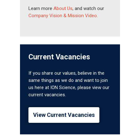
Learn more
About Us
, and watch our
Company Vision & Mission Video.
Current Vacancies
If you share our values, believe in the
same things as we do and want to join
us here at ION Science, please view our
current vacancies.
View Current Vacancies