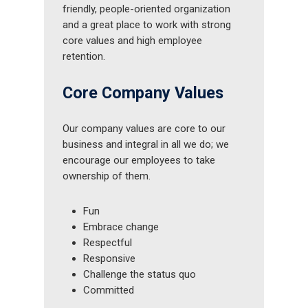
friendly, people-oriented organization
and a great place to work with strong
core values and high employee
retention.
Core Company Values
Our company values are core to our
business and integral in all we do; we
encourage our employees to take
ownership of them.
Fun
Embrace change
Respectful
Responsive
Challenge the status quo
Committed