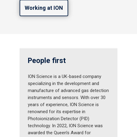
Working at ION
People first
ION Science is a UK-based company
specializing in the development and
manufacture of advanced gas detection
instruments and sensors. With over 30
years of experience, ION Science is
renowned for its expertise in
Photoionization Detector (PID)
technology. In 2022, ION Science was
awarded the Queen’s Award for