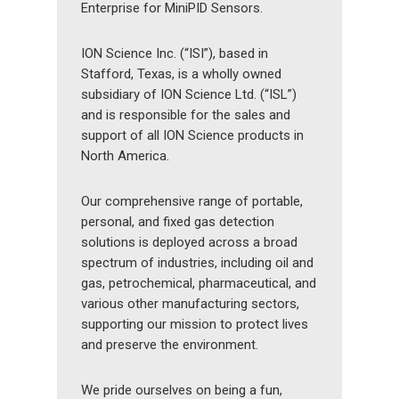
Enterprise for MiniPID Sensors.
ION Science Inc. (“ISI”), based in
Stafford, Texas, is a wholly owned
subsidiary of ION Science Ltd. (“ISL”)
and is responsible for the sales and
support of all ION Science products in
North America.
Our comprehensive range of portable,
personal, and fixed gas detection
solutions is deployed across a broad
spectrum of industries, including oil and
gas, petrochemical, pharmaceutical, and
various other manufacturing sectors,
supporting our mission to protect lives
and preserve the environment.
We pride ourselves on being a fun,