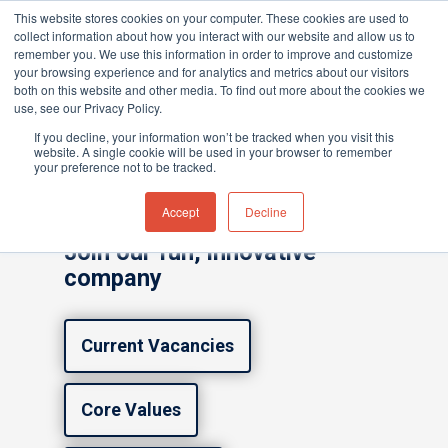
This website stores cookies on your computer. These cookies are used to
collect information about how you interact with our website and allow us to
remember you. We use this information in order to improve and customize
your browsing experience and for analytics and metrics about our visitors
both on this website and other media. To find out more about the cookies we
Home
»
Careers
use, see our Privacy Policy.
Hit enter to search or ESC to close
If you decline, your information won’t be tracked when you visit this
website. A single cookie will be used in your browser to remember
Careers at ION
your preference not to be tracked.
Science
Accept
Decline
Join our fun, innovative
company
Current Vacancies
Core Values