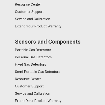
Resource Center
Customer Support
Service and Calibration
Extend Your Product Warranty
Sensors and Components
Portable Gas Detectors
Personal Gas Detectors
Fixed Gas Detectors
Semi-Portable Gas Detectors
Resource Center
Customer Support
Service and Calibration
Extend Your Product Warranty