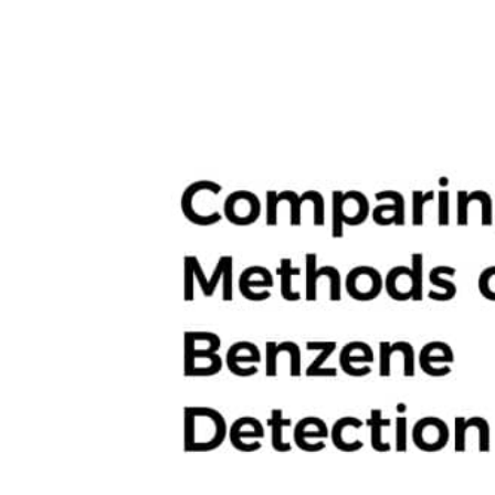
Hit enter to search or ESC to close