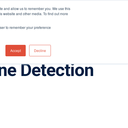
ite and allow us to remember you. We use this
Distributor Portal Login
Contact US Office
+1 (877) 864-7710
is website and other media. To find out more
News
Contact Us
rowser to remember your preference
Accept
Decline
e Detection