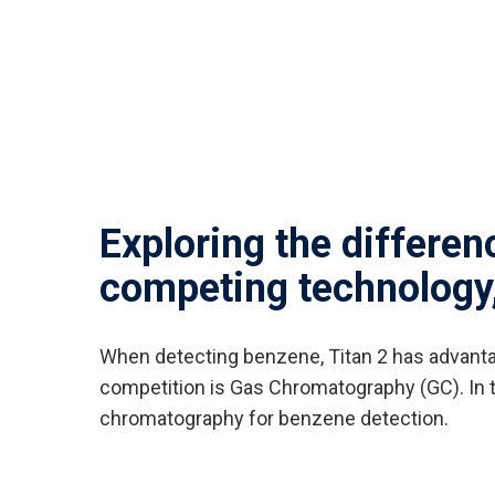
Exploring the differe
competing technology
When detecting benzene, Titan 2 has advantag
competition is Gas Chromatography (GC). In th
chromatography for benzene detection.