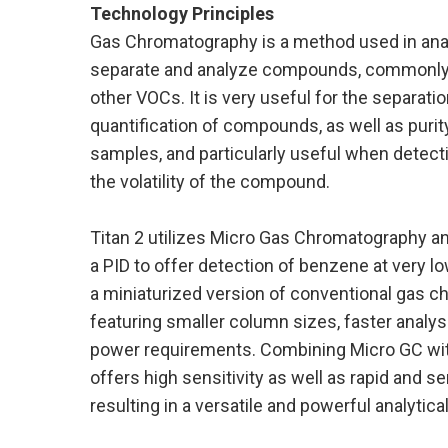
Technology Principles
Gas Chromatography is a method used in anal
separate and analyze compounds, commonly 
other VOCs. It is very useful for the separation
quantification of compounds, as well as purit
samples, and particularly useful when detec
the volatility of the compound.
Titan 2 utilizes Micro Gas Chromatography a
a PID to offer detection of benzene at very lo
a miniaturized version of conventional gas 
featuring smaller column sizes, faster analys
power requirements. Combining Micro GC wi
offers high sensitivity as well as rapid and se
resulting in a versatile and powerful analytical