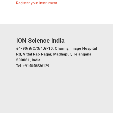
Register your Instrument
Gas and Leak Detectors
Sensors and Components
News
ION Science India
Contact us
#1-90/B/C/3/1,G-10, Charmy, Image Hospital
Distributor Portal Login
Rd, Vittal Rao Nagar, Madhapur, Telangana
About ION
500081, India
Tel: +914048536129