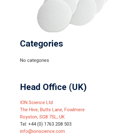
Categories
No categories
Head Office (UK)
ION Science Ltd
The Hive, Butts Lane, Fowlmere
Royston, SG8 7SL, UK
Tel: +44 (0) 1763 208 503
info@ionscience.com