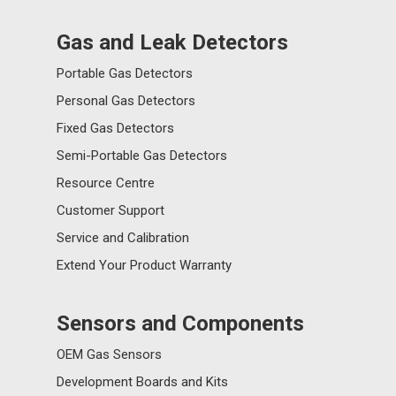
Gas and Leak Detectors
Portable Gas Detectors
Personal Gas Detectors
Fixed Gas Detectors
Semi-Portable Gas Detectors
Resource Centre
Customer Support
Service and Calibration
Extend Your Product Warranty
Sensors and Components
OEM Gas Sensors
Development Boards and Kits