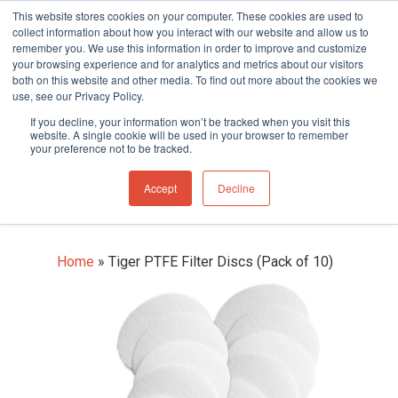
This website stores cookies on your computer. These cookies are used to
collect information about how you interact with our website and allow us to
remember you. We use this information in order to improve and customize
your browsing experience and for analytics and metrics about our visitors
both on this website and other media. To find out more about the cookies we
use, see our Privacy Policy.
Hit enter to search or ESC to close
If you decline, your information won’t be tracked when you visit this
Tiger PTFE Filter Discs
website. A single cookie will be used in your browser to remember
your preference not to be tracked.
(Pack of 10)
Accept
Decline
Home
»
Tiger PTFE Filter Discs (Pack of 10)