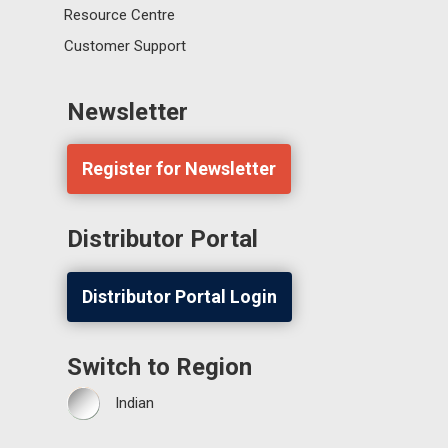
Resource Centre
Customer Support
Newsletter
Register for Newsletter
Distributor Portal
Distributor Portal Login
Switch to Region
Indian