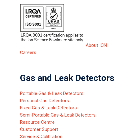
About ION
Careers
Gas and Leak Detectors
Portable Gas & Leak Detectors
Personal Gas Detectors
Fixed Gas & Leak Detectors
Semi-Portable Gas & Leak Detectors
Resource Centre
Customer Support
Service & Calibration