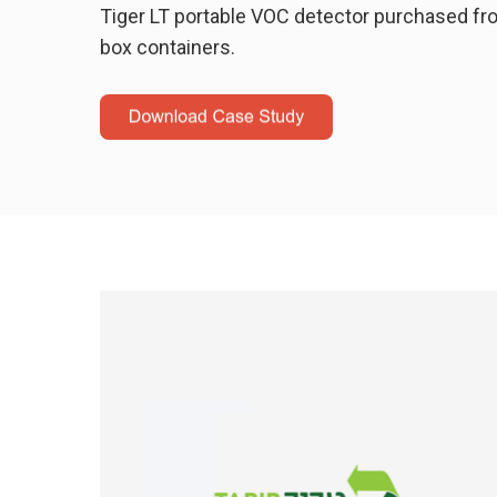
Tiger LT portable VOC detector purchased fr
box containers.
Hit enter to search or ESC to close