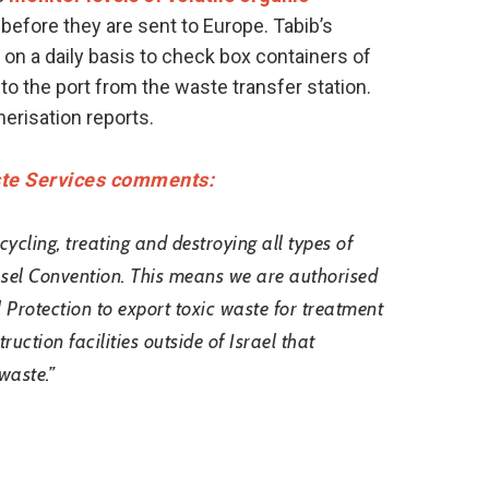
before they are sent to Europe. Tabib’s
 on a daily basis to check box containers of
o the port from the waste transfer station.
erisation reports.
ste Services comments:
cycling, treating and destroying all types of
asel Convention. This means we are authorised
l Protection to export toxic waste for treatment
ction facilities outside of Israel that
waste.”