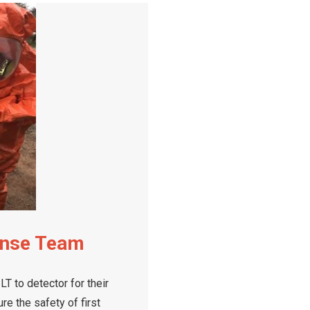
onse Team
 to detector for their
e the safety of first