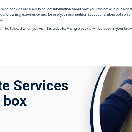
These cookies are used to collect information about how you interact with our webs
Di
our browsing experience and for analytics and metrics about our visitors both on th
y.
ponents
on’t be tracked when you visit this website. A single cookie will be used in your b
e
»
Case Studies
»
Tabib Toxic Waste Services monitor VOCs in 
te Services
 box