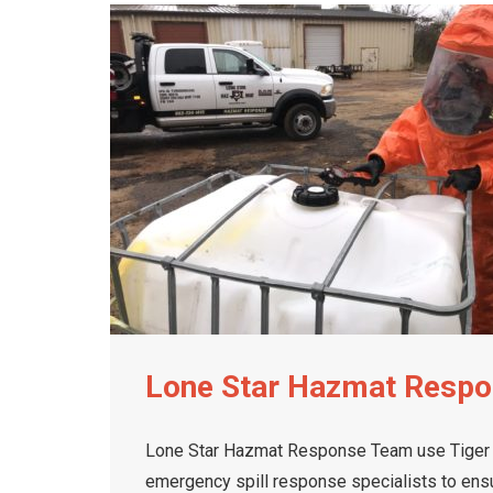
Lone Star Hazmat Resp
Lone Star Hazmat Response Team use Tiger LT
emergency spill response specialists to ensur