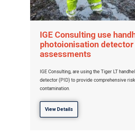
IGE Consulting use hand
photoionisation detector 
assessments
IGE Consulting, are using the Tiger LT handhe
detector (PID) to provide comprehensive ris
contamination.
View Details