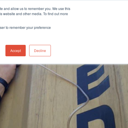
ite and allow us to remember you. We use this
stributor Portal Login
Contact UK Office
+44 (0) 1763 208503
is website and other media. To find out more
News
Contact us
rowser to remember your preference
box containers
Accept
Decline