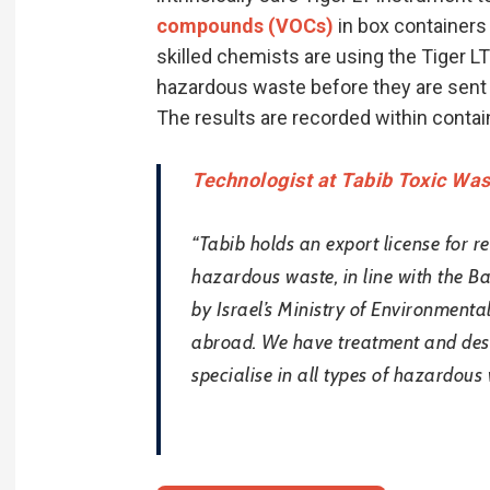
compounds (VOCs)
in box containers 
skilled chemists are using the Tiger LT
hazardous waste before they are sent t
The results are recorded within contain
Technologist at Tabib Toxic Wa
“Tabib holds an export license for re
hazardous waste, in line with the B
by Israel’s Ministry of Environmenta
abroad. We have treatment and destru
specialise in all types of hazardous 