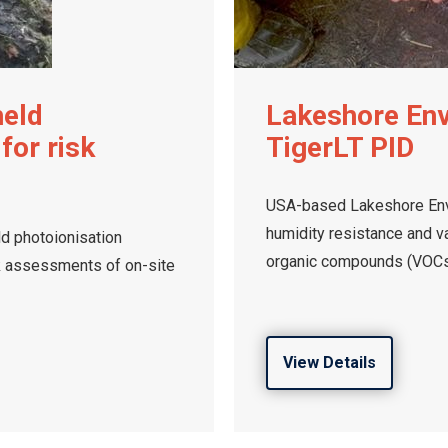
held
Lakeshore En
for risk
TigerLT PID
USA-based Lakeshore Env
humidity resistance and va
ld photoionisation
organic compounds (VOCs
k assessments of on-site
View Details