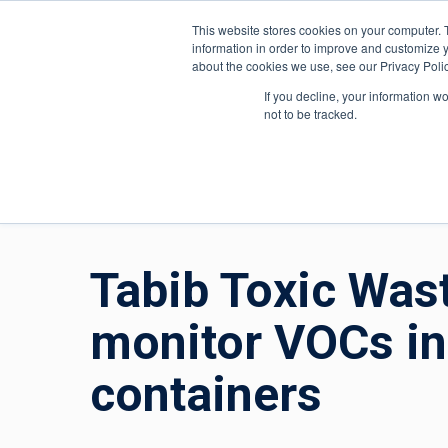
About ION
India
This website stores cookies on your computer. 
information in order to improve and customize y
about the cookies we use, see our Privacy Polic
Gas and Leak Detectors
Sensors and Com
If you decline, your information w
not to be tracked.
Home
»
Gas and Leak Detectors
»
Resource Centr
Tabib Toxic Was
monitor VOCs in
containers