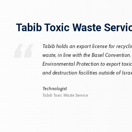
”
Tabib Toxic Waste Servi
Tabib holds an export license for recycl
waste, in line with the Basel Convention.
Environmental Protection to export tox
and destruction facilities outside of Isra
Technologist
Tabib Toxic Waste Service