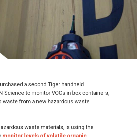
urchased a second Tiger handheld
ON Science to monitor VOCs in box containers,
us waste from a new hazardous waste
azardous waste materials, is using the
to
monitor levels of volatile organic