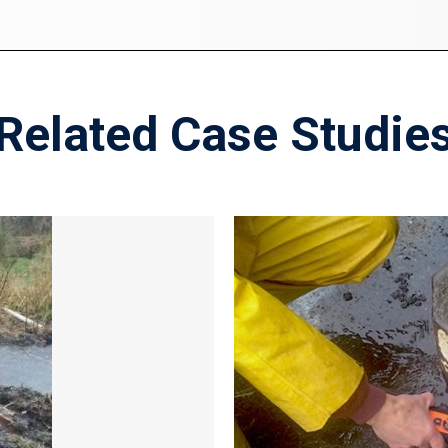
Related Case Studie