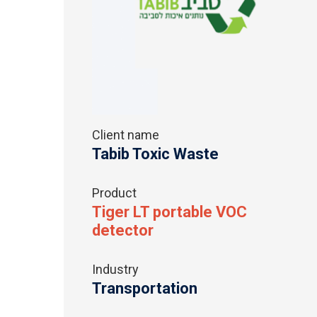
Client name
Tabib Toxic Waste
Product
Tiger LT portable VOC
detector
Industry
Transportation