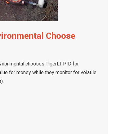
vironmental Choose
ironmental chooses TigerLT PID for
lue for money while they monitor for volatile
).