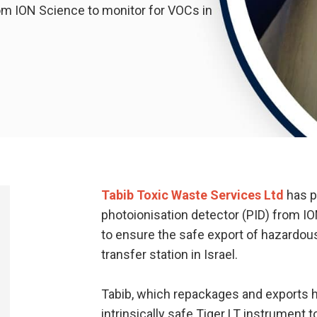
om ION Science to monitor for VOCs in
Tabib Toxic Waste Services Ltd
has p
photoionisation detector (PID) from I
to ensure the safe export of hazardo
transfer station in Israel.
Tabib, which repackages and exports h
intrinsically safe Tiger LT instrument 