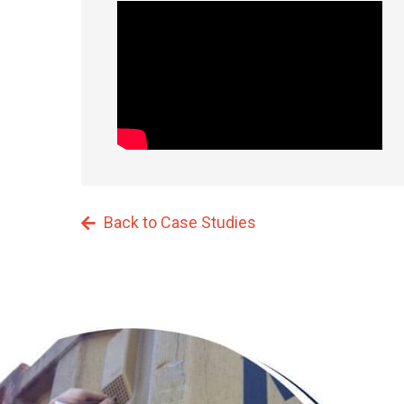
Back to Case Studies