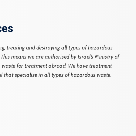
ces
ing, treating and destroying all types of hazardous
 This means we are authorised by Israel’s Ministry of
ic waste for treatment abroad. We have treatment
el that specialise in all types of hazardous waste.