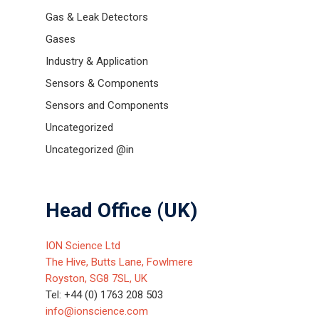
Gas & Leak Detectors
Gases
Industry & Application
Sensors & Components
Sensors and Components
Uncategorized
Uncategorized @in
Head Office (UK)
ION Science Ltd
The Hive, Butts Lane, Fowlmere
Royston, SG8 7SL, UK
Tel: +44 (0) 1763 208 503
info@ionscience.com