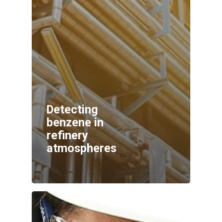
Detecting
benzene in
refinery
atmospheres