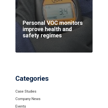
Personal VOC monitors
improve health and
safety regimes
Categories
Case Studies
Company News
Events