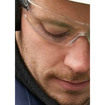
Gas and Leak Detectors
Sensors and Components
News
Contact us