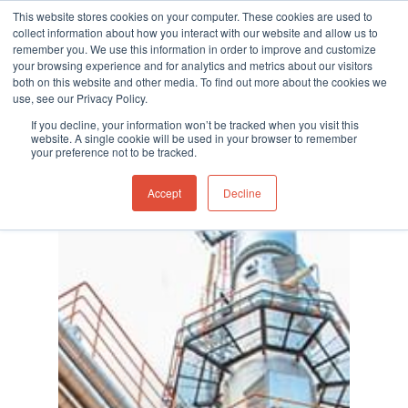
This website stores cookies on your computer. These cookies are used to
collect information about how you interact with our website and allow us to
remember you. We use this information in order to improve and customize
your browsing experience and for analytics and metrics about our visitors
both on this website and other media. To find out more about the cookies we
use, see our Privacy Policy.
Hit enter to search or ESC to close
If you decline, your information won’t be tracked when you visit this
website. A single cookie will be used in your browser to remember
your preference not to be tracked.
Accept
Decline