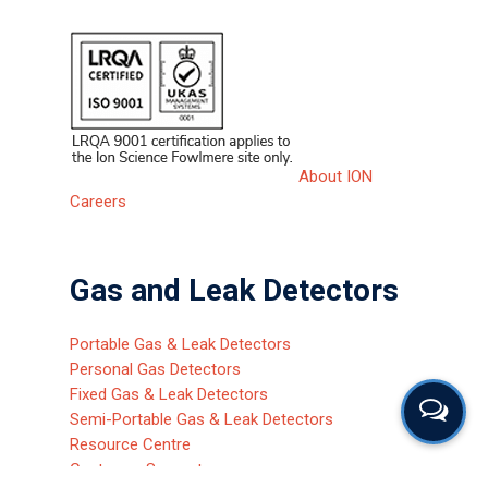
About ION
Careers
Gas and Leak Detectors
Portable Gas & Leak Detectors
Personal Gas Detectors
Fixed Gas & Leak Detectors
Semi-Portable Gas & Leak Detectors
Resource Centre
Customer Support