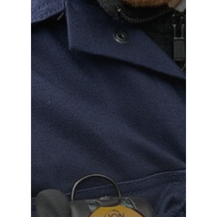
Distributor Portal Login
About ION