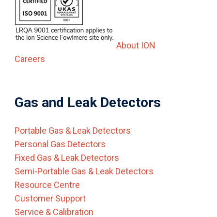
About ION
Careers
Gas and Leak Detectors
Portable Gas & Leak Detectors
Personal Gas Detectors
Fixed Gas & Leak Detectors
Semi-Portable Gas & Leak Detectors
Resource Centre
Customer Support
Service & Calibration