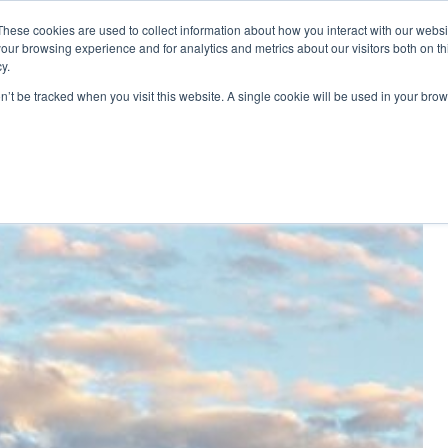
These cookies are used to collect information about how you interact with our webs
Di
our browsing experience and for analytics and metrics about our visitors both on th
y.
ponents
on’t be tracked when you visit this website. A single cookie will be used in your b