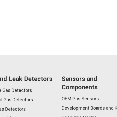
nd Leak Detectors
Sensors and
Components
e Gas Detectors
OEM Gas Sensors
l Gas Detectors
Development Boards and K
as Detectors