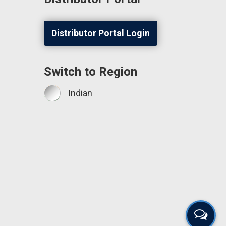
Distributor Portal Login
Switch to Region
Indian