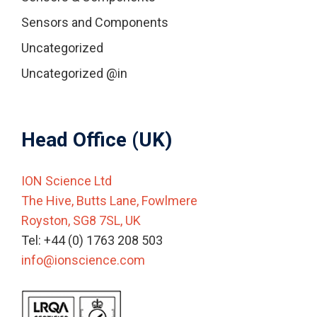
Sensors and Components
Uncategorized
Uncategorized @in
Head Office (UK)
ION Science Ltd
The Hive, Butts Lane, Fowlmere
Royston, SG8 7SL, UK
Tel: +44 (0) 1763 208 503
info@ionscience.com