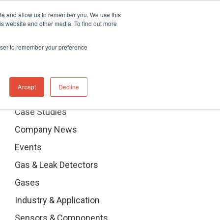
ite and allow us to remember you. We use this
stributor Portal Login
Contact UK Office
+44 (0) 1763 208503
is website and other media. To find out more
News
Contact us
rowser to remember your preference
Categories
Accept
Decline
Case Studies
Company News
Events
Gas & Leak Detectors
Gases
Industry & Application
Sensors & Components