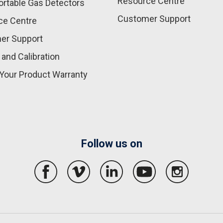
Resource Centre
rtable Gas Detectors
Customer Support
ce Centre
er Support
 and Calibration
Your Product Warranty
Follow us on