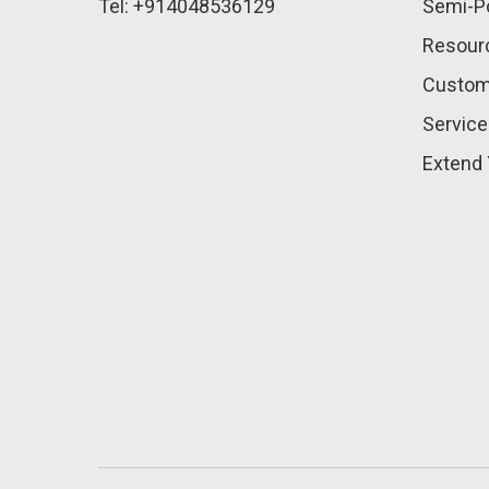
Tel: +914048536129
Semi-Po
Resour
Custom
Service
Extend 