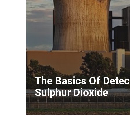
The Basics Of Detec
Sulphur Dioxide