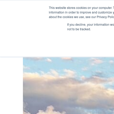
About ION
India
This website stores cookies on your computer. 
information in order to improve and customize y
about the cookies we use, see our Privacy Polic
Gas and Leak Detectors
Sensors and Com
If you decline, your information w
not to be tracked.
Hit enter to search or ESC to close