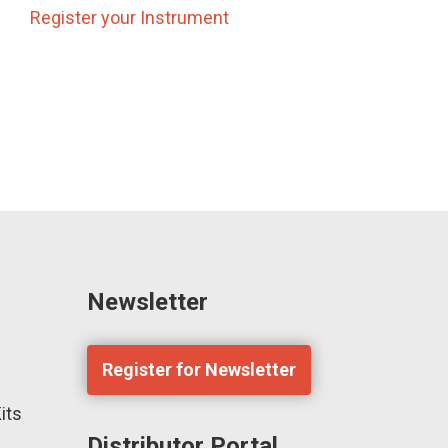
Register your Instrument
Newsletter
Register for Newsletter
its
Distributor Portal