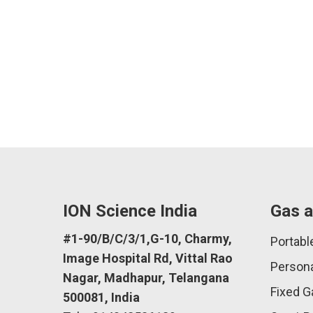
ION Science India
Gas a
#1-90/B/C/3/1,G-10, Charmy,
Portabl
Image Hospital Rd, Vittal Rao
Persona
Nagar, Madhapur, Telangana
Fixed G
500081, India