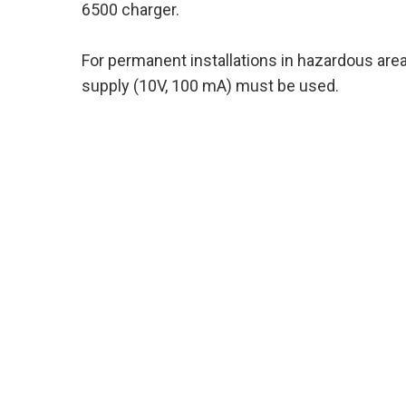
6500 charger.
For permanent installations in hazardous areas
supply (10V, 100 mA) must be used.