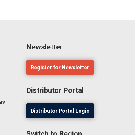
Newsletter
Register for Newsletter
Distributor Portal
ors
Distributor Portal Login
Switch to Region