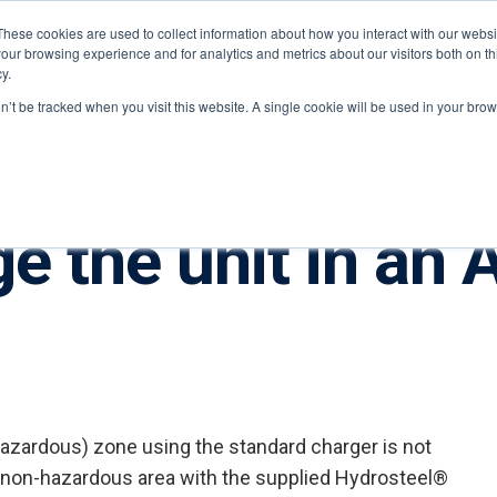
These cookies are used to collect information about how you interact with our webs
our browsing experience and for analytics and metrics about our visitors both on th
y.
ponents
on’t be tracked when you visit this website. A single cookie will be used in your b
ge the unit in an
azardous) zone using the standard charger is not
a non-hazardous area with the supplied Hydrosteel®