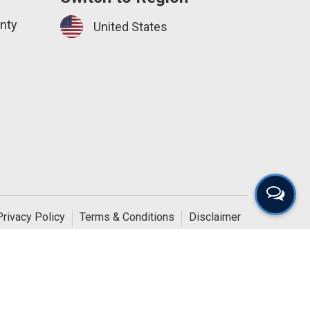
nty
United States
Privacy Policy
Terms & Conditions
Disclaimer