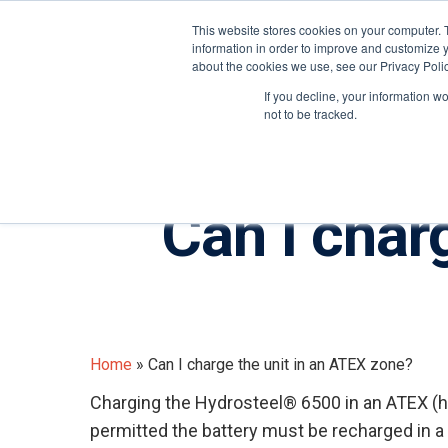
United States
About ION
Careers
This website stores cookies on your computer. 
information in order to improve and customize y
about the cookies we use, see our Privacy Polic
Gas and Leak Detectors
Sensors and Com
If you decline, your information w
not to be tracked.
Can I char
Home
»
Can I charge the unit in an ATEX zone?
Charging the Hydrosteel® 6500 in an ATEX (h
Hit enter to search or ESC to close
permitted the battery must be recharged in 