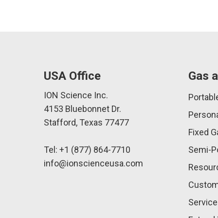
USA Office
Gas a
ION Science Inc.
Portabl
4153 Bluebonnet Dr.
Persona
Stafford, Texas 77477
Fixed G
Tel: +1 (877) 864-7710
Semi-Po
info@ionscienceusa.com
Resour
Custom
Service