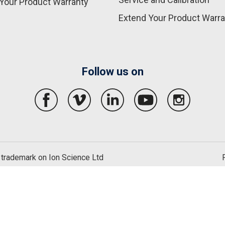
Your Product Warranty
Extend Your Product Warra
Follow us on
 trademark on Ion Science Ltd
English
United States