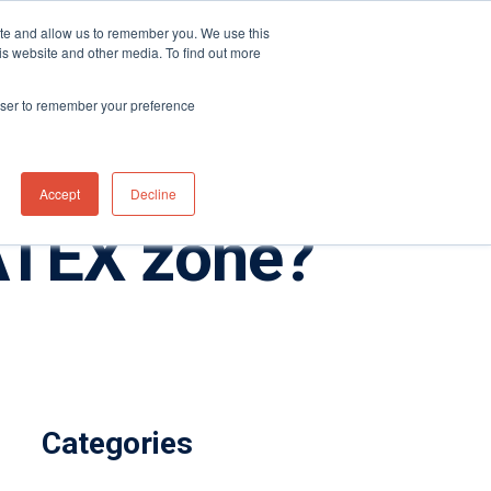
ite and allow us to remember you. We use this
Distributor Portal Login
Contact US Office
+1 (877) 864-7710
is website and other media. To find out more
News
Contact Us
rowser to remember your preference
Accept
Decline
 ATEX zone?
Categories