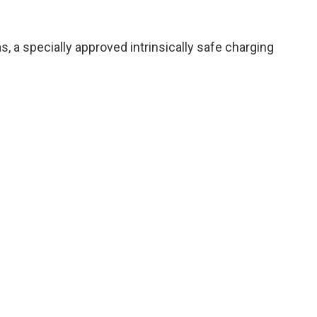
, a specially approved intrinsically safe charging