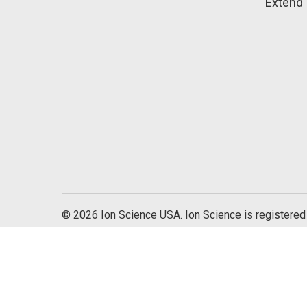
Extend 
© 2026 Ion Science USA. Ion Science is registered