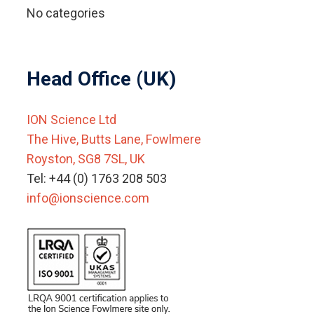
No categories
Head Office (UK)
ION Science Ltd
The Hive, Butts Lane, Fowlmere
Royston, SG8 7SL, UK
Tel: +44 (0) 1763 208 503
info@ionscience.com