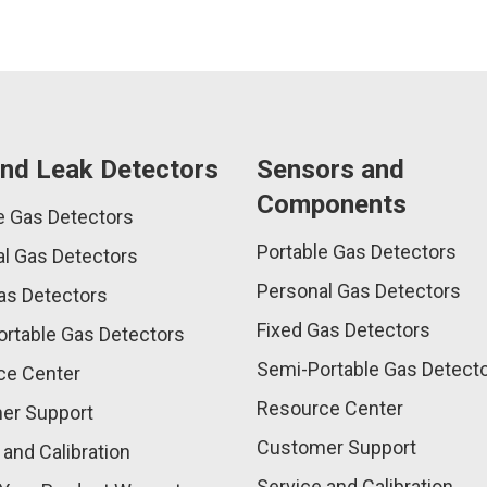
nd Leak Detectors
Sensors and
Components
e Gas Detectors
Portable Gas Detectors
l Gas Detectors
Personal Gas Detectors
as Detectors
Fixed Gas Detectors
rtable Gas Detectors
Semi-Portable Gas Detect
ce Center
Resource Center
er Support
Customer Support
 and Calibration
Service and Calibration