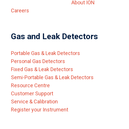
About ION
Careers
Gas and Leak Detectors
Portable Gas & Leak Detectors
Personal Gas Detectors
Fixed Gas & Leak Detectors
Semi-Portable Gas & Leak Detectors
Resource Centre
Customer Support
Service & Calibration
Register your Instrument