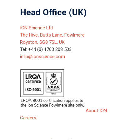
Head Office (UK)
ION Science Ltd
The Hive, Butts Lane, Fowlmere
Royston, SG8 7SL, UK
Tel: +44 (0) 1763 208 503
info@ionscience.com
About ION
Careers