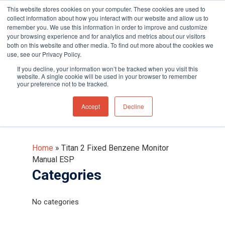
This website stores cookies on your computer. These cookies are used to
collect information about how you interact with our website and allow us to
remember you. We use this information in order to improve and customize
your browsing experience and for analytics and metrics about our visitors
both on this website and other media. To find out more about the cookies we
use, see our Privacy Policy.
Hit enter to search or ESC to close
If you decline, your information won’t be tracked when you visit this
Titan 2 Fixed Benzene
website. A single cookie will be used in your browser to remember
your preference not to be tracked.
Monitor Manual ESP
Accept
Decline
Home
»
Titan 2 Fixed Benzene Monitor
Manual ESP
Categories
No categories