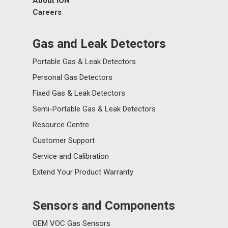
About ION
Careers
Gas and Leak Detectors
Portable Gas & Leak Detectors
Personal Gas Detectors
Fixed Gas & Leak Detectors
Semi-Portable Gas & Leak Detectors
Resource Centre
Customer Support
Service and Calibration
Extend Your Product Warranty
Sensors and Components
OEM VOC Gas Sensors