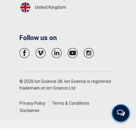
United Kingdom
Follow us on
© 2026 Ion Science UK. Ion Science is registered
trademark on Ion Science Ltd
Privacy Policy
Terms & Conditions
Disclaimer
English