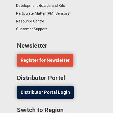
Development Boards and Kits
Particulate Matter (PM) Sensors
Resource Centre
Customer Support
Newsletter
Register for Newsletter
Distributor Portal
Distributor Portal Login
Switch to Region