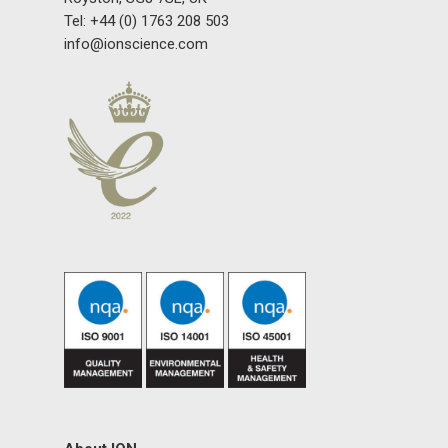
Tel: +44 (0) 1763 208 503
Gas and Leak Detectors
info@ionscience.com
Sensors and Components
Events
News
Contact us
Distributor Portal Login
About ION
Careers