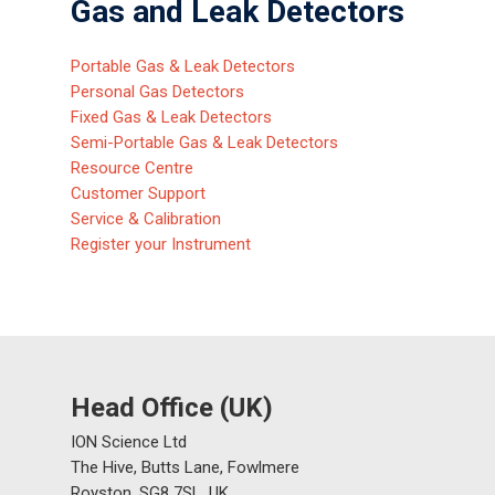
Gas and Leak Detectors
Portable Gas & Leak Detectors
Personal Gas Detectors
Fixed Gas & Leak Detectors
Semi-Portable Gas & Leak Detectors
Resource Centre
Customer Support
Service & Calibration
Register your Instrument
Head Office (UK)
ION Science Ltd
The Hive, Butts Lane, Fowlmere
Royston, SG8 7SL, UK