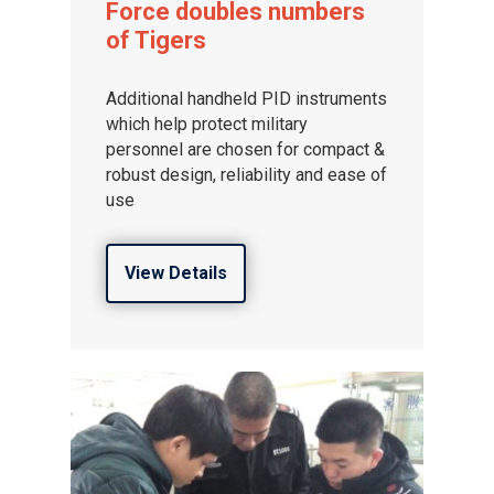
Force doubles numbers
of Tigers
Additional handheld PID instruments
which help protect military
personnel are chosen for compact &
robust design, reliability and ease of
use
View Details