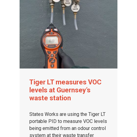
Tiger LT measures VOC
levels at Guernsey’s
waste station
States Works are using the Tiger LT
portable PID to measure VOC levels
being emitted from an odour control
system at their waste transfer