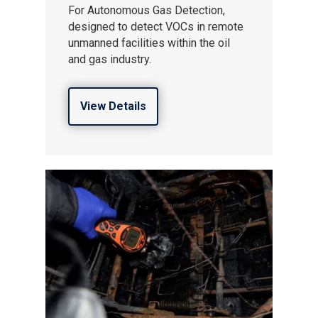
For Autonomous Gas Detection,
designed to detect VOCs in remote
unmanned facilities within the oil
and gas industry.
View Details