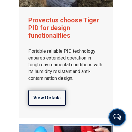
Provectus choose Tiger
PID for design
functionalities
Portable reliable PID technology
ensures extended operation in
tough environmental conditions with
its humidity resistant and anti-
contamination design.
View Details