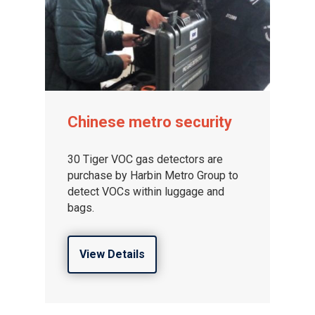
Chinese metro security
30 Tiger VOC gas detectors are
purchase by Harbin Metro Group to
detect VOCs within luggage and
bags.
View Details