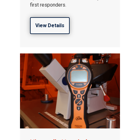
first responders.
View Details