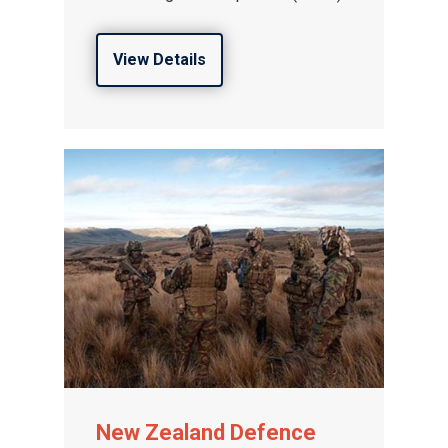
View Details
New Zealand Defence