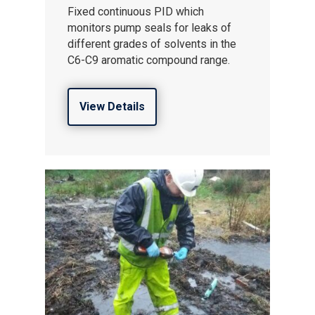
Fixed continuous PID which
monitors pump seals for leaks of
different grades of solvents in the
C6-C9 aromatic compound range.
View Details