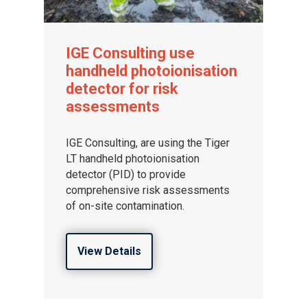
IGE Consulting use
handheld photoionisation
detector for risk
assessments
IGE Consulting, are using the Tiger
LT handheld photoionisation
detector (PID) to provide
comprehensive risk assessments
of on-site contamination.
View Details