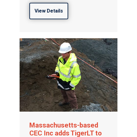
View Details
Massachusetts-based
CEC Inc adds TigerLT to