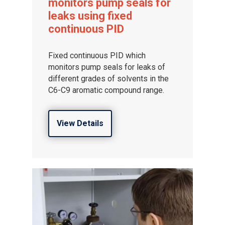
monitors pump seals for
leaks using fixed
continuous PID
Fixed continuous PID which
monitors pump seals for leaks of
different grades of solvents in the
C6-C9 aromatic compound range.
View Details