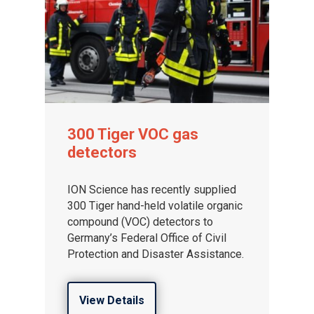
300 Tiger VOC gas
detectors
ION Science has recently supplied
300 Tiger hand-held volatile organic
compound (VOC) detectors to
Germany’s Federal Office of Civil
Protection and Disaster Assistance.
View Details