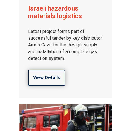
Israeli hazardous
materials logistics
Latest project forms part of
successful tender by key distributor
Amos Gazit for the design, supply
and installation of a complete gas
detection system.
View Details