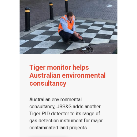
Tiger monitor helps
Australian environmental
consultancy
Australian environmental
consultancy, JBS&G adds another
Tiger PID detector to its range of
gas detection instrument for major
contaminated land projects