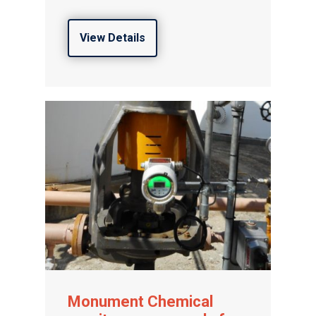
View Details
Monument Chemical