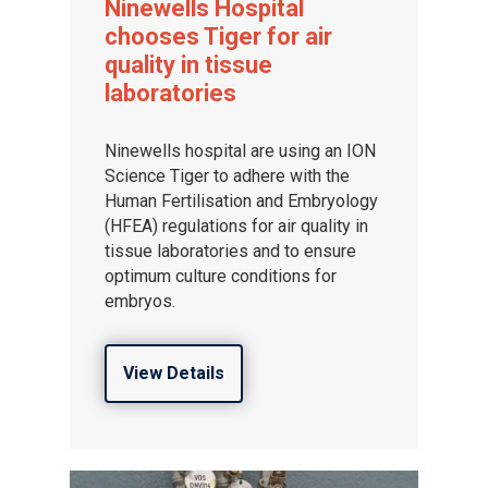
Ninewells Hospital
chooses Tiger for air
quality in tissue
laboratories
Ninewells hospital are using an ION
Science Tiger to adhere with the
Human Fertilisation and Embryology
(HFEA) regulations for air quality in
tissue laboratories and to ensure
optimum culture conditions for
embryos.
View Details