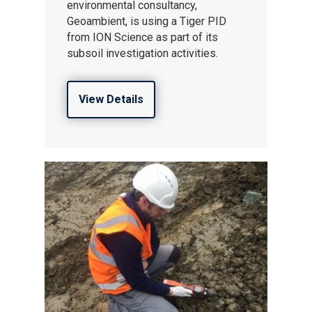
environmental consultancy,
Geoambient, is using a Tiger PID
from ION Science as part of its
subsoil investigation activities.
View Details