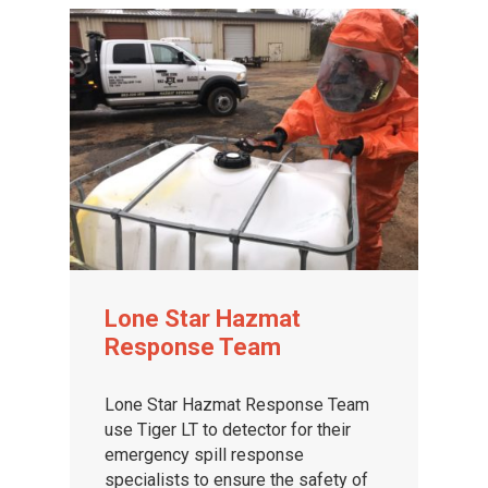
Lone Star Hazmat
Response Team
Lone Star Hazmat Response Team
use Tiger LT to detector for their
emergency spill response
specialists to ensure the safety of