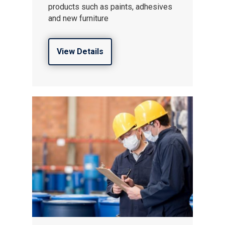
products such as paints, adhesives
and new furniture
View Details