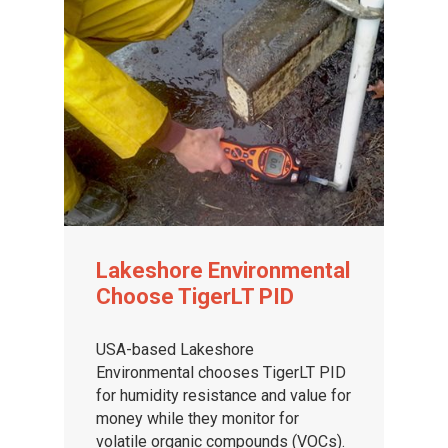
Lakeshore Environmental
Choose TigerLT PID
USA-based Lakeshore
Environmental chooses TigerLT PID
for humidity resistance and value for
money while they monitor for
volatile organic compounds (VOCs).