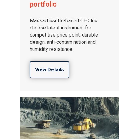
portfolio
Massachusetts-based CEC Inc
choose latest instrument for
competitive price point, durable
design, anti-contamination and
humidity resistance.
View Details