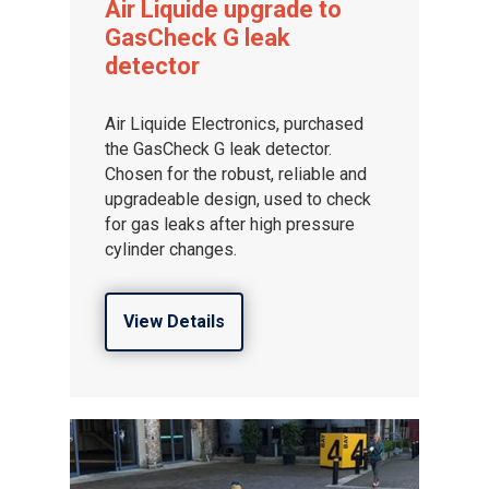
Air Liquide upgrade to
Distributor Portal Login
GasCheck G leak
About ION
detector
Careers
Air Liquide Electronics, purchased
the GasCheck G leak detector.
Chosen for the robust, reliable and
upgradeable design, used to check
for gas leaks after high pressure
cylinder changes.
View Details