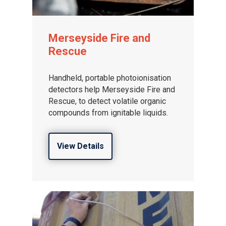
Merseyside Fire and
Rescue
Handheld, portable photoionisation
detectors help Merseyside Fire and
Rescue, to detect volatile organic
compounds from ignitable liquids.
View Details