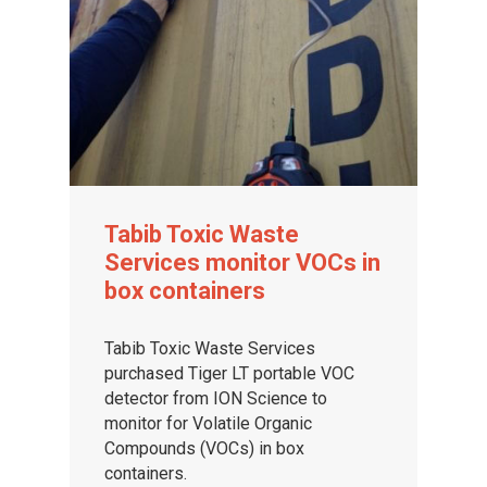
Tabib Toxic Waste
Services monitor VOCs in
box containers
Tabib Toxic Waste Services
purchased Tiger LT portable VOC
detector from ION Science to
monitor for Volatile Organic
Compounds (VOCs) in box
containers.