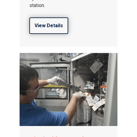
station.
View Details
Gas and Leak Detectors
Sensors and Components
Events
News
Contact us