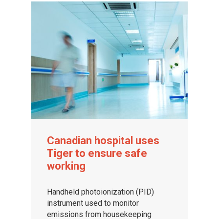
Canadian hospital uses
Tiger to ensure safe
working
Handheld photoionization (PID)
instrument used to monitor
emissions from housekeeping