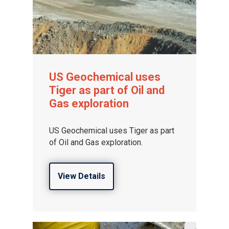
US Geochemical uses
Tiger as part of Oil and
Gas exploration
US Geochemical uses Tiger as part
of Oil and Gas exploration.
View Details