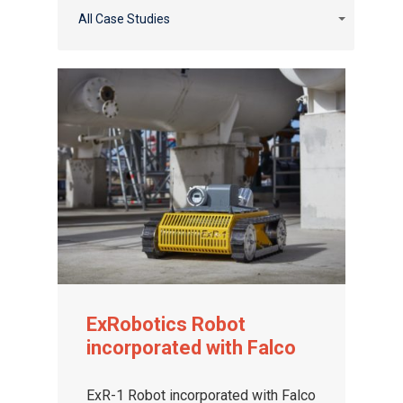
All Case Studies
ExRobotics Robot
incorporated with Falco
ExR-1 Robot incorporated with Falco