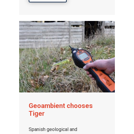
Geoambient chooses
Tiger
Spanish geological and