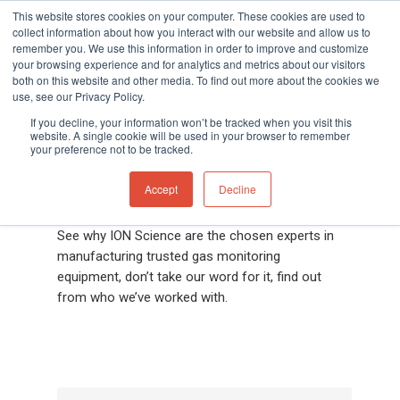
This website stores cookies on your computer. These cookies are used to
collect information about how you interact with our website and allow us to
remember you. We use this information in order to improve and customize
your browsing experience and for analytics and metrics about our visitors
both on this website and other media. To find out more about the cookies we
Home
»
Gas and Leak Detectors
»
Resource
use, see our Privacy Policy.
Hit enter to search or ESC to close
Centre
»
Case Studies
If you decline, your information won’t be tracked when you visit this
website. A single cookie will be used in your browser to remember
your preference not to be tracked.
What our customers
say
Accept
Decline
See why ION Science are the chosen experts in
manufacturing trusted gas monitoring
equipment, don’t take our word for it, find out
from who we’ve worked with.