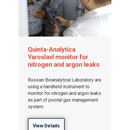
Quinta-Analytica
Yaroslavl monitor for
nitrogen and argon leaks
Russian Bioanalytical Laboratory are
using a handheld instrument to
monitor for nitrogen and argon leaks
as part of pivotal gas management
system.
View Details