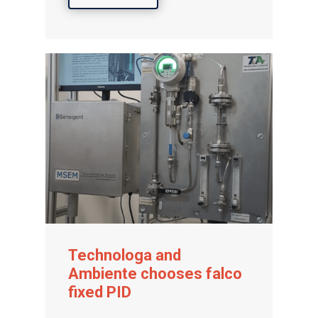
Technologa and
Ambiente chooses falco
fixed PID