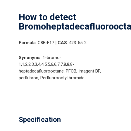
How to detect
Bromoheptadecafluoroocta
Formula
: C8BrF17 |
CAS
: 423-55-2
Synonyms:
1-bromo-
1,1,2,2,3,3,4,4,5,5,6,6,7,7,8,8,8-
heptadecafluorooctane, PFOB, Imagent BP,
perflubron, Perfluorooctyl bromide
Specification