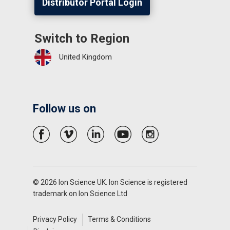
Distributor Portal Login
Switch to Region
United Kingdom
Follow us on
© 2026 Ion Science UK. Ion Science is registered
trademark on Ion Science Ltd
Privacy Policy
Terms & Conditions