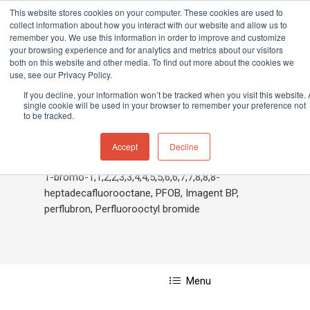
This website stores cookies on your computer. These cookies are used to
collect information about how you interact with our website and allow us to
remember you. We use this information in order to improve and customize
your browsing experience and for analytics and metrics about our visitors
both on this website and other media. To find out more about the cookies we
Home
»
Bromoheptadecafluorooctane,1-
use, see our Privacy Policy.
Hit enter to search or ESC to close
If you decline, your information won’t be tracked when you visit this website. 
single cookie will be used in your browser to remember your preference not
to be tracked.
Bromoheptadecafluoroocta
Accept
Decline
1-bromo-1,1,2,2,3,3,4,4,5,5,6,6,7,7,8,8,8-
heptadecafluorooctane, PFOB, Imagent BP,
perflubron, Perfluorooctyl bromide
Menu