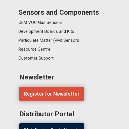
Sensors and Components
OEM VOC Gas Sensors
Development Boards and Kits
Particulate Matter (PM) Sensors
Resource Centre
Customer Support
Newsletter
Register for Newsletter
Distributor Portal