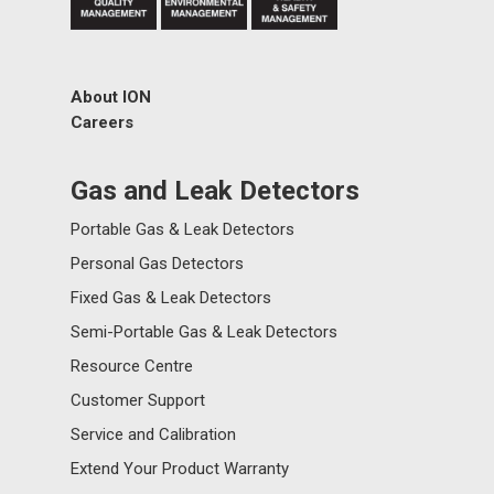
About ION
Careers
Gas and Leak Detectors
Portable Gas & Leak Detectors
Personal Gas Detectors
Fixed Gas & Leak Detectors
Semi-Portable Gas & Leak Detectors
Resource Centre
Customer Support
Service and Calibration
Extend Your Product Warranty