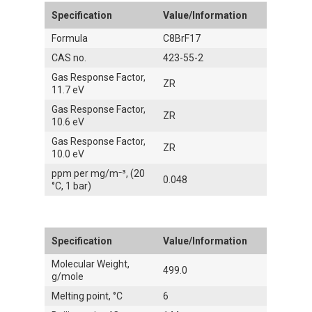
Specification
Value/Information
Formula
C8BrF17
CAS no.
423-55-2
Gas Response Factor,
ZR
11.7 eV
Gas Response Factor,
ZR
10.6 eV
Gas Response Factor,
ZR
10.0 eV
ppm per mg/m⁻³, (20
0.048
°C, 1 bar)
Specification
Value/Information
Molecular Weight,
499.0
g/mole
Melting point, °C
6