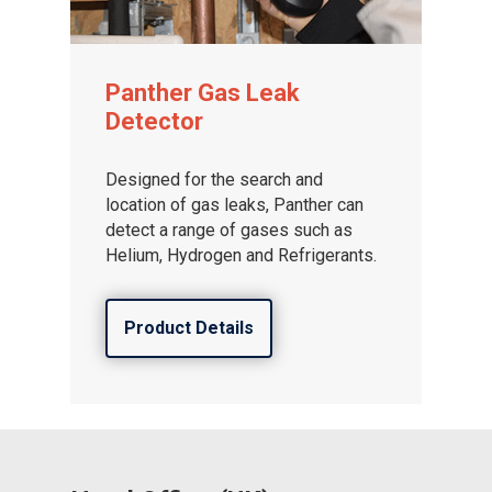
Panther Gas Leak
Gas and Leak Detectors
Detector
Sensors and Components
Designed for the search and
Events
location of gas leaks, Panther can
detect a range of gases such as
News
Helium, Hydrogen and Refrigerants.
Contact us
Distributor Portal Login
Product Details
About ION
Careers