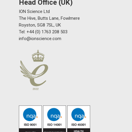
Head Office (UK)
ION Science Ltd
The Hive, Butts Lane, Fowlmere
Royston, SG8 7SL, UK
Tel: +44 (0) 1763 208 503
info@ionscience.com