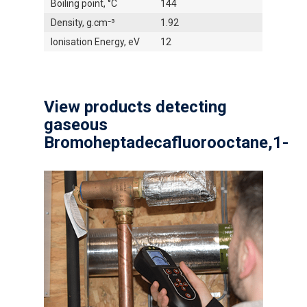
Boiling point, °C
144
Density, g.cm⁻³
1.92
Ionisation Energy, eV
12
View products detecting
gaseous
Bromoheptadecafluorooctane,1-