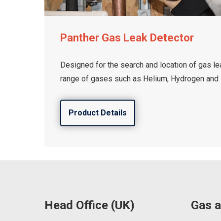
Panther Gas Leak Detector
Designed for the search and location of gas le
range of gases such as Helium, Hydrogen and 
Product Details
Head Office (UK)
Gas a