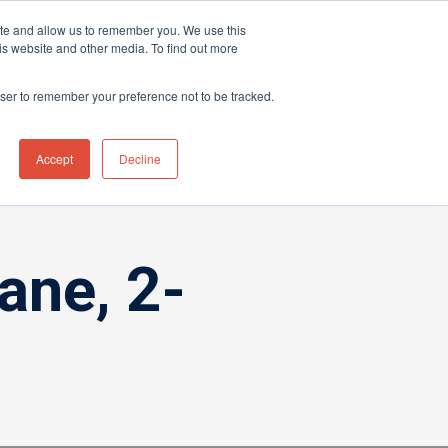
ite and allow us to remember you. We use this
hnical Support Ticket
Contact UK Office
+44 (0) 1763 208503
is website and other media. To find out more
Events
News
Contact us
owser to remember your preference not to be tracked.
Accept
Decline
ane, 2-