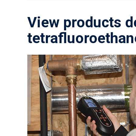
View products d
tetrafluoroethan