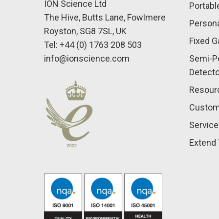
ION Science Ltd
Portabl
The Hive, Butts Lane, Fowlmere
Persona
Royston, SG8 7SL, UK
Fixed G
Tel: +44 (0) 1763 208 503
info@ionscience.com
Semi-Po
Detect
Resour
Custom
Service
Extend 