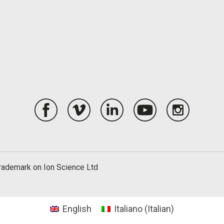
trademark on Ion Science Ltd
English
Italiano
(
Italian
)