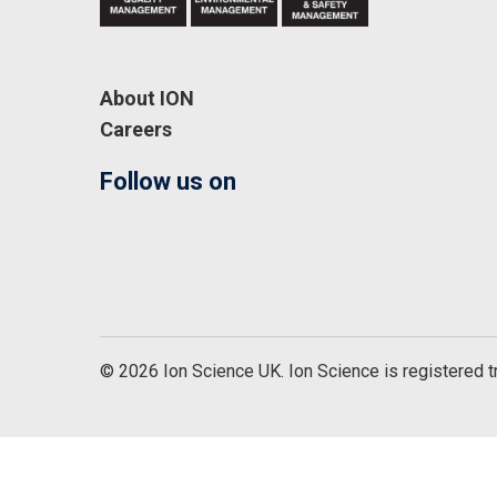
About ION
Careers
Follow us on
© 2026 Ion Science UK. Ion Science is registered 