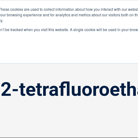
These cookies are used to collect information about how you interact with our webs
Distributor Portal Login
Raise a Tec
our browsing experience and for analytics and metrics about our visitors both on th
y.
ponents
on’t be tracked when you visit this website. A single cookie will be used in your br
,2-tetrafluoroeth