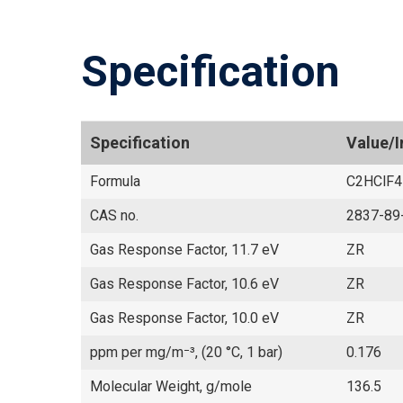
Specification
Specification
Value/
Formula
C2HClF4
CAS no.
2837-89
Gas Response Factor, 11.7 eV
ZR
Gas Response Factor, 10.6 eV
ZR
Gas Response Factor, 10.0 eV
ZR
ppm per mg/m⁻³, (20 °C, 1 bar)
0.176
Molecular Weight, g/mole
136.5