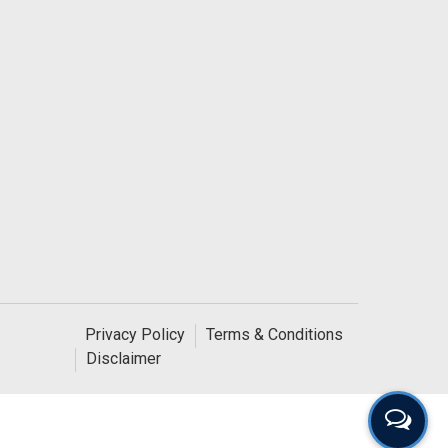
Privacy Policy
Terms & Conditions
Disclaimer