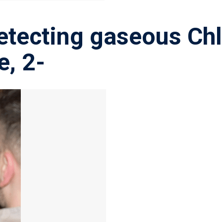
etecting gaseous Chl
e, 2-