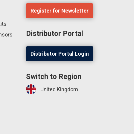
Register for Newsletter
its
Distributor Portal
ensors
Distributor Portal Login
Switch to Region
United Kingdom