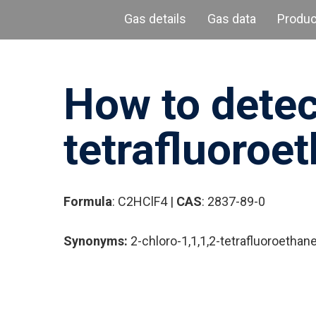
Gas details
Gas data
Produ
How to detec
Hit enter to search or ESC to close
tetrafluoroet
Formula
: C2HClF4 |
CAS
: 2837-89-0
Synonyms:
2-chloro-1,1,1,2-tetrafluoroethan