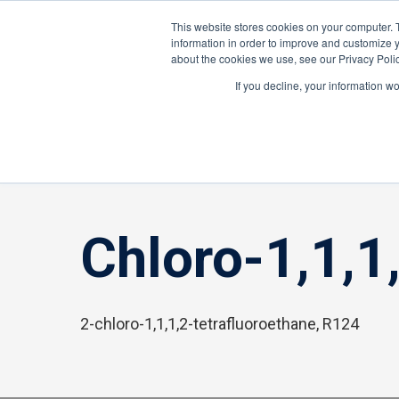
About ION
Careers
United Kingdom
This website stores cookies on your computer. 
information in order to improve and customize y
about the cookies we use, see our Privacy Polic
Gas and Leak Detectors
Sensors and Com
If you decline, your information w
Home
»
Chloro-1,1,1,2-tetrafluoroethane, 2-
Chloro-1,1,1
2-chloro-1,1,1,2-tetrafluoroethane, R124