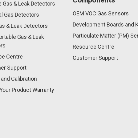
Components
e Gas & Leak Detectors
OEM VOC Gas Sensors
l Gas Detectors
Development Boards and K
as & Leak Detectors
Particulate Matter (PM) S
rtable Gas & Leak
ors
Resource Centre
ce Centre
Customer Support
er Support
 and Calibration
Your Product Warranty