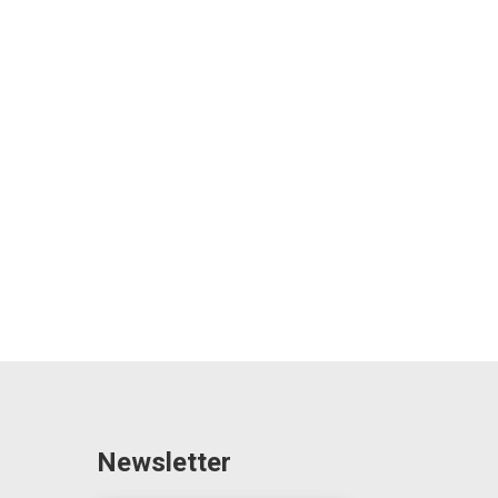
Newsletter