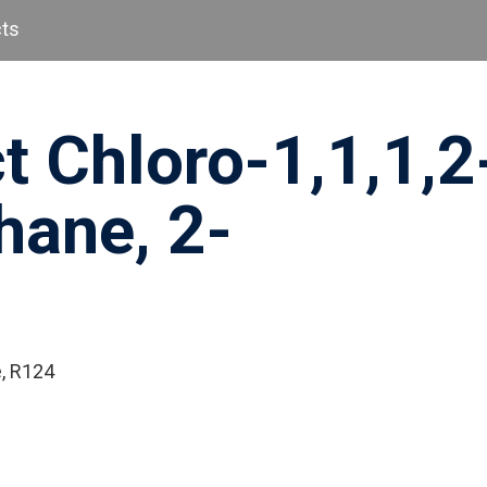
cts
t Chloro-1,1,1,2
hane, 2-
e, R124