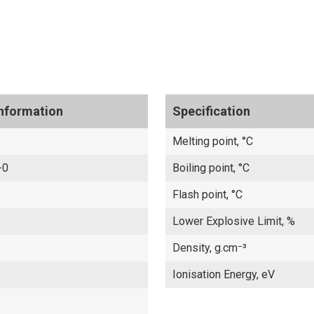
Information
Specification
Melting point, °C
-0
Boiling point, °C
Flash point, °C
Lower Explosive Limit, %
Density, g.cm⁻³
Ionisation Energy, eV