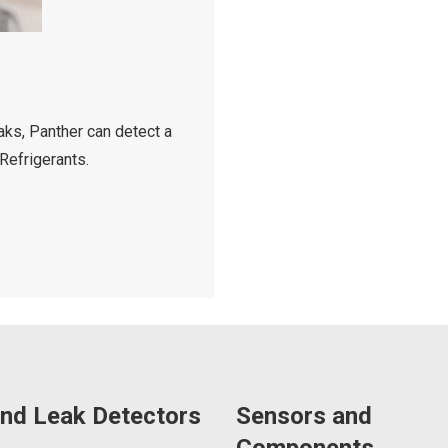
aks, Panther can detect a
Refrigerants.
nd Leak Detectors
Sensors and