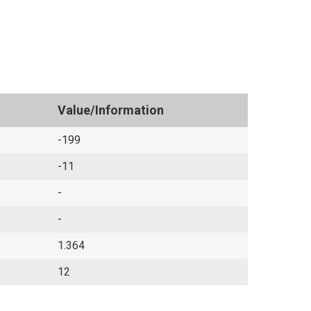
Value/Information
-199
-11
-
-
1.364
12