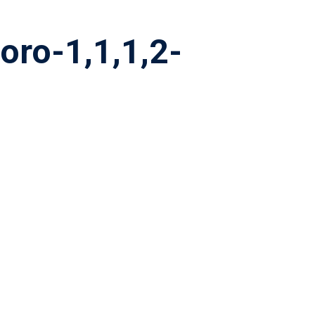
oro-1,1,1,2-