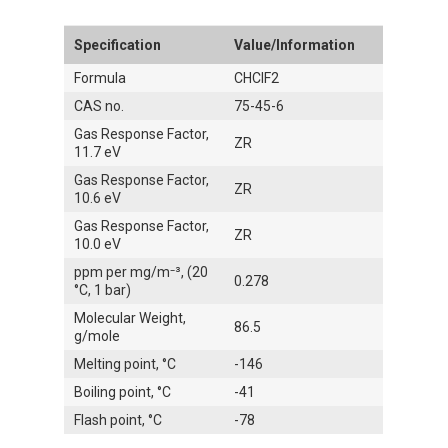
Specification
Value/Information
Formula
CHClF2
CAS no.
75-45-6
Gas Response Factor,
ZR
11.7 eV
Gas Response Factor,
ZR
10.6 eV
Gas Response Factor,
ZR
10.0 eV
ppm per mg/m⁻³, (20
0.278
°C, 1 bar)
Molecular Weight,
86.5
g/mole
Melting point, °C
-146
Boiling point, °C
-41
Flash point, °C
-78