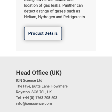
location of gas leaks, Panther can
About ION
detect a range of gases such as
Helium, Hydrogen and Refrigerants.
Careers
Product Details
Head Office (UK)
ION Science Ltd
The Hive, Butts Lane, Fowlmere
Royston, SG8 7SL, UK
Tel: +44 (0) 1763 208 503
info@ionscience.com