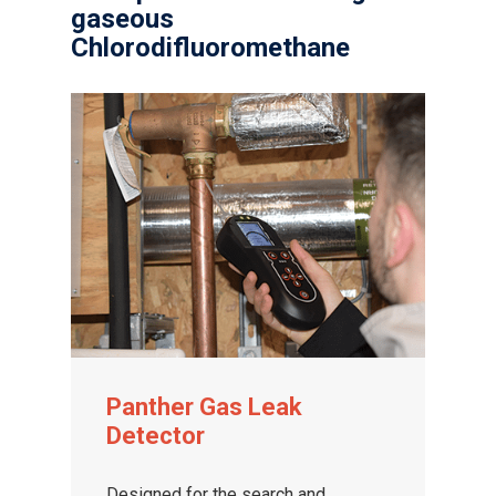
gaseous
Chlorodifluoromethane
Gas and Leak Detectors
Sensors and Components
Events
News
Panther Gas Leak
Detector
Contact us
Distributor Portal Login
Designed for the search and