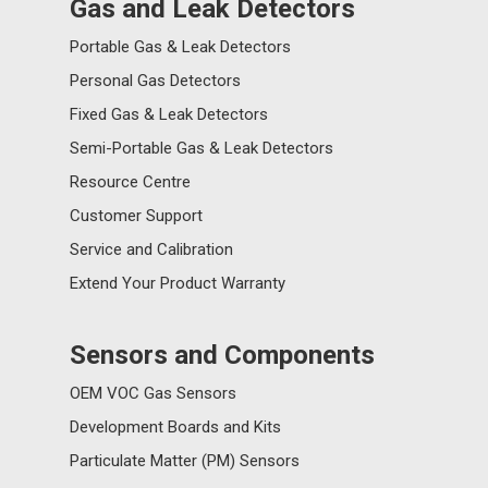
Gas and Leak Detectors
Portable Gas & Leak Detectors
Personal Gas Detectors
Fixed Gas & Leak Detectors
Semi-Portable Gas & Leak Detectors
Resource Centre
Customer Support
Service and Calibration
Extend Your Product Warranty
Sensors and Components
OEM VOC Gas Sensors
Development Boards and Kits
Particulate Matter (PM) Sensors