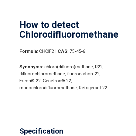
How to detect
Chlorodifluoromethane
Formula
: CHClF2 |
CAS
: 75-45-6
Synonyms:
chloro(difluoro)methane, R22,
difluorochloromethane, fluorocarbon-22,
Freon® 22, Genetron® 22,
monochlorodifluoromethane, Refrigerant 22
Specification