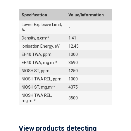
Specification
Value/Information
Lower Explosive Limit,
-
%
Density, g.cm⁻³
1.41
Ionisation Energy, eV
12.45
EH40 TWA, ppm
1000
EH40 TWA, mg.m⁻³
3590
NIOSH ST, ppm
1250
NIOSH TWA REL, ppm
1000
NIOSH ST, mg.m⁻³
4375
NIOSH TWA REL,
3500
mg.m⁻³
View products detecting