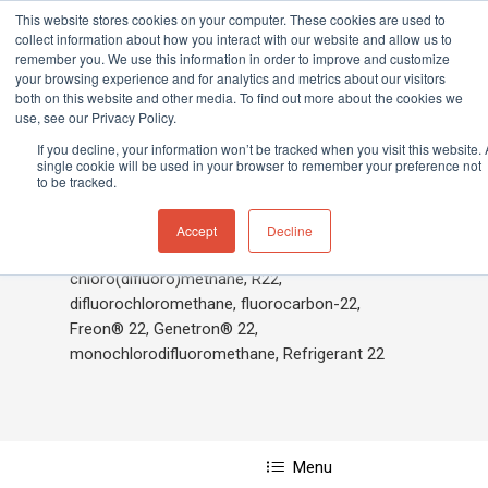
This website stores cookies on your computer. These cookies are used to
collect information about how you interact with our website and allow us to
remember you. We use this information in order to improve and customize
your browsing experience and for analytics and metrics about our visitors
both on this website and other media. To find out more about the cookies we
Home
»
Chlorodifluoromethane
use, see our Privacy Policy.
Hit enter to search or ESC to close
If you decline, your information won’t be tracked when you visit this website. 
single cookie will be used in your browser to remember your preference not
to be tracked.
Chlorodifluoromethane
Accept
Decline
chloro(difluoro)methane, R22,
difluorochloromethane, fluorocarbon-22,
Freon® 22, Genetron® 22,
monochlorodifluoromethane, Refrigerant 22
Menu