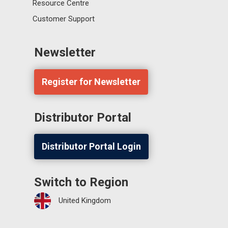
Resource Centre
Customer Support
Newsletter
Register for Newsletter
Distributor Portal
Distributor Portal Login
Switch to Region
United Kingdom