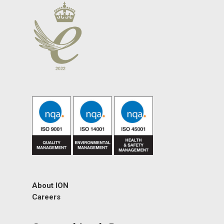
About ION
Careers