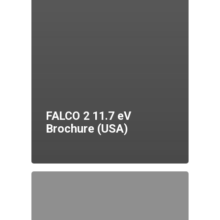
FALCO 2 11.7 eV
Brochure (USA)