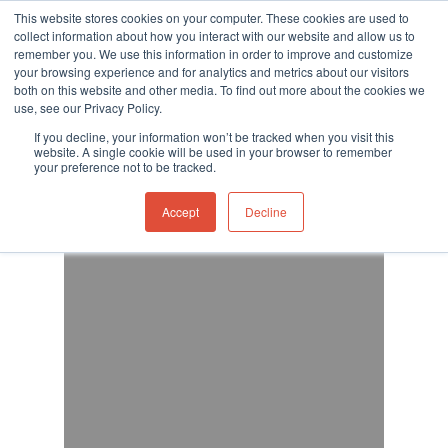
This website stores cookies on your computer. These cookies are used to
collect information about how you interact with our website and allow us to
remember you. We use this information in order to improve and customize
your browsing experience and for analytics and metrics about our visitors
both on this website and other media. To find out more about the cookies we
use, see our Privacy Policy.
Hit enter to search or ESC to close
If you decline, your information won’t be tracked when you visit this
website. A single cookie will be used in your browser to remember
your preference not to be tracked.
Accept
Decline