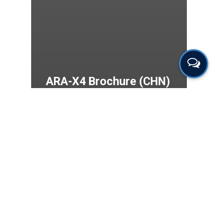
ARA-X4 Brochure (CHN)