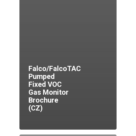
Falco/FalcoTAC
Pumped
Fixed VOC
Gas Monitor
Brochure
(CZ)