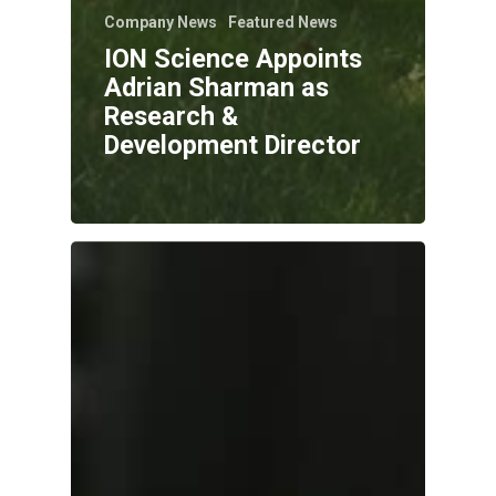
Company News
Featured News
ION Science Appoints
Adrian Sharman as
Research &
Development Director