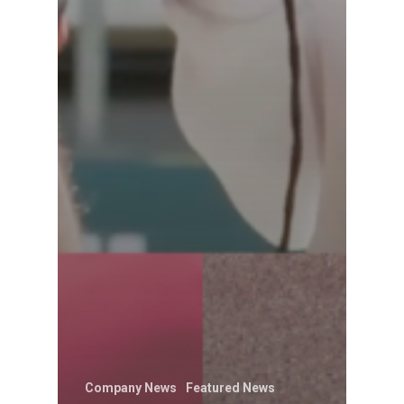
Company News
Featured News