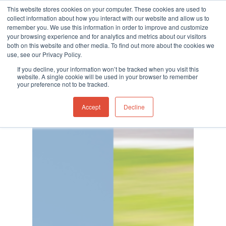
This website stores cookies on your computer. These cookies are used to
collect information about how you interact with our website and allow us to
remember you. We use this information in order to improve and customize
your browsing experience and for analytics and metrics about our visitors
both on this website and other media. To find out more about the cookies we
use, see our Privacy Policy.
Hit enter to search or ESC to close
Category
If you decline, your information won’t be tracked when you visit this
Featured News
website. A single cookie will be used in your browser to remember
your preference not to be tracked.
Accept
Decline