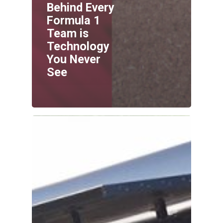
Behind Every
Formula 1
Team is
Technology
You Never
See