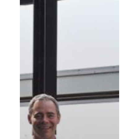
Gas and Leak Detectors
Sensors and Components
Events
News
Contact us
Distributor Portal Login
About ION
Careers