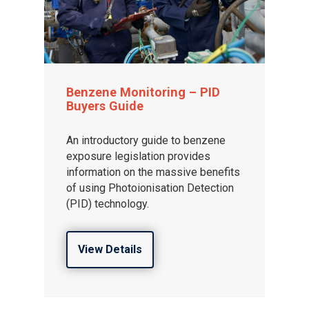
Benzene Monitoring – PID
Buyers Guide
An introductory guide to benzene
exposure legislation provides
information on the massive benefits
of using Photoionisation Detection
(PID) technology.
View Details