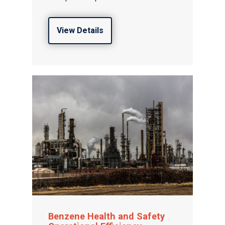
View Details
Gas and Leak Detectors
Sensors and Components
News
Contact us
Benzene Health and Safety
Distributor Portal Login