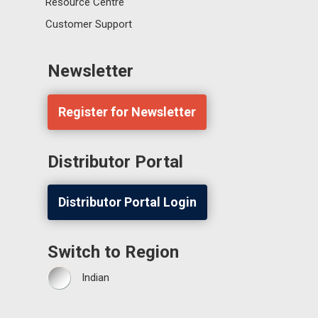
Resource Centre
Customer Support
Newsletter
Register for Newsletter
Distributor Portal
Distributor Portal Login
Switch to Region
Indian