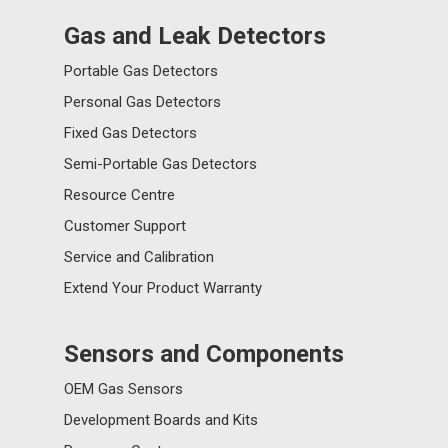
Gas and Leak Detectors
Portable Gas Detectors
Personal Gas Detectors
Fixed Gas Detectors
Semi-Portable Gas Detectors
Resource Centre
Customer Support
Service and Calibration
Extend Your Product Warranty
Sensors and Components
OEM Gas Sensors
Development Boards and Kits