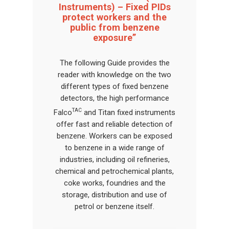
Instruments) – Fixed PIDs
protect workers and the
public from benzene
exposure”
The following Guide provides the
reader with knowledge on the two
different types of fixed benzene
detectors, the high performance
TAC
Falco
and Titan fixed instruments
offer fast and reliable detection of
benzene. Workers can be exposed
to benzene in a wide range of
industries, including oil refineries,
chemical and petrochemical plants,
coke works, foundries and the
storage, distribution and use of
petrol or benzene itself.