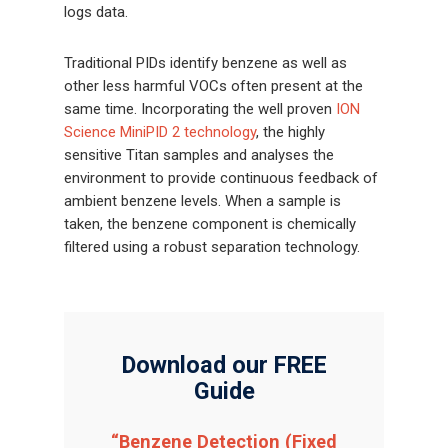
logs data.
Traditional PIDs identify benzene as well as
other less harmful VOCs often present at the
same time. Incorporating the well proven
ION
Science MiniPID 2 technology
, the highly
sensitive Titan samples and analyses the
environment to provide continuous feedback of
ambient benzene levels. When a sample is
taken, the benzene component is chemically
filtered using a robust separation technology.
Download our FREE
Guide
“Benzene Detection (Fixed