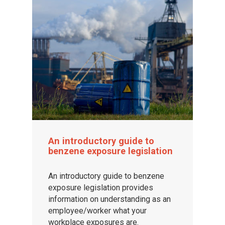
An introductory guide to
benzene exposure legislation
An introductory guide to benzene
exposure legislation provides
information on understanding as an
employee/worker what your
workplace exposures are.