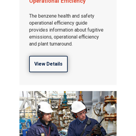
Operational Efficiency
About ION
The benzene health and safety
operational efficiency guide
provides information about fugitive
emissions, operational efficiency
and plant turnaround.
View Details