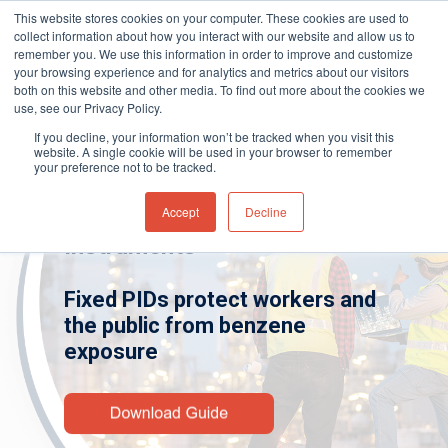
This website stores cookies on your computer. These cookies are used to
collect information about how you interact with our website and allow us to
remember you. We use this information in order to improve and customize
your browsing experience and for analytics and metrics about our visitors
both on this website and other media. To find out more about the cookies we
Home
»
Gas and Leak Detectors
»
Resource
use, see our Privacy Policy.
Hit enter to search or ESC to close
Centre
»
Industry Guides
»
Benzene
If you decline, your information won’t be tracked when you visit this
Detection – Fixed Instruments
website. A single cookie will be used in your browser to remember
your preference not to be tracked.
Accept
Decline
Benzene Detection – Fixed
Instruments
Fixed PIDs protect workers and
the public from benzene
exposure