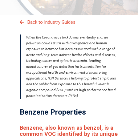
Back to Industry Guides
When the Coronavirus lockdowns eventually end, air
pollution could return with a vengeance and human
exposure to benzene has been associated with a range of
acute and long-term adverse health effects and diseases,
including cancer and aplastic anaemia. Leading
manufacturer of gas detection instrumentation for
occupational health and environmental monitoring
applications, ION Science is helping to protect employees
and the public from exposure to this harmful volatile
organic compound (VOC) with its high performance fixed
photoionisation detectors (PIDs).
Benzene Properties
Benzene, also known as benzol, is a
common VOC identified by its unique