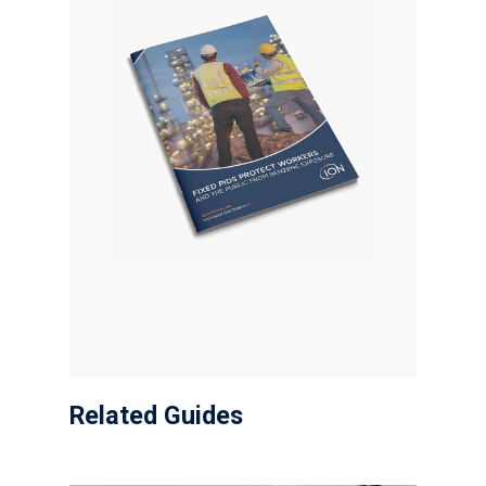
Related Guides