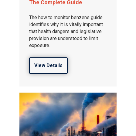
The Complete Guide
The how to monitor benzene guide
identifies why it is vitally important
that health dangers and legislative
provision are understood to limit
exposure.
View Details