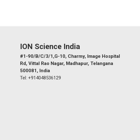
ION Science India
#1-90/B/C/3/1,G-10, Charmy, Image Hospital
Rd, Vittal Rao Nagar, Madhapur, Telangana
500081, India
Tel: +914048536129
‹
›