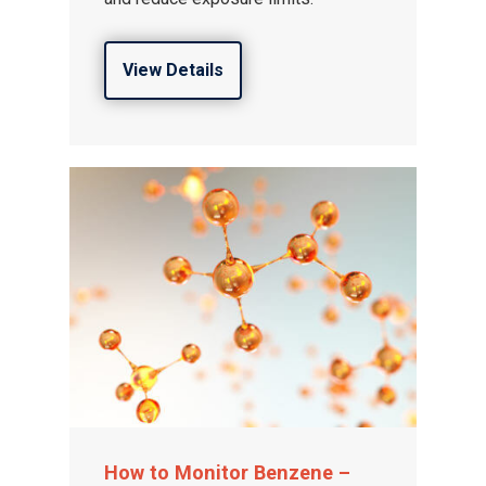
View Details
How to Monitor Benzene –