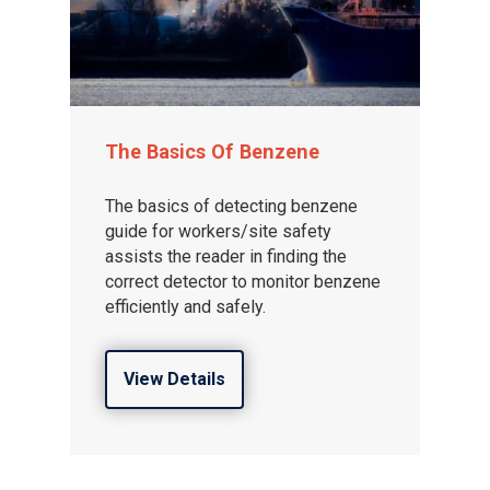
The Basics Of Benzene
The basics of detecting benzene
guide for workers/site safety
assists the reader in finding the
correct detector to monitor benzene
efficiently and safely.
View Details