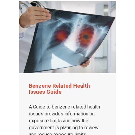
Benzene Related Health
Issues Guide
A Guide to benzene related health
issues provides information on
exposure limits and how the
government is planning to review
and reduce exposure limits.