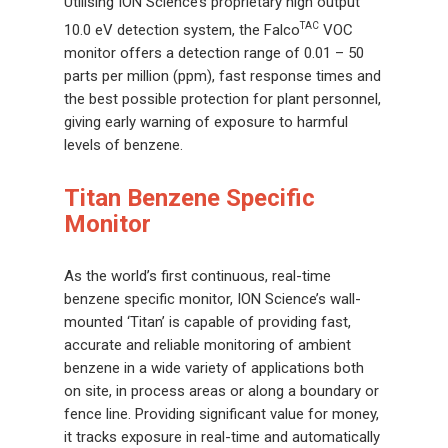
Utilising ION Science’s proprietary high output
TAC
10.0 eV detection system, the Falco
VOC
monitor offers a detection range of 0.01 – 50
parts per million (ppm), fast response times and
the best possible protection for plant personnel,
giving early warning of exposure to harmful
levels of benzene.
Titan Benzene Specific
Monitor
As the world’s first continuous, real-time
benzene specific monitor, ION Science’s wall-
mounted ‘Titan’ is capable of providing fast,
accurate and reliable monitoring of ambient
benzene in a wide variety of applications both
on site, in process areas or along a boundary or
fence line. Providing significant value for money,
it tracks exposure in real-time and automatically