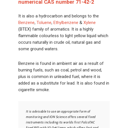
numerical CAS number 71-42-2
It is also a hydrocarbon and belongs to the
Benzene
,
Toluene
,
Ethylbenzene
&
Xylene
(BTEX) family of aromatics. It is a highly
flammable colourless to light yellow liquid which
occurs naturally in crude oil, natural gas and
some ground waters.
Benzene is found in ambient air as a result of
burning fuels, such as coal, petrol and wood,
plus is common in unleaded fuel, where it is
added as a substitute for lead. It is also found in
cigarette smoke.
It is advisable to use an appropriate form of
monitoring and ION Science offers several fixed
instruments including its worlds first FalcoTAC
fixed PID with 10.0eV lamp, which offers fast and