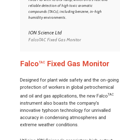
reliable detection of high toxic aromatic
compounds (TACs), including benzene, in-high
humidity environments.
ION Science Ltd
FalcoTAC Fixed Gas Monitor
Falco
Fixed Gas Monitor
TAC
Designed for plant wide safety and the on-going
protection of workers in global petrochemical
TAC
and oil and gas applications, the new Falco
instrument also boasts the company’s
innovative typhoon technology for unrivalled
accuracy in condensing atmospheres and
extreme weather conditions.