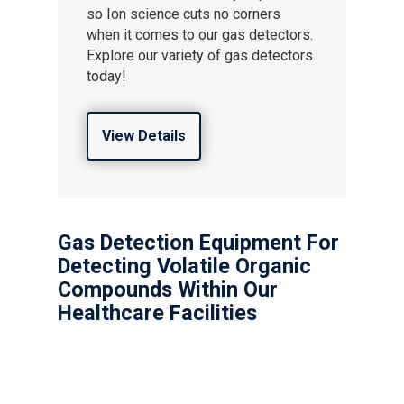
so Ion science cuts no corners
when it comes to our gas detectors.
Explore our variety of gas detectors
today!
View Details
Gas Detection Equipment For
Detecting Volatile Organic
Compounds Within Our
Healthcare Facilities