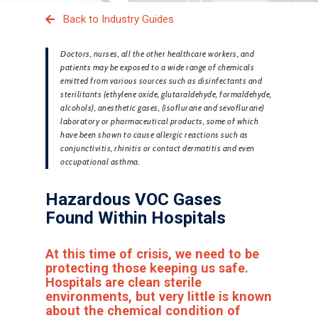
Back to Industry Guides
Doctors, nurses, all the other healthcare workers, and
patients may be exposed to a wide range of chemicals
emitted from various sources such as disinfectants and
sterilitants (ethylene oxide, glutaraldehyde, formaldehyde,
alcohols), anesthetic gases, (isoflurane and sevoflurane)
laboratory or pharmaceutical products, some of which
have been shown to cause allergic reactions such as
conjunctivitis, rhinitis or contact dermatitis and even
occupational asthma.
Hazardous VOC Gases
Found Within Hospitals
At this time of crisis, we need to be
protecting those keeping us safe.
Hospitals are clean sterile
environments, but very little is known
about the chemical condition of