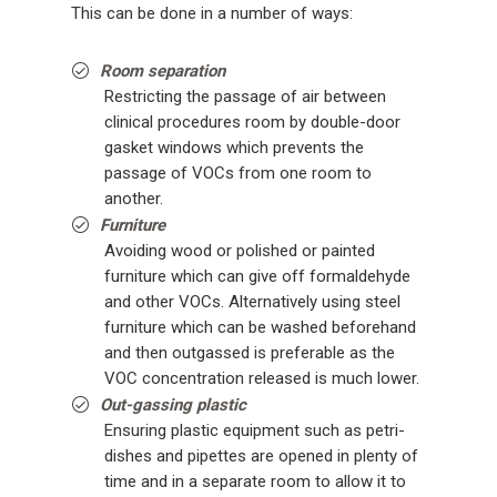
This can be done in a number of ways:
Room separation
Restricting the passage of air between
clinical procedures room by double-door
gasket windows which prevents the
passage of VOCs from one room to
another.
Furniture
Avoiding wood or polished or painted
furniture which can give off formaldehyde
and other VOCs. Alternatively using steel
furniture which can be washed beforehand
and then outgassed is preferable as the
VOC concentration released is much lower.
Out-gassing plastic
Ensuring plastic equipment such as petri-
dishes and pipettes are opened in plenty of
time and in a separate room to allow it to