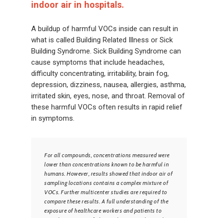
indoor air in hospitals.
A buildup of harmful VOCs inside can result in
what is called Building Related Illness or Sick
Building Syndrome. Sick Building Syndrome can
cause symptoms that include headaches,
difficulty concentrating, irritability, brain fog,
depression, dizziness, nausea, allergies, asthma,
irritated skin, eyes, nose, and throat. Removal of
these harmful VOCs often results in rapid relief
in symptoms.
For all compounds, concentrations measured were
lower than concentrations known to be harmful in
humans. However, results showed that indoor air of
sampling locations contains a complex mixture of
VOCs. Further multicenter studies are required to
compare these results. A full understanding of the
exposure of healthcare workers and patients to