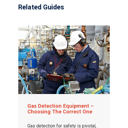
Related Guides
Gas Detection Equipment –
Choosing The Correct One
Gas detection for safety is pivotal,