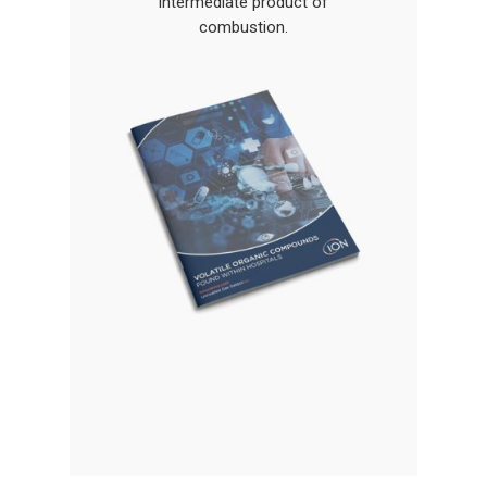
Gas and Leak Detectors
intermediate product of
combustion.
Sensors and Components
News
Contact Us
Distributor Portal Login