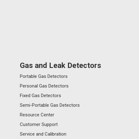
Gas and Leak Detectors
Portable Gas Detectors
Personal Gas Detectors
Fixed Gas Detectors
Semi-Portable Gas Detectors
Resource Center
Customer Support
Service and Calibration