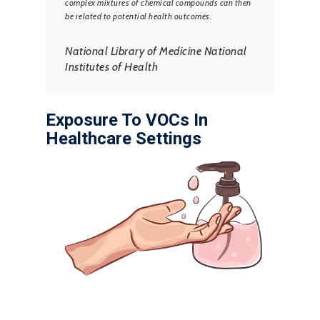
complex mixtures of chemical compounds can then
be related to potential health outcomes.
National Library of Medicine National
Institutes of Health
Exposure To VOCs In
Healthcare Settings