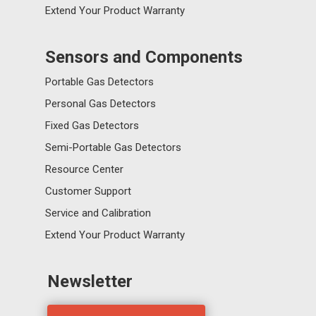
Extend Your Product Warranty
Sensors and Components
Portable Gas Detectors
Personal Gas Detectors
Fixed Gas Detectors
Semi-Portable Gas Detectors
Resource Center
Customer Support
Service and Calibration
Extend Your Product Warranty
Newsletter