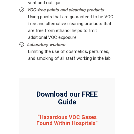
vent and out-gas.
VOC-free paints and cleaning products
Using paints that are guaranteed to be VOC
free and alternative cleaning products that
are free from ethanol helps to limit
additional VOC exposure.
Laboratory workers
Limiting the use of cosmetics, perfumes,
and smoking of all staff working in the lab.
Download our FREE
Guide
“Hazardous VOC Gases
Found Within Hospitals”