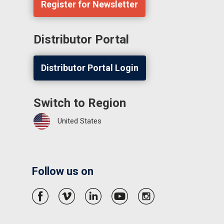
Register for Newsletter
Distributor Portal
Distributor Portal Login
Switch to Region
United States
Follow us on