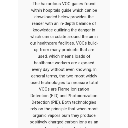
The hazardous VOC gases found
within hospitals guide which can be
downloaded below provides the
reader with an in-depth balance of
knowledge outlining the danger in
which can circulate around the air in
our healthcare facilities. VOCs build-
up from many products that are
used, which means loads of
healthcare workers are exposed
every day without even knowing. In
general terms, the two most widely
used technologies to measure total
VOCs are Flame Ionization
Detection (FID) and Photoionization
Detection (PID). Both technologies
rely on the principle that when most
organic vapors burn they produce
positively charged carbon ions as an