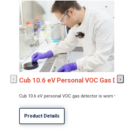
Cub 10.6 eV Personal VOC Gas Detect
‹
›
Cub 10.6 eV personal VOC gas detector is worn within the
Product Details