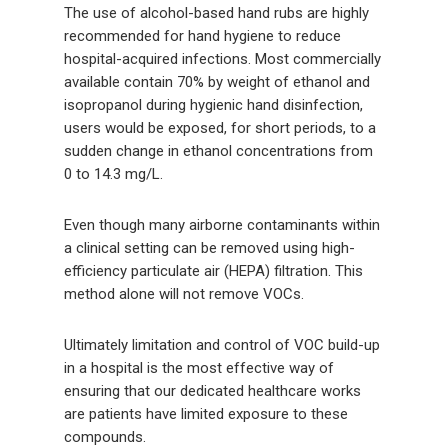
The use of alcohol-based hand rubs are highly
recommended for hand hygiene to reduce
hospital-acquired infections. Most commercially
available contain 70% by weight of ethanol and
isopropanol during hygienic hand disinfection,
users would be exposed, for short periods, to a
sudden change in ethanol concentrations from
0 to 14.3 mg/L.
Even though many airborne contaminants within
a clinical setting can be removed using high-
efficiency particulate air (HEPA) filtration. This
method alone will not remove VOCs.
Ultimately limitation and control of VOC build-up
in a hospital is the most effective way of
ensuring that our dedicated healthcare works
are patients have limited exposure to these
compounds.