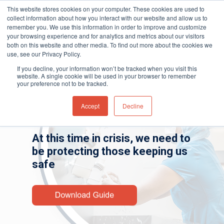
This website stores cookies on your computer. These cookies are used to
collect information about how you interact with our website and allow us to
remember you. We use this information in order to improve and customize
your browsing experience and for analytics and metrics about our visitors
both on this website and other media. To find out more about the cookies we
Home
»
Gas and Leak Detectors
»
Resource
use, see our Privacy Policy.
Hit enter to search or ESC to close
Center
»
Industry Guides
»
Hazardous VOC
If you decline, your information won’t be tracked when you visit this
Gases Found Within Hospitals
website. A single cookie will be used in your browser to remember
your preference not to be tracked.
Dangerous Gases Within our
Accept
Decline
Healthcare Facilities
At this time in crisis, we need to
be protecting those keeping us
safe