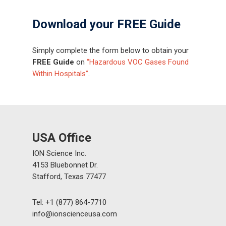
Download your FREE Guide
Simply complete the form below to obtain your
FREE Guide
on
“Hazardous VOC Gases Found
Within Hospitals”
.
USA Office
ION Science Inc.
4153 Bluebonnet Dr.
Stafford, Texas 77477
Tel: +1 (877) 864-7710
info@ionscienceusa.com