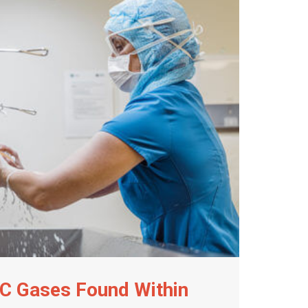
C Gases Found Within