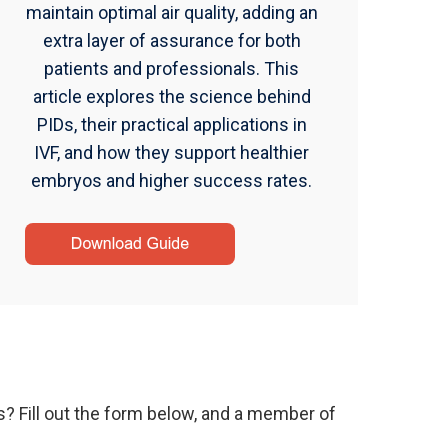
maintain optimal air quality, adding an
extra layer of assurance for both
patients and professionals. This
article explores the science behind
PIDs, their practical applications in
IVF, and how they support healthier
embryos and higher success rates.
s? Fill out the form below, and a member of