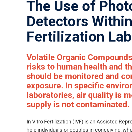
The Use of Phot
Detectors Within
Fertilization La
Volatile Organic Compound
risks to human health and t
should be monitored and con
exposure. In specific envir
laboratories, air quality is 
supply is not contaminated.
In Vitro Fertilization (IVF) is an Assisted Re
help individuals or couples in conceiving, wh