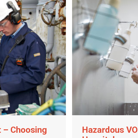
t – Choosing
Hazardous VO