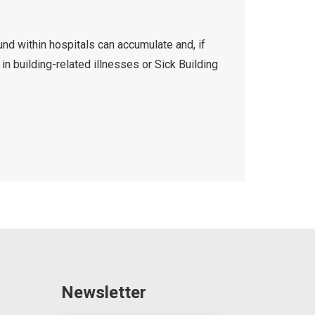
d within hospitals can accumulate and, if
 in building-related illnesses or Sick Building
Newsletter