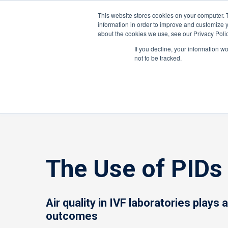
United States
About ION
Careers
This website stores cookies on your computer. 
information in order to improve and customize y
about the cookies we use, see our Privacy Polic
Gas and Leak Detectors
Sensors and Com
If you decline, your information w
not to be tracked.
Home
»
Gas and Leak Detectors
»
Resource Cente
The Use of PIDs 
Air quality in IVF laboratories plays 
outcomes