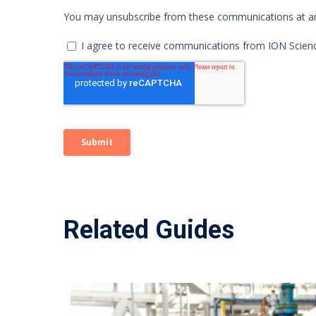
Related Guides