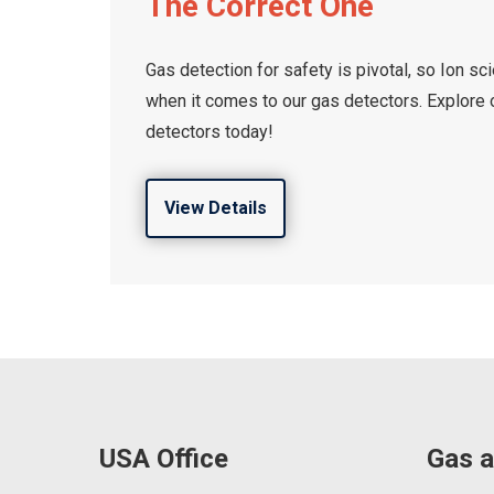
The Correct One
Gas detection for safety is pivotal, so Ion s
when it comes to our gas detectors. Explore o
detectors today!
View Details
USA Office
Gas a