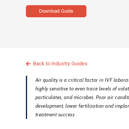
Back to Industry Guides
Air quality is a critical factor in IVF lab
highly sensitive to even trace levels of vo
particulates, and microbes. Poor air cond
Hit enter to search or ESC to close
development, lower fertilization and implan
treatment success