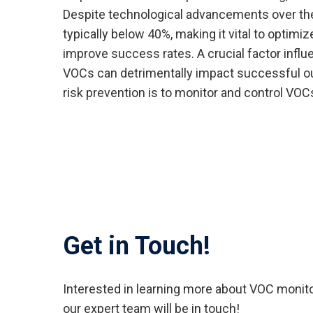
Despite technological advancements over the 
typically below 40%, making it vital to optimi
improve success rates. A crucial factor influe
VOCs can detrimentally impact successful o
risk prevention is to monitor and control VOC
Get in Touch!
Interested in learning more about VOC monito
our expert team will be in touch!