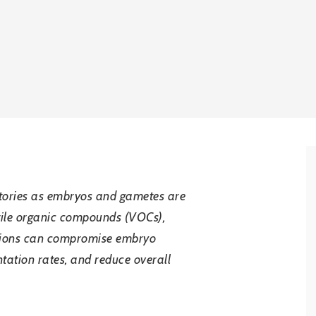
oratories as embryos and gametes are
latile organic compounds (VOCs),
itions can compromise embryo
tation rates, and reduce overall