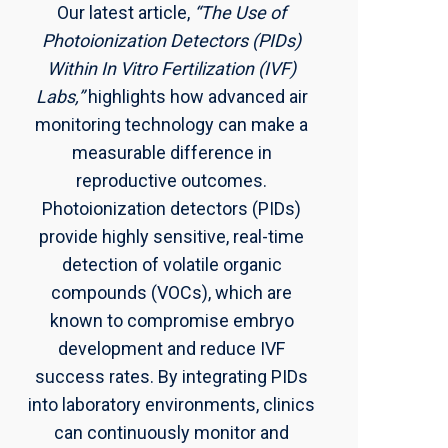
Our latest article,
“The Use of
Photoionization Detectors (PIDs)
Within In Vitro Fertilization (IVF)
Labs,”
highlights how advanced air
monitoring technology can make a
measurable difference in
reproductive outcomes.
Photoionization detectors (PIDs)
provide highly sensitive, real-time
detection of volatile organic
compounds (VOCs), which are
known to compromise embryo
development and reduce IVF
success rates. By integrating PIDs
into laboratory environments, clinics
can continuously monitor and