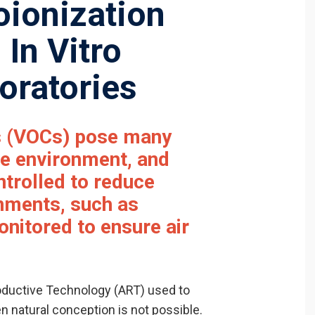
oionization
 In Vitro
boratories
s
(VOCs) pose many
he environment, and
trolled to reduce
onments, such as
monitored to ensure air
productive Technology (ART) used to
en natural conception is not possible.