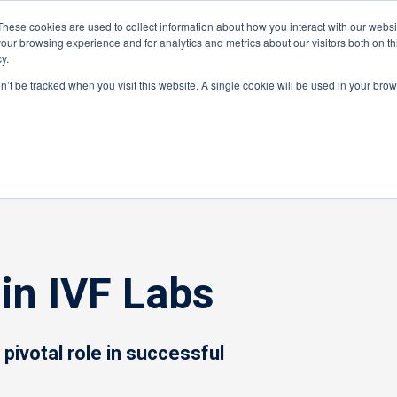
These cookies are used to collect information about how you interact with our webs
our browsing experience and for analytics and metrics about our visitors both on th
y.
ponents
on’t be tracked when you visit this website. A single cookie will be used in your b
r
»
Industry Guides
»
Use of PIDs in IVF Labs
in IVF Labs
a pivotal role in successful