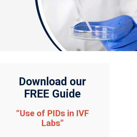
Download our
FREE Guide
“Use of PIDs in IVF
Labs”