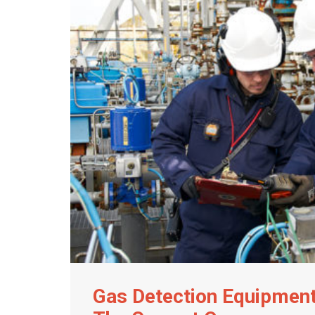
Gas Detection Equipmen