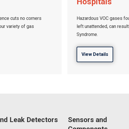
Hospitals
cience cuts no corners
Hazardous VOC gases foun
ur variety of gas
left unattended, can result
Syndrome.
View Details
nd Leak Detectors
Sensors and