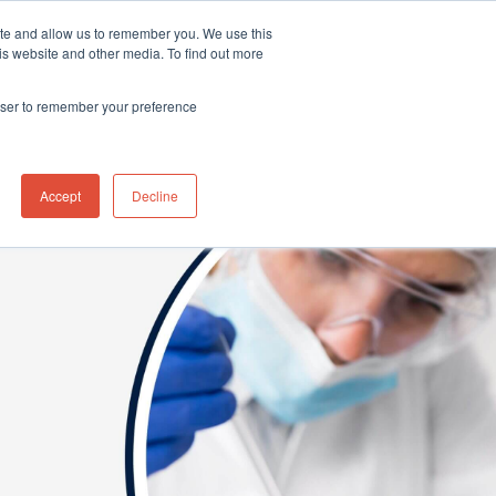
ite and allow us to remember you. We use this
Distributor Portal Login
Contact US Office
+1 (877) 864-7710
is website and other media. To find out more
News
Contact Us
rowser to remember your preference
Accept
Decline