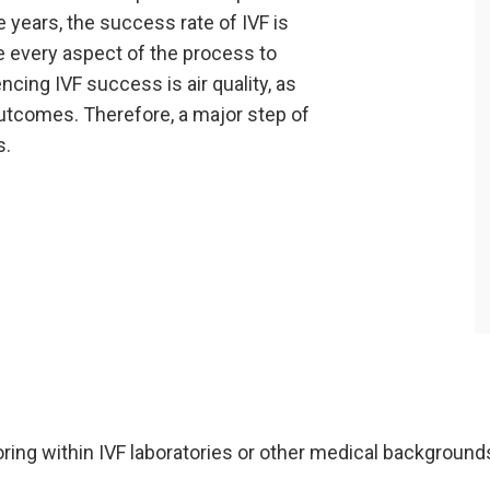
years, the success rate of IVF is
ze every aspect of the process to
ncing IVF success is air quality, as
utcomes. Therefore, a major step of
s.
ring within IVF laboratories or other medical background