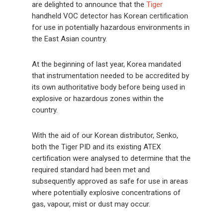
are delighted to announce that the
Tiger
handheld VOC detector has Korean certification
for use in potentially hazardous environments in
the East Asian country.
At the beginning of last year, Korea mandated
that instrumentation needed to be accredited by
its own authoritative body before being used in
explosive or hazardous zones within the
country.
With the aid of our Korean distributor, Senko,
both the Tiger PID and its existing ATEX
certification were analysed to determine that the
required standard had been met and
subsequently approved as safe for use in areas
where potentially explosive concentrations of
gas, vapour, mist or dust may occur.