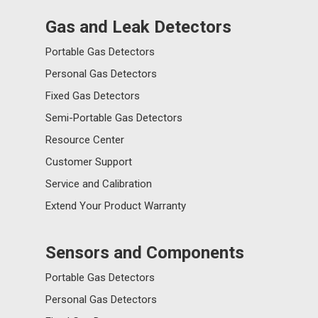
Gas and Leak Detectors
Portable Gas Detectors
Personal Gas Detectors
Fixed Gas Detectors
Semi-Portable Gas Detectors
Resource Center
Customer Support
Service and Calibration
Extend Your Product Warranty
Sensors and Components
Portable Gas Detectors
Personal Gas Detectors