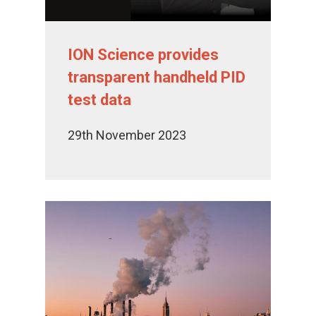
ION Science provides
transparent handheld PID
test data
29th November 2023