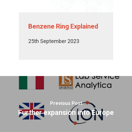
Benzene Ring Explained
25th September 2023
Previous Post
Further expansion into Europe