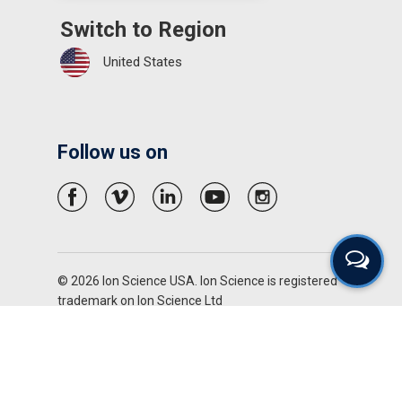
Switch to Region
United States
Follow us on
© 2026 Ion Science USA. Ion Science is registered
trademark on Ion Science Ltd
Privacy Policy
Terms & Conditions
Disclaimer