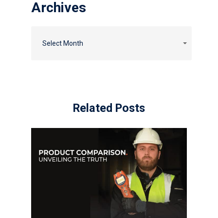
Archives
Select Month
Related Posts