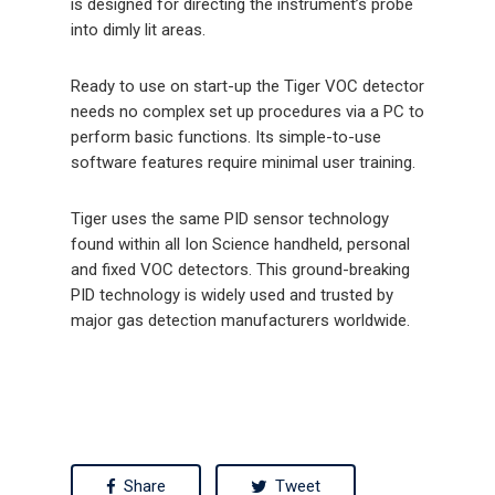
is designed for directing the instrument’s probe
into dimly lit areas.
Ready to use on start-up the Tiger VOC detector
needs no complex set up procedures via a PC to
perform basic functions. Its simple-to-use
software features require minimal user training.
Tiger uses the same PID sensor technology
found within all Ion Science handheld, personal
and fixed VOC detectors. This ground-breaking
PID technology is widely used and trusted by
major gas detection manufacturers worldwide.
Share
Tweet