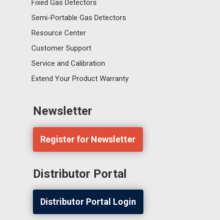
Fixed Gas Detectors
Semi-Portable Gas Detectors
Resource Center
Customer Support
Service and Calibration
Extend Your Product Warranty
Newsletter
Register for Newsletter
Distributor Portal
Distributor Portal Login