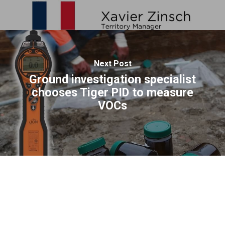
Next Post
Ground investigation specialist
chooses Tiger PID to measure
VOCs