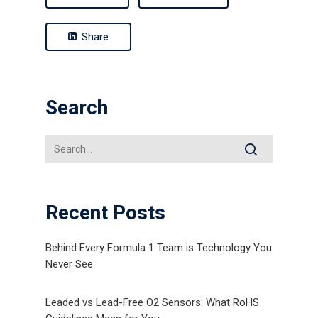
Share
Search
Recent Posts
Behind Every Formula 1 Team is Technology You
Never See
Leaded vs Lead-Free O2 Sensors: What RoHS