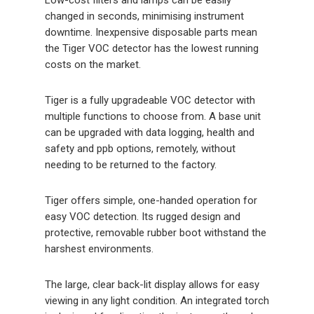
changed in seconds, minimising instrument
downtime. Inexpensive disposable parts mean
the Tiger VOC detector has the lowest running
costs on the market.
Tiger is a fully upgradeable VOC detector with
multiple functions to choose from. A base unit
can be upgraded with data logging, health and
safety and ppb options, remotely, without
needing to be returned to the factory.
Tiger offers simple, one-handed operation for
easy VOC detection. Its rugged design and
protective, removable rubber boot withstand the
harshest environments.
The large, clear back-lit display allows for easy
viewing in any light condition. An integrated torch