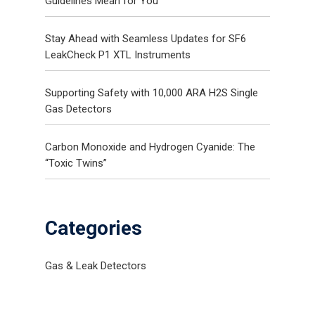
Guidelines Mean for You
Gas and Leak Detectors
Stay Ahead with Seamless Updates for SF6
LeakCheck P1 XTL Instruments
Sensors and Components
News
Supporting Safety with 10,000 ARA H2S Single
Gas Detectors
Contact Us
Distributor Portal Login
Carbon Monoxide and Hydrogen Cyanide: The
“Toxic Twins”
Categories
Gas & Leak Detectors