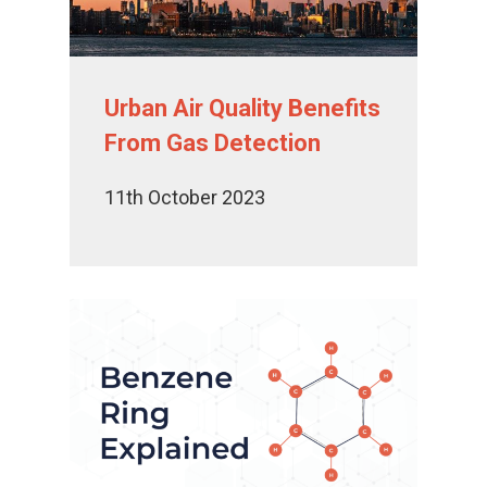
Urban Air Quality Benefits
From Gas Detection
11th October 2023