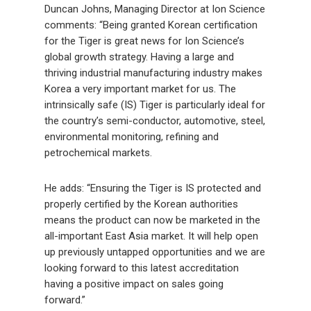
Duncan Johns, Managing Director at Ion Science
comments: “Being granted Korean certification
for the Tiger is great news for Ion Science’s
global growth strategy. Having a large and
thriving industrial manufacturing industry makes
Korea a very important market for us. The
intrinsically safe (IS) Tiger is particularly ideal for
the country’s semi-conductor, automotive, steel,
environmental monitoring, refining and
petrochemical markets.
He adds: “Ensuring the Tiger is IS protected and
properly certified by the Korean authorities
means the product can now be marketed in the
all-important East Asia market. It will help open
up previously untapped opportunities and we are
looking forward to this latest accreditation
having a positive impact on sales going
forward.”