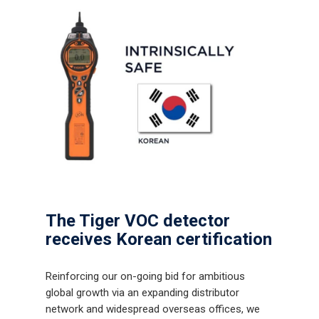
The Tiger VOC detector
receives Korean certification
Reinforcing our on-going bid for ambitious
global growth via an expanding distributor
network and widespread overseas offices, we