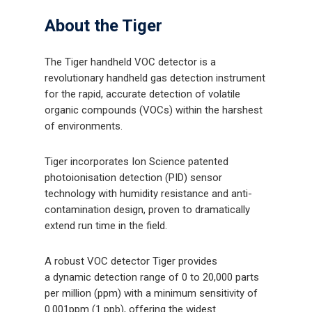
About the Tiger
The Tiger handheld VOC detector is a
revolutionary handheld gas detection instrument
for the rapid, accurate detection of volatile
organic compounds (VOCs) within the harshest
of environments.
Tiger incorporates Ion Science patented
photoionisation detection (PID) sensor
technology with humidity resistance and anti-
contamination design, proven to dramatically
extend run time in the field.
A robust VOC detector Tiger provides
a dynamic detection range of 0 to 20,000 parts
per million (ppm) with a minimum sensitivity of
0.001ppm (1 ppb), offering the widest