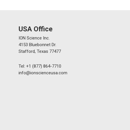
USA Office
ION Science Inc.
4153 Bluebonnet Dr.
Stafford, Texas 77477
Tel: +1 (877) 864-7710
info@ionscienceusa.com