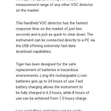
measurement range of any other VOC detector
on the market.
This handheld VOC detector has the fastest
response time on the market of just two
seconds and is just as quick to clear down. The
instrument can be connected directly to a PC via
the USB offering extremely fast data
download capabilities.
Tiger has been designed for the safe
replacement of batteries in hazardous
environments. Long-life rechargeable Li-ion
batteries give up to 24 hours of use. Fast
battery charging allows the instrument to
be fully charged in 6.5 hours, while 8 hours of
use can be achieved from 1.5 hours charge.
Low-cost filters and lamps can be easily