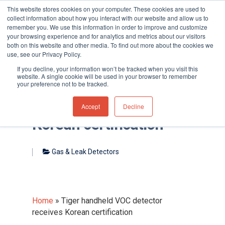
This website stores cookies on your computer. These cookies are used to
collect information about how you interact with our website and allow us to
remember you. We use this information in order to improve and customize
your browsing experience and for analytics and metrics about our visitors
both on this website and other media. To find out more about the cookies we
use, see our Privacy Policy.
Hit enter to search or ESC to close
If you decline, your information won’t be tracked when you visit this
website. A single cookie will be used in your browser to remember
your preference not to be tracked.
Tiger handheld VOC
detector receives
Accept
Decline
Korean certification
Gas & Leak Detectors
Home
»
Tiger handheld VOC detector
receives Korean certification