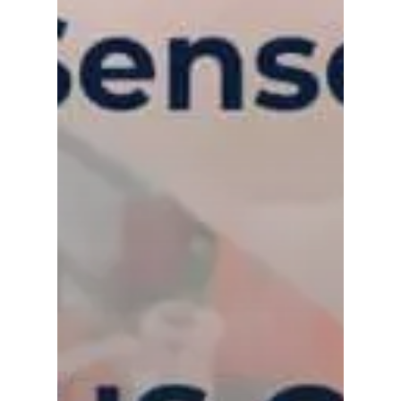
Contact Us
Distributor Portal Login