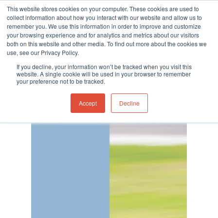
This website stores cookies on your computer. These cookies are used to
collect information about how you interact with our website and allow us to
remember you. We use this information in order to improve and customize
your browsing experience and for analytics and metrics about our visitors
both on this website and other media. To find out more about the cookies we
use, see our Privacy Policy.
Hit enter to search or ESC to close
Category
If you decline, your information won’t be tracked when you visit this
Company News
website. A single cookie will be used in your browser to remember
your preference not to be tracked.
Accept
Decline