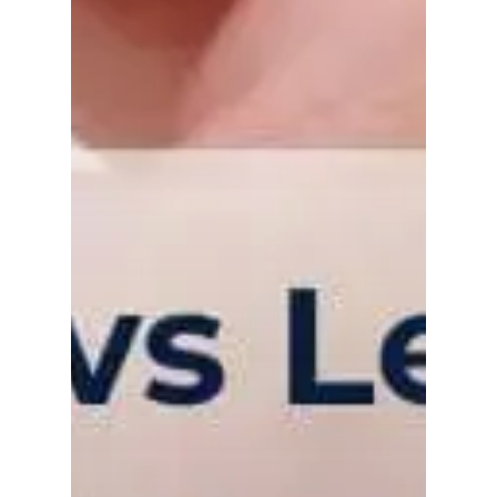
Gas and Leak Detectors
Sensors and Components
News