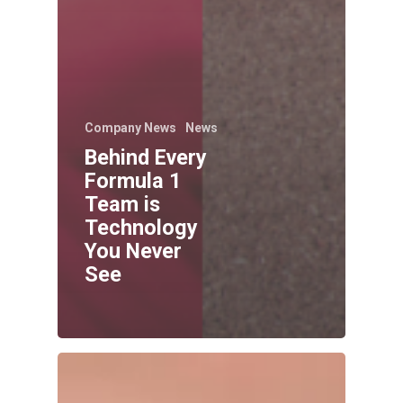
Company News
News
Behind Every
Formula 1
Team is
Technology
You Never
See