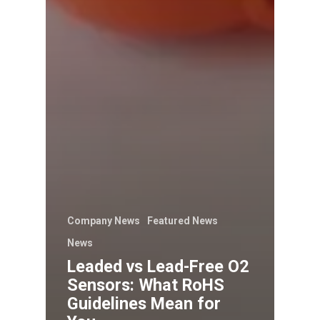
Company News
Featured News
News
Leaded vs Lead-Free O2
Sensors: What RoHS
Guidelines Mean for