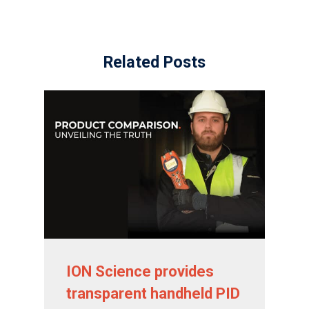
Sensors and Components
News
Related Posts
Contact Us
Distributor Portal Login
ION Science provides
transparent handheld PID