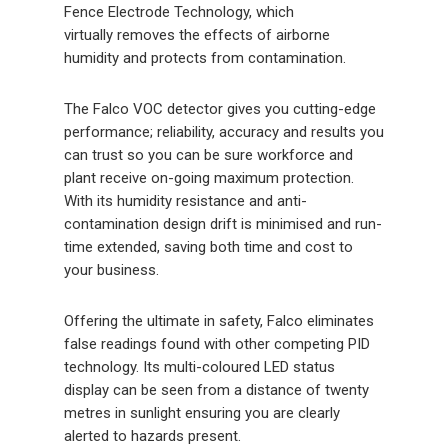
Fence Electrode Technology, which
virtually removes the effects of airborne
humidity and protects from contamination.
The Falco VOC detector gives you cutting-edge
performance; reliability, accuracy and results you
can trust so you can be sure workforce and
plant receive on-going maximum protection.
With its humidity resistance and anti-
contamination design drift is minimised and run-
time extended, saving both time and cost to
your business.
Offering the ultimate in safety, Falco eliminates
false readings found with other competing PID
technology. Its multi-coloured LED status
display can be seen from a distance of twenty
metres in sunlight ensuring you are clearly
alerted to hazards present.