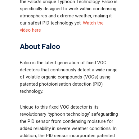
the Falco’s unique Typhoon Technology. Falco is
specifically designed to work within condensing
atmospheres and extreme weather, making it
our safest PID technology yet.
Watch the
video here
About Falco
Falco is the latest generation of fixed VOC
detectors that continuously detect a wide range
of volatile organic compounds (VOCs) using
patented photoionisation detection (PID)
technology.
Unique to this fixed VOC detector is its
revolutionary ‘typhoon technology’ safeguarding
the PID sensor from condensing moisture for
added reliability in severe weather conditions. In
addition, the PID sensor incorporates patented