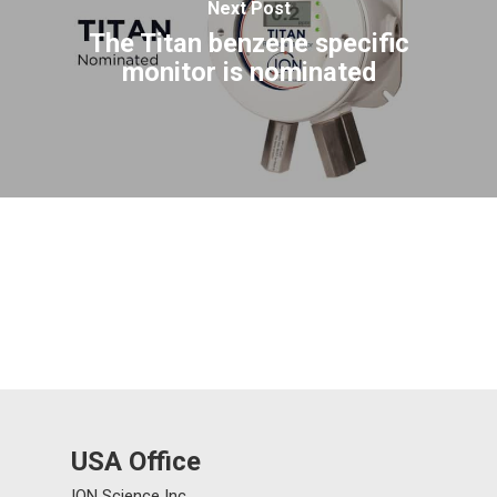
Next Post
The Titan benzene specific
monitor is nominated
USA Office
ION Science Inc.