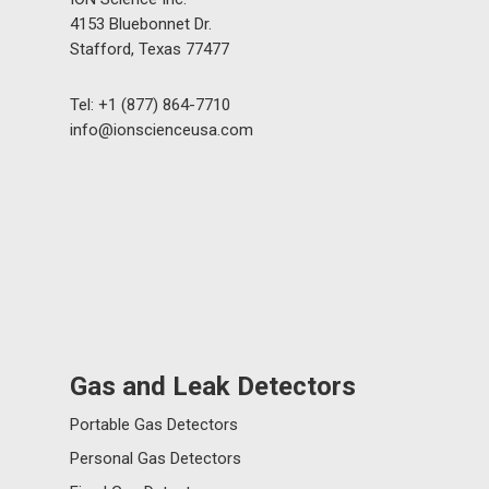
4153 Bluebonnet Dr.
Stafford, Texas 77477
Tel: +1 (877) 864-7710
info@ionscienceusa.com
Gas and Leak Detectors
Portable Gas Detectors
Personal Gas Detectors