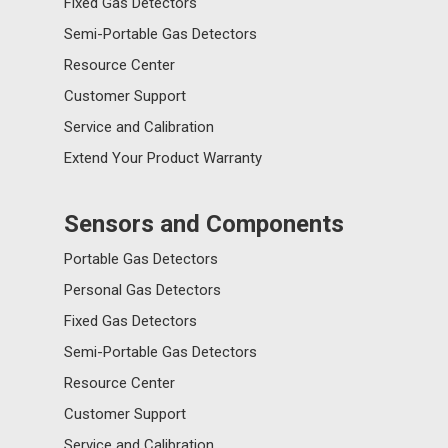
Fixed Gas Detectors
Semi-Portable Gas Detectors
Resource Center
Customer Support
Service and Calibration
Extend Your Product Warranty
Sensors and Components
Portable Gas Detectors
Personal Gas Detectors
Fixed Gas Detectors
Semi-Portable Gas Detectors
Resource Center
Customer Support
Service and Calibration