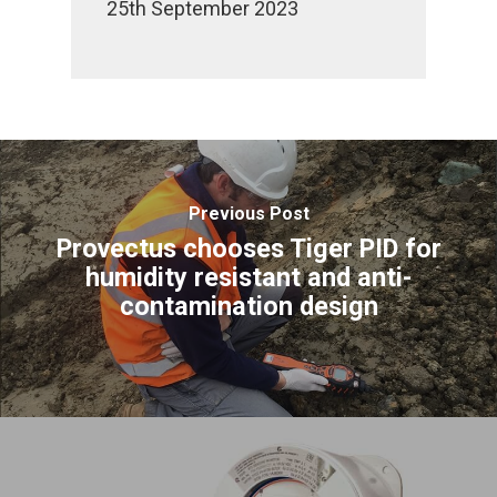
25th September 2023
Previous Post
Provectus chooses Tiger PID for
humidity resistant and anti-
contamination design