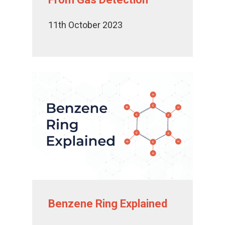
11th October 2023
Benzene Ring Explained