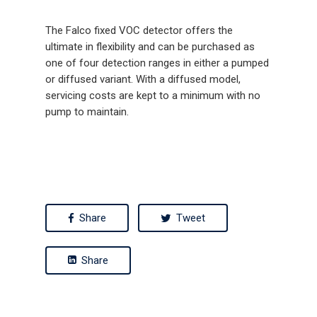
The Falco fixed VOC detector offers the
ultimate in flexibility and can be purchased as
one of four detection ranges in either a pumped
or diffused variant. With a diffused model,
servicing costs are kept to a minimum with no
pump to maintain.
Share
Tweet
Share