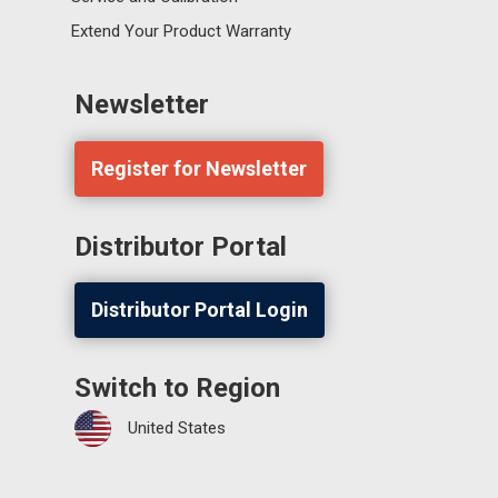
Extend Your Product Warranty
Newsletter
Register for Newsletter
Distributor Portal
Distributor Portal Login
Switch to Region
United States