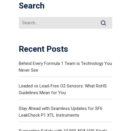
Search
Recent Posts
Behind Every Formula 1 Team is Technology You
Never See
Leaded vs Lead-Free O2 Sensors: What RoHS
Guidelines Mean for You
Stay Ahead with Seamless Updates for SF6
LeakCheck P1 XTL Instruments
Supporting Safety with 10,000 ARA H2S Single