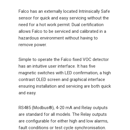
Falco has an externally located Intrinsically Safe
sensor for quick and easy servicing without the
need for a hot work permit. Dual certification
allows Falco to be serviced and calibrated in a
hazardous environment without having to
remove power.
Simple to operate the Falco fixed VOC detector
has an intuitive user interface. It has five
magnetic switches with LED confirmation, a high
contrast OLED screen and graphical interface
ensuring installation and servicing are both quick
and easy.
RS485 (Modbus®), 4-20 mA and Relay outputs
are standard for all models. The Relay outputs
are configurable for either high and low alarms,
fault conditions or test cycle synchronisation.