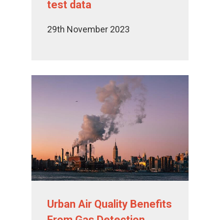
test data
29th November 2023
Urban Air Quality Benefits
From Gas Detection