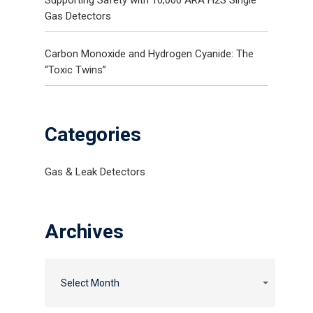
Gas Detectors
Carbon Monoxide and Hydrogen Cyanide: The
“Toxic Twins”
Categories
Gas & Leak Detectors
Archives
Select Month
Gas and Leak Detectors