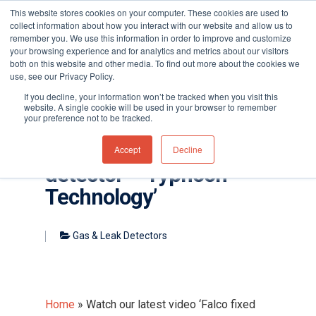
This website stores cookies on your computer. These cookies are used to
collect information about how you interact with our website and allow us to
remember you. We use this information in order to improve and customize
your browsing experience and for analytics and metrics about our visitors
both on this website and other media. To find out more about the cookies we
use, see our Privacy Policy.
Hit enter to search or ESC to close
If you decline, your information won’t be tracked when you visit this
website. A single cookie will be used in your browser to remember
your preference not to be tracked.
Watch our latest video
‘Falco fixed VOC
Accept
Decline
detector – Typhoon
Technology’
Gas & Leak Detectors
Home
»
Watch our latest video ‘Falco fixed