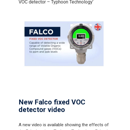
VOC detector – Typhoon Technology’
New Falco fixed VOC
detector video
A new video is available showing the effects of