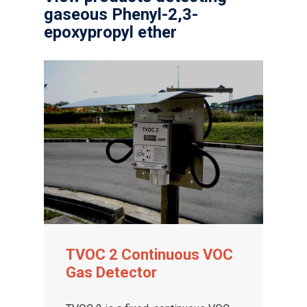
gaseous Phenyl-2,3-
epoxypropyl ether
TVOC 2 Continuous VOC
Gas Detector