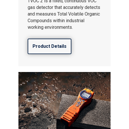
TVOC 2 is a fixed, continuous VOC
gas detector that accurately detects
and measures Total Volatile Organic
Compounds within industrial
working environments.
Product Details