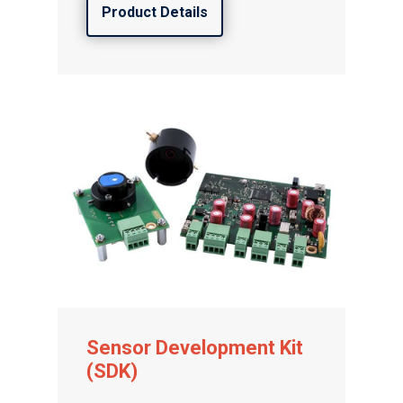
Product Details
Sensor Development Kit
(SDK)