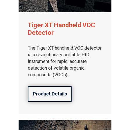
Tiger XT Handheld VOC
Detector
The Tiger XT handheld VOC detector
is a revolutionary portable PID
instrument for rapid, accurate
detection of volatile organic
compounds (VOCs).
Product Details