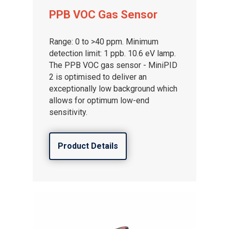
Gas and Leak Detectors
PPB VOC Gas Sensor
Sensors and Components
Range: 0 to >40 ppm. Minimum
Events
detection limit: 1 ppb. 10.6 eV lamp.
The PPB VOC gas sensor - MiniPID
News
2 is optimised to deliver an
Contact us
exceptionally low background which
allows for optimum low-end
Distributor Portal Login
sensitivity.
About ION
Product Details
Careers