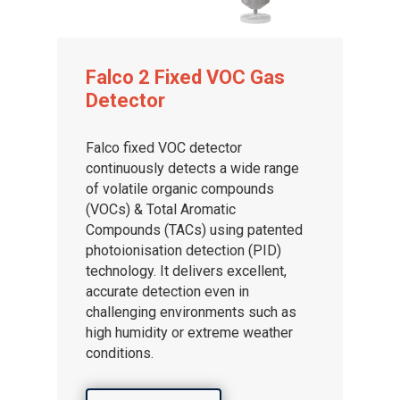
Falco 2 Fixed VOC Gas
Detector
Falco fixed VOC detector
continuously detects a wide range
of volatile organic compounds
(VOCs) & Total Aromatic
Compounds (TACs) using patented
photoionisation detection (PID)
technology. It delivers excellent,
accurate detection even in
challenging environments such as
high humidity or extreme weather
conditions.