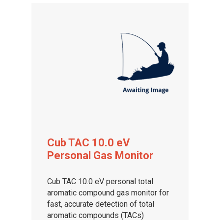
Cub TAC 10.0 eV
Personal Gas Monitor
Cub TAC 10.0 eV personal total
aromatic compound gas monitor for
fast, accurate detection of total
aromatic compounds (TACs)