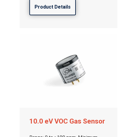
Product Details
10.0 eV VOC Gas Sensor