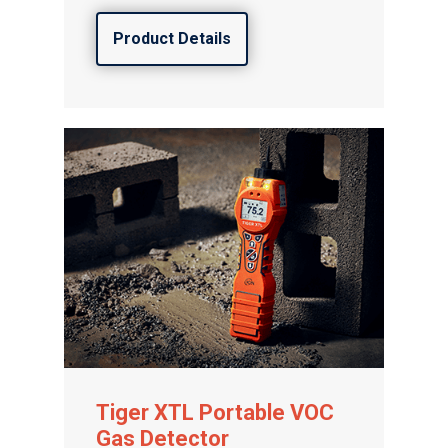
Product Details
Tiger XTL Portable VOC
Gas Detector