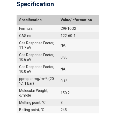
Specification
Specification
Value/Information
Formula
C9H10O2
CAS no.
122-60-1
Gas Response Factor,
NA
11.7 eV
Gas Response Factor,
0.80
10.6 eV
Gas Response Factor,
NA
10.0 eV
ppm per mg/m⁻³, (20
0.16
°C, 1 bar)
Molecular Weight,
150.2
g/mole
Melting point, °C
3
Boiling point, °C
245