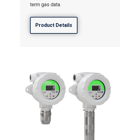
term gas data.
Product Details