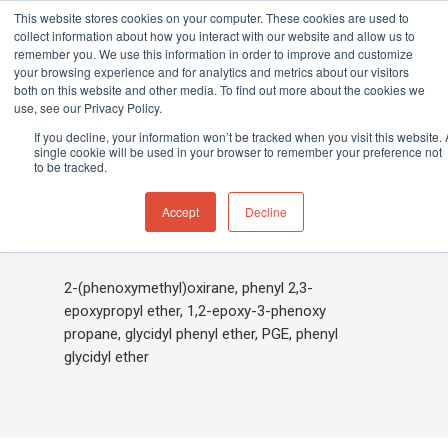
This website stores cookies on your computer. These cookies are used to
collect information about how you interact with our website and allow us to
remember you. We use this information in order to improve and customize
your browsing experience and for analytics and metrics about our visitors
both on this website and other media. To find out more about the cookies we
Home
»
Phenyl-2,3-epoxypropyl ether
use, see our Privacy Policy.
Hit enter to search or ESC to close
If you decline, your information won’t be tracked when you visit this website. 
single cookie will be used in your browser to remember your preference not
to be tracked.
Phenyl-2,3-
Accept
Decline
epoxypropyl ether
2-(phenoxymethyl)oxirane, phenyl 2,3-
epoxypropyl ether, 1,2-epoxy-3-phenoxy
propane, glycidyl phenyl ether, PGE, phenyl
glycidyl ether