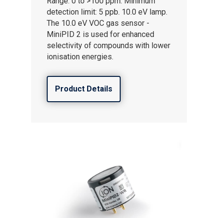
Range: 0 to >100 ppm. Minimum
detection limit: 5 ppb. 10.0 eV lamp.
The 10.0 eV VOC gas sensor -
MiniPID 2 is used for enhanced
selectivity of compounds with lower
ionisation energies.
Product Details