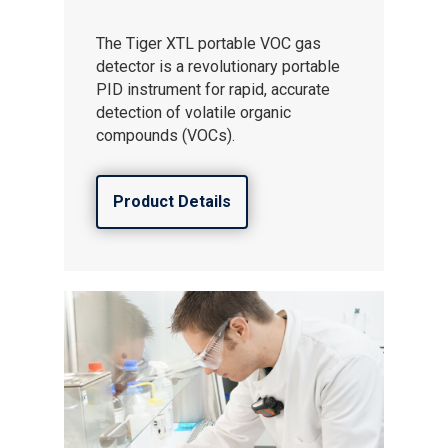
The Tiger XTL portable VOC gas
detector is a revolutionary portable
PID instrument for rapid, accurate
detection of volatile organic
compounds (VOCs).
Product Details