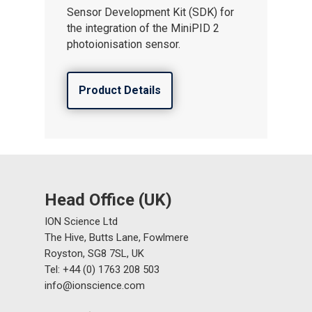
Sensor Development Kit (SDK) for
the integration of the MiniPID 2
photoionisation sensor.
Product Details
Head Office (UK)
ION Science Ltd
The Hive, Butts Lane, Fowlmere
Royston, SG8 7SL, UK
Tel: +44 (0) 1763 208 503
info@ionscience.com