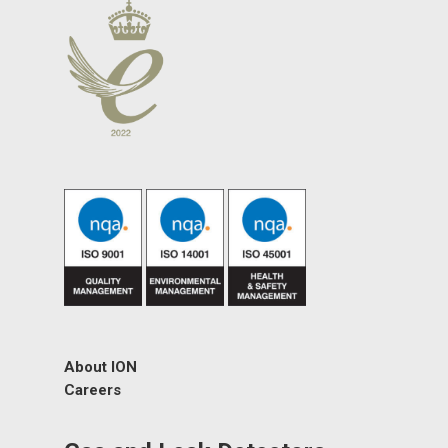
About ION
Careers