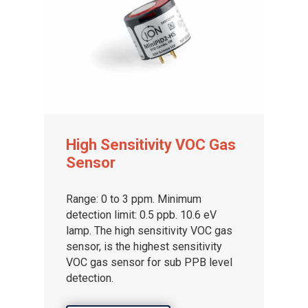
High Sensitivity VOC Gas
Sensor
Range: 0 to 3 ppm. Minimum
detection limit: 0.5 ppb. 10.6 eV
lamp. The high sensitivity VOC gas
sensor, is the highest sensitivity
VOC gas sensor for sub PPB level
detection.