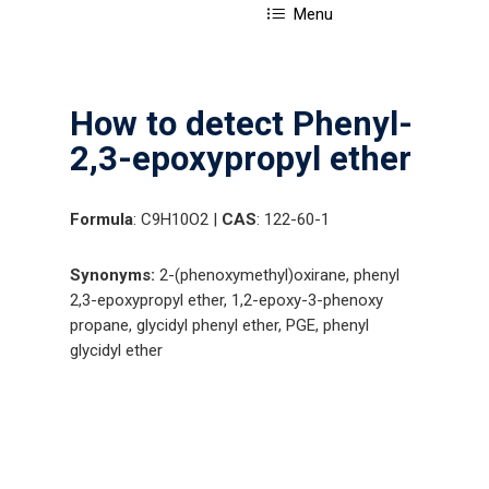
Menu
How to detect Phenyl-
2,3-epoxypropyl ether
Formula
: C9H10O2 |
CAS
: 122-60-1
Synonyms:
2-(phenoxymethyl)oxirane, phenyl
2,3-epoxypropyl ether, 1,2-epoxy-3-phenoxy
propane, glycidyl phenyl ether, PGE, phenyl
glycidyl ether