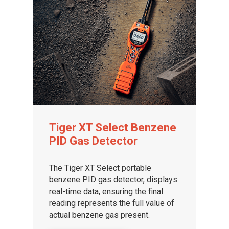
Tiger XT Select Benzene
PID Gas Detector
The Tiger XT Select portable
benzene PID gas detector, displays
real-time data, ensuring the final
reading represents the full value of
actual benzene gas present.