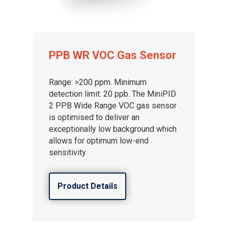
PPB WR VOC Gas Sensor
Range: >200 ppm. Minimum
detection limit: 20 ppb. The MiniPID
2 PPB Wide Range VOC gas sensor
is optimised to deliver an
exceptionally low background which
allows for optimum low-end
sensitivity.
Product Details