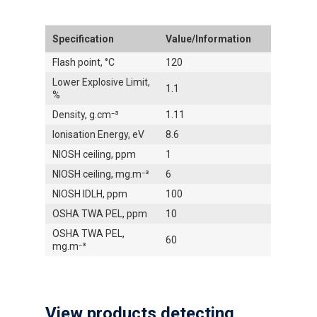
Specification
Value/Information
Flash point, °C
120
Lower Explosive Limit,
1.1
%
Density, g.cm⁻³
1.11
Ionisation Energy, eV
8.6
NIOSH ceiling, ppm
1
NIOSH ceiling, mg.m⁻³
6
NIOSH IDLH, ppm
100
OSHA TWA PEL, ppm
10
OSHA TWA PEL,
60
mg.m⁻³
View products detecting