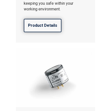
keeping you safe within your
working environment.
Product Details