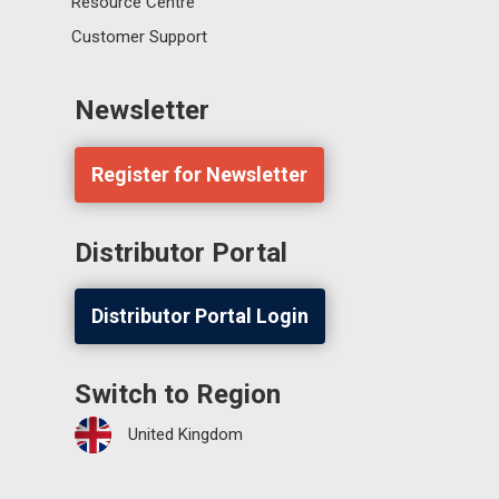
Resource Centre
Customer Support
Newsletter
Register for Newsletter
Distributor Portal
Distributor Portal Login
Switch to Region
United Kingdom