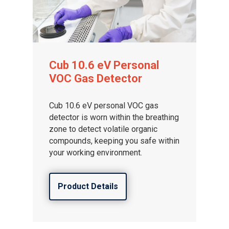
Cub 10.6 eV Personal
VOC Gas Detector
Cub 10.6 eV personal VOC gas
detector is worn within the breathing
zone to detect volatile organic
compounds, keeping you safe within
your working environment.
Product Details