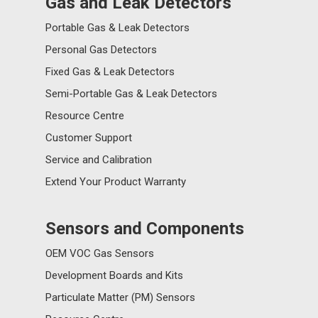
Gas and Leak Detectors
Portable Gas & Leak Detectors
Personal Gas Detectors
Fixed Gas & Leak Detectors
Semi-Portable Gas & Leak Detectors
Resource Centre
Customer Support
Service and Calibration
Extend Your Product Warranty
Sensors and Components
OEM VOC Gas Sensors
Development Boards and Kits
Particulate Matter (PM) Sensors