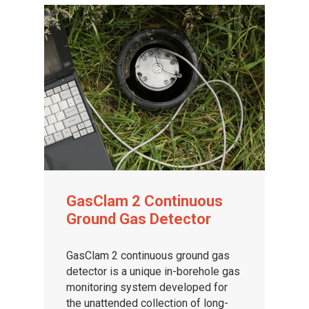
GasClam 2 Continuous
Ground Gas Detector
GasClam 2 continuous ground gas
detector is a unique in-borehole gas
monitoring system developed for
the unattended collection of long-