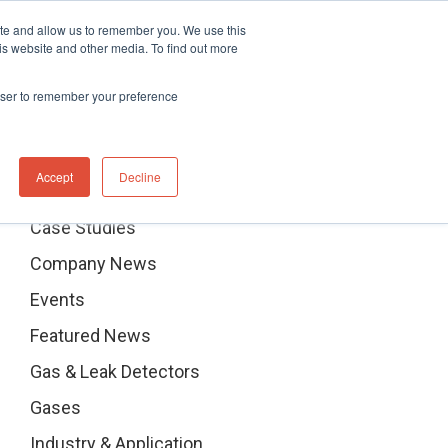
ite and allow us to remember you. We use this
hnical Support Ticket
Contact UK Office
+44 (0) 1763 208503
is website and other media. To find out more
Events
News
Contact us
rowser to remember your preference
Categories
Accept
Decline
Case Studies
Company News
Events
Featured News
Gas & Leak Detectors
Gases
Industry & Application