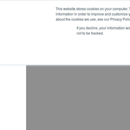
About ION
Careers
United Kingdom
This website stores cookies on your computer. 
information in order to improve and customize y
about the cookies we use, see our Privacy Polic
Gas and Leak Detectors
Sensors and Com
If you decline, your information w
not to be tracked.