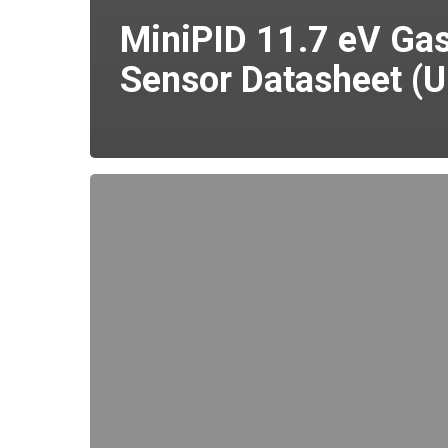
MiniPID 11.7 eV Ga
Sensor Datasheet (U