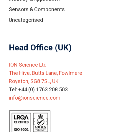
Sensors & Components
Uncategorised
Head Office (UK)
ION Science Ltd
The Hive, Butts Lane, Fowlmere
Royston, SG8 7SL, UK
Tel: +44 (0) 1763 208 503
info@ionscience.com