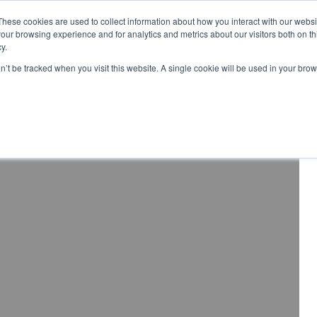
These cookies are used to collect information about how you interact with our webs
Distributor Portal Login
Raise a Tec
our browsing experience and for analytics and metrics about our visitors both on th
y.
ponents
on’t be tracked when you visit this website. A single cookie will be used in your b