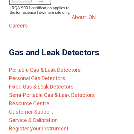
About ION
Careers
Gas and Leak Detectors
Portable Gas & Leak Detectors
Personal Gas Detectors
Fixed Gas & Leak Detectors
Semi-Portable Gas & Leak Detectors
Resource Centre
Customer Support
Service & Calibration
Register your Instrument