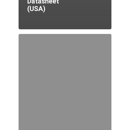
Datasheet
(USA)