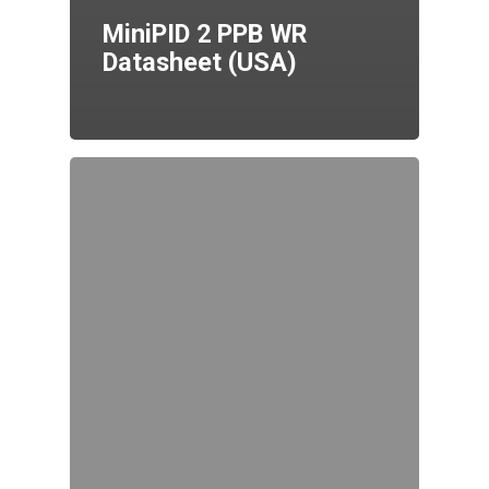
MiniPID 2 PPB WR
Datasheet (USA)