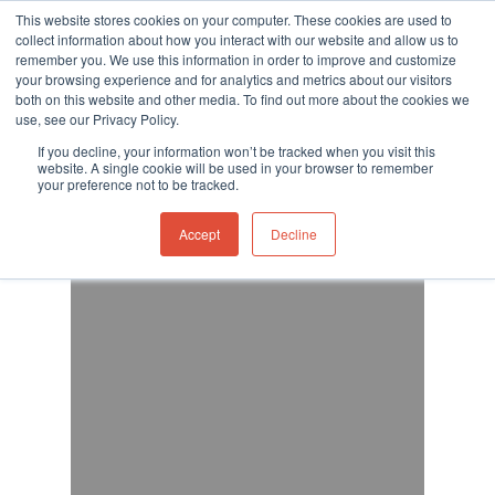
This website stores cookies on your computer. These cookies are used to
collect information about how you interact with our website and allow us to
remember you. We use this information in order to improve and customize
your browsing experience and for analytics and metrics about our visitors
both on this website and other media. To find out more about the cookies we
use, see our Privacy Policy.
Hit enter to search or ESC to close
If you decline, your information won’t be tracked when you visit this
website. A single cookie will be used in your browser to remember
your preference not to be tracked.
Accept
Decline