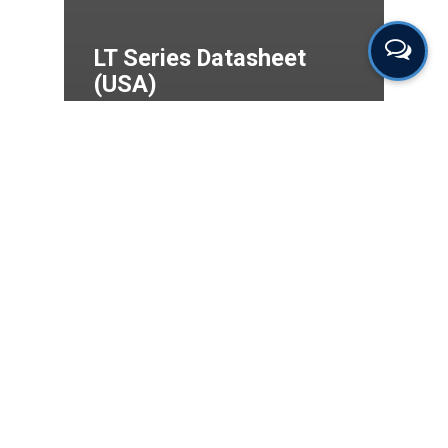
LT Series Datasheet
(USA)