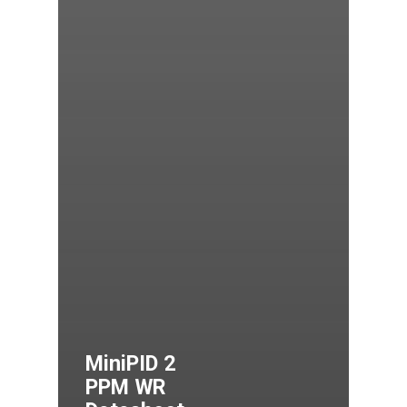
MiniPID 2
PPM WR