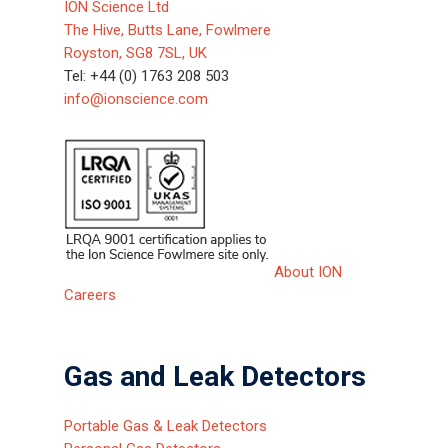
ION Science Ltd
The Hive, Butts Lane, Fowlmere
About ION
Royston, SG8 7SL, UK
Careers
Tel: +44 (0) 1763 208 503
info@ionscience.com
About ION
Careers
Gas and Leak Detectors
Portable Gas & Leak Detectors