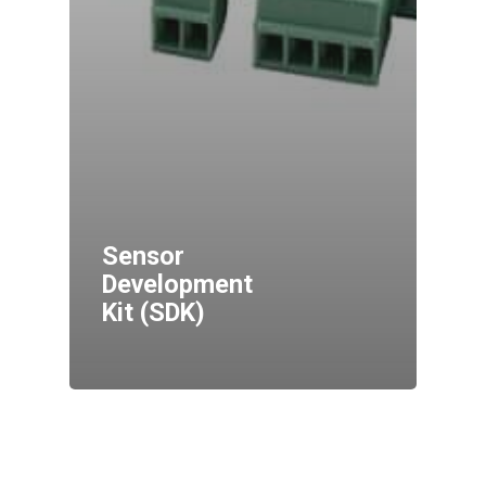
Sensor
Development
Kit (SDK)