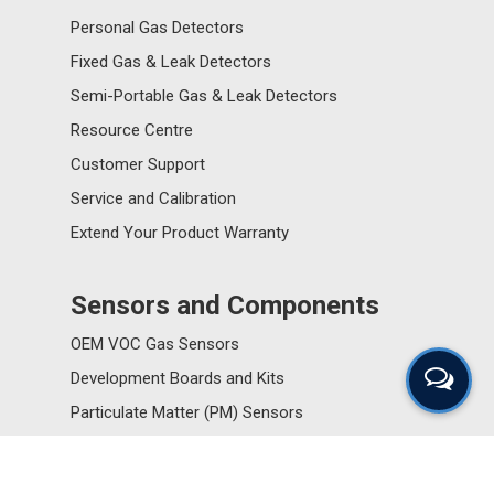
Personal Gas Detectors
Fixed Gas & Leak Detectors
Semi-Portable Gas & Leak Detectors
Resource Centre
Customer Support
Service and Calibration
Extend Your Product Warranty
Sensors and Components
OEM VOC Gas Sensors
Development Boards and Kits
Particulate Matter (PM) Sensors
Resource Centre
Customer Support