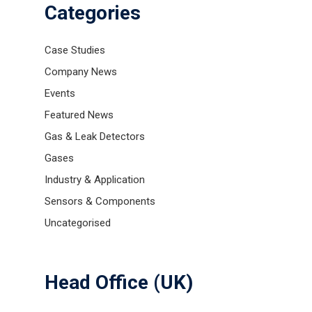
Categories
Case Studies
Company News
Events
Featured News
Gas & Leak Detectors
Gases
Gas and Leak Detectors
Industry & Application
Sensors and Components
Sensors & Components
Uncategorised
Events
News
Head Office (UK)
Contact us
Distributor Portal Login