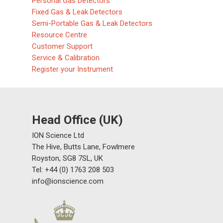
Personal Gas Detectors
Fixed Gas & Leak Detectors
Semi-Portable Gas & Leak Detectors
Resource Centre
Customer Support
Service & Calibration
Register your Instrument
Head Office (UK)
ION Science Ltd
The Hive, Butts Lane, Fowlmere
Royston, SG8 7SL, UK
Tel: +44 (0) 1763 208 503
info@ionscience.com