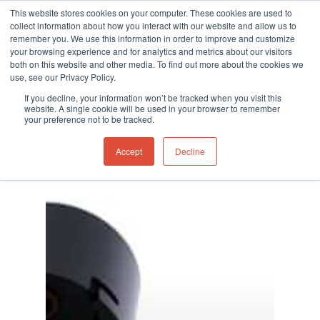
This website stores cookies on your computer. These cookies are used to
collect information about how you interact with our website and allow us to
remember you. We use this information in order to improve and customize
your browsing experience and for analytics and metrics about our visitors
both on this website and other media. To find out more about the cookies we
use, see our Privacy Policy.
Hit enter to search or ESC to close
If you decline, your information won’t be tracked when you visit this
website. A single cookie will be used in your browser to remember
your preference not to be tracked.
Accept
Decline