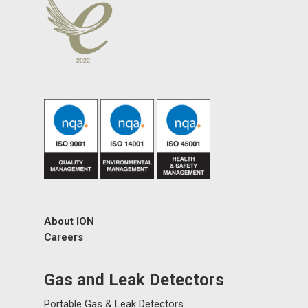
About ION
Careers
Gas and Leak Detectors
Portable Gas & Leak Detectors