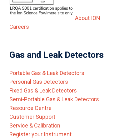
About ION
Careers
Gas and Leak Detectors
Portable Gas & Leak Detectors
Personal Gas Detectors
Fixed Gas & Leak Detectors
Semi-Portable Gas & Leak Detectors
Resource Centre
Customer Support
Service & Calibration
Register your Instrument