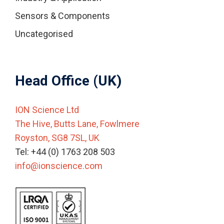
Sensors & Components
Uncategorised
Head Office (UK)
ION Science Ltd
The Hive, Butts Lane, Fowlmere
Royston, SG8 7SL, UK
Tel: +44 (0) 1763 208 503
info@ionscience.com