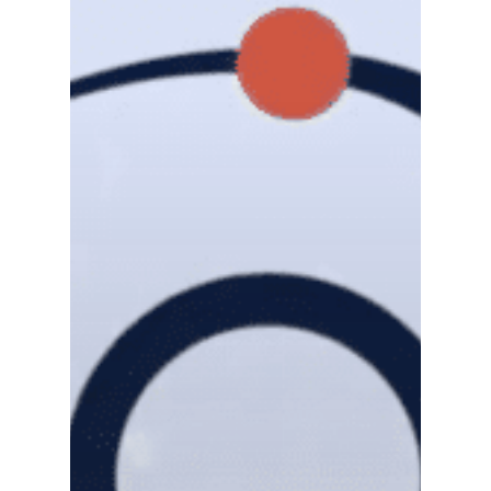
Gas and Leak Detectors
Sensors and Components
Events