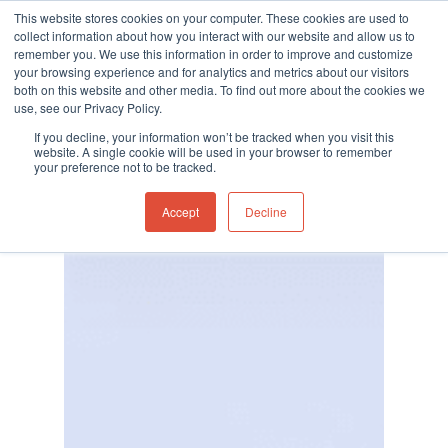
This website stores cookies on your computer. These cookies are used to
collect information about how you interact with our website and allow us to
remember you. We use this information in order to improve and customize
your browsing experience and for analytics and metrics about our visitors
both on this website and other media. To find out more about the cookies we
use, see our Privacy Policy.
Hit enter to search or ESC to close
If you decline, your information won’t be tracked when you visit this
website. A single cookie will be used in your browser to remember
your preference not to be tracked.
Accept
Decline