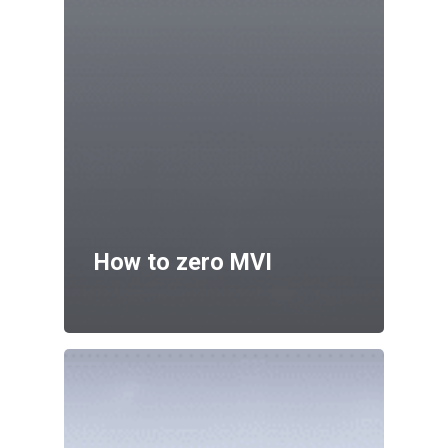
How to zero MVI