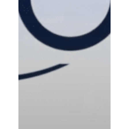
News
Contact us
Distributor Portal Login
About ION
Careers