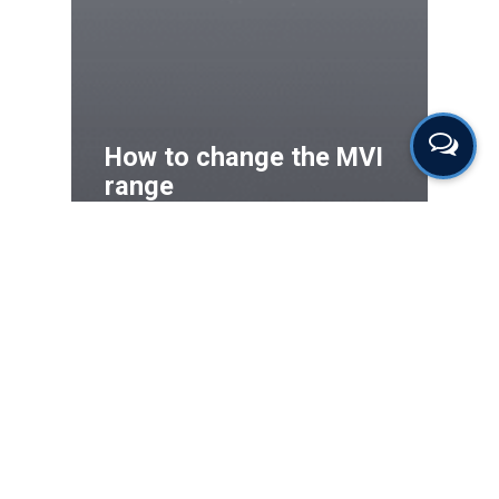
How to change the MVI
range