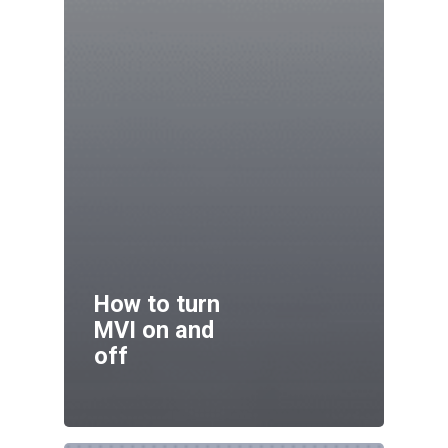
How to turn
MVI on and
off