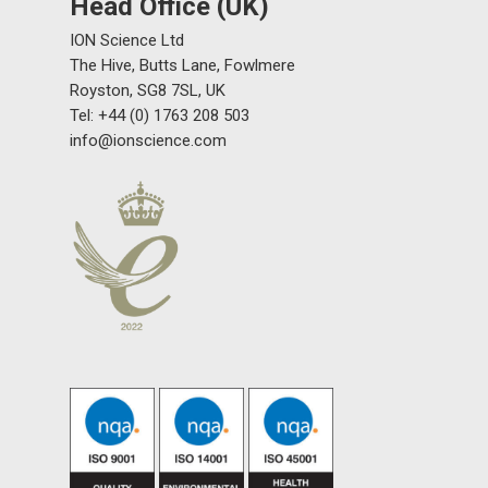
Head Office (UK)
ION Science Ltd
The Hive, Butts Lane, Fowlmere
Royston, SG8 7SL, UK
Tel: +44 (0) 1763 208 503
info@ionscience.com