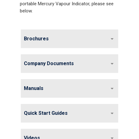
portable Mercury Vapour Indicator, please see
below.
Brochures
Company Documents
Manuals
Gas and Leak Detectors
Quick Start Guides
Sensors and Components
Events
Videos