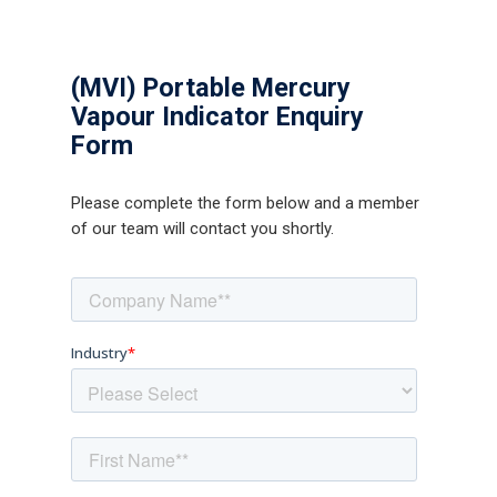
(MVI) Portable Mercury
Vapour Indicator Enquiry
Form
Please complete the form below and a member
of our team will contact you shortly.