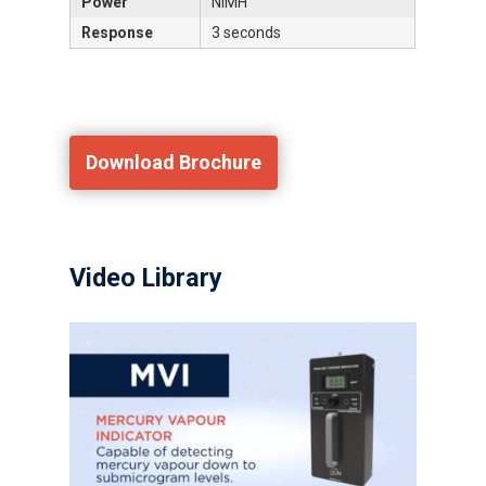
Power
NiMH
Response
3 seconds
Download Brochure
Video Library