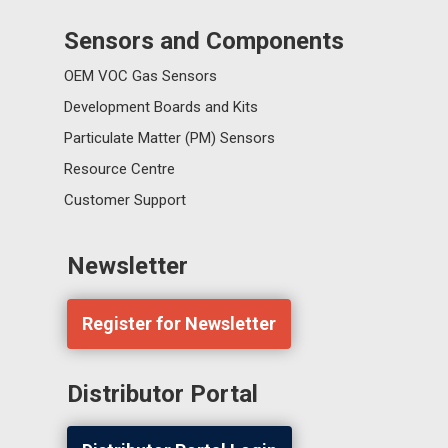
Sensors and Components
OEM VOC Gas Sensors
Development Boards and Kits
Particulate Matter (PM) Sensors
Resource Centre
Customer Support
Newsletter
Register for Newsletter
Distributor Portal