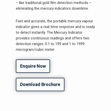
– like traditional gold film detection methods –
eliminating the mercury indicators downtime.
Fast and accurate, the portable mercury vapour
indicator gives a real-time response and is ready
to detect instantly. The Mercury Indicator
provides continuous readings and offers two
detection ranges: 0.1 to 199 and 1 to 1999
microgram/cubic meter.
Enquire Now
Download Brochure