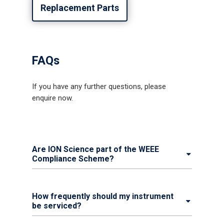
Replacement Parts
FAQs
If you have any further questions, please
enquire now.
Are ION Science part of the WEEE
Compliance Scheme?
How frequently should my instrument
be serviced?