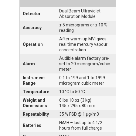
Dual Beam Ultraviolet
Detector
Absorption Module
± 5 micrograms or ± 10 %
Accuracy
reading
After warm up MVI gives
Operation
real time mercury vapour
concentration
Audible alarm factory pre-
Alarm
set to 20 microgram/cubic
meter
Instrument
0.1 to 199 and 1 to 1999
Range
microgram cubic meter
Temperature
10 °C to 50 °C
Weight and
6 lbs 10 oz (3 kg)
Dimensions
145 x 295 x 80 mm
Repeatability
35 % FSD @ 1 μg/m3
NiMH – last up to 4 1/2
Batteries
hours from full charge