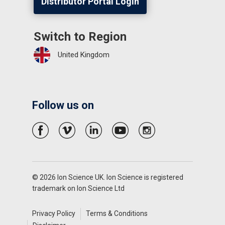
Distributor Portal Login
Switch to Region
United Kingdom
Follow us on
© 2026 Ion Science UK. Ion Science is registered
trademark on Ion Science Ltd
Privacy Policy
Terms & Conditions