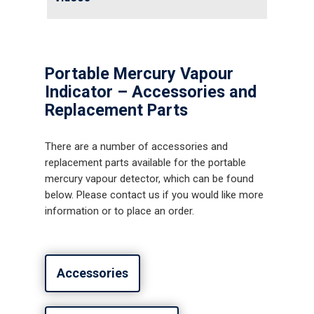
News
Contact us
Distributor Portal Login
Portable Mercury Vapour
About ION
Indicator – Accessories and
Replacement Parts
Careers
There are a number of accessories and
replacement parts available for the portable
mercury vapour detector, which can be found
below. Please contact us if you would like more
information or to place an order.
Accessories