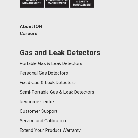
About ION
Careers
Gas and Leak Detectors
Portable Gas & Leak Detectors
Personal Gas Detectors
Fixed Gas & Leak Detectors
Semi-Portable Gas & Leak Detectors
Resource Centre
Customer Support
Service and Calibration
Extend Your Product Warranty