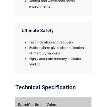
Robust and withstands harsh
environments
Ultimate Safety
Fast indication and recovery
Audible alarm gives clear indication
of mercury vapours
Highly accurate mercury indicator
reading
Technical Specification
Specification
Value