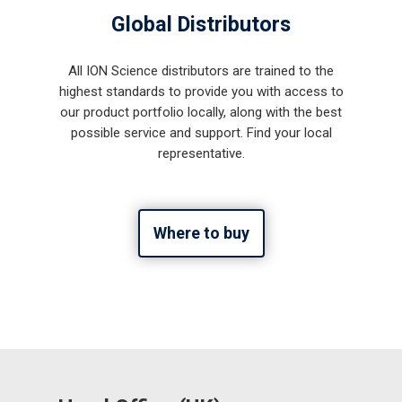
Global Distributors
All ION Science distributors are trained to the
highest standards to provide you with access to
our product portfolio locally, along with the best
possible service and support. Find your local
representative.
Where to buy