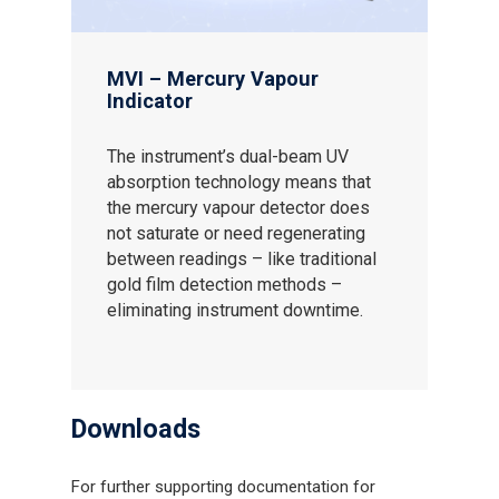
MVI – Mercury Vapour
Indicator
The instrument’s dual-beam UV
absorption technology means that
the mercury vapour detector does
not saturate or need regenerating
between readings – like traditional
gold film detection methods –
eliminating instrument downtime.
Downloads
For further supporting documentation for