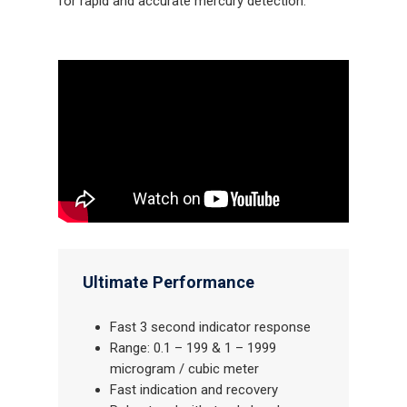
for rapid and accurate mercury detection.
Ultimate Performance
Fast 3 second indicator response
Range: 0.1 – 199 & 1 – 1999
microgram / cubic meter
Fast indication and recovery