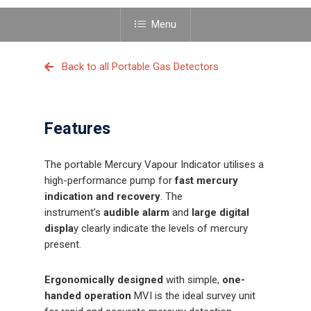
Menu
Back to all Portable Gas Detectors
Features
The portable Mercury Vapour Indicator utilises a
high-performance pump for
fast mercury
indication and recovery
. The
instrument’s
audible alarm
and
large digital
displa
y clearly indicate the levels of mercury
present.
Ergonomically designed
with simple,
one-
handed operation
MVI is the ideal survey unit