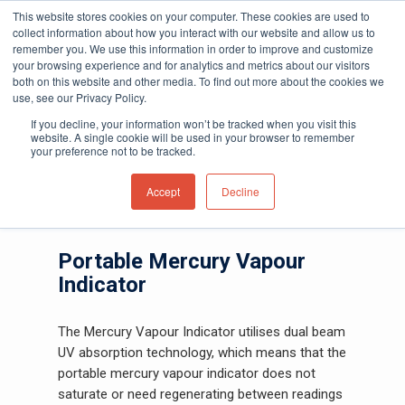
This website stores cookies on your computer. These cookies are used to
collect information about how you interact with our website and allow us to
remember you. We use this information in order to improve and customize
your browsing experience and for analytics and metrics about our visitors
both on this website and other media. To find out more about the cookies we
Home
»
Gas and Leak Detectors
»
Portable
use, see our Privacy Policy.
Hit enter to search or ESC to close
Gas Detectors
»
(MVI) Portable Mercury
If you decline, your information won’t be tracked when you visit this
Vapour Indicator
website. A single cookie will be used in your browser to remember
your preference not to be tracked.
(MVI) Mercury Vapour
Accept
Decline
Indicator
Portable Mercury Vapour
Indicator
The Mercury Vapour Indicator utilises dual beam
UV absorption technology, which means that the
portable mercury vapour indicator does not
saturate or need regenerating between readings