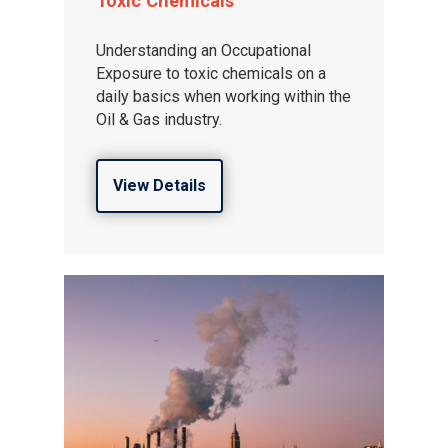
Toxic Chemicals
Understanding an Occupational
Exposure to toxic chemicals on a
daily basics when working within the
Oil & Gas industry.
View Details