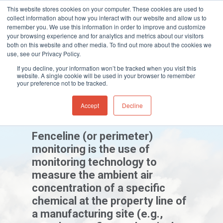
This website stores cookies on your computer. These cookies are used to
collect information about how you interact with our website and allow us to
remember you. We use this information in order to improve and customize
your browsing experience and for analytics and metrics about our visitors
both on this website and other media. To find out more about the cookies we
Home
»
Gas and Leak Detectors
»
Resource
use, see our Privacy Policy.
Hit enter to search or ESC to close
Centre
»
Industry Guides
»
Fenceline
If you decline, your information won’t be tracked when you visit this
Monitoring
website. A single cookie will be used in your browser to remember
your preference not to be tracked.
Accept
Decline
Fenceline Monitoring
Fenceline (or perimeter)
monitoring is the use of
monitoring technology to
measure the ambient air
concentration of a specific
chemical at the property line of
a manufacturing site (e.g.,