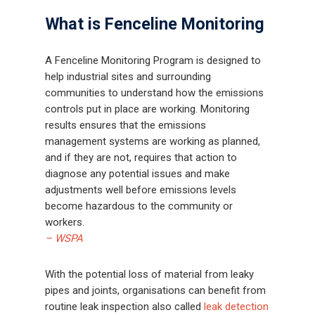
What is Fenceline Monitoring
A Fenceline Monitoring Program is designed to
help industrial sites and surrounding
communities to understand how the emissions
controls put in place are working. Monitoring
results ensures that the emissions
management systems are working as planned,
and if they are not, requires that action to
diagnose any potential issues and make
adjustments well before emissions levels
become hazardous to the community or
workers.
– WSPA
With the potential loss of material from leaky
pipes and joints, organisations can benefit from
routine leak inspection also called
leak detection