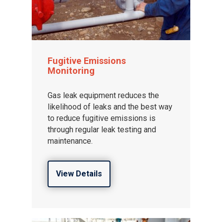
Fugitive Emissions
Monitoring
Gas leak equipment reduces the
likelihood of leaks and the best way
to reduce fugitive emissions is
through regular leak testing and
maintenance.
View Details