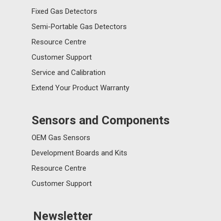
Fixed Gas Detectors
Semi-Portable Gas Detectors
Resource Centre
Customer Support
Service and Calibration
Extend Your Product Warranty
Sensors and Components
OEM Gas Sensors
Development Boards and Kits
Resource Centre
Customer Support
Newsletter