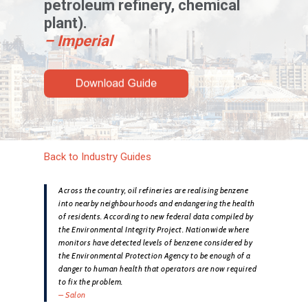
petroleum refinery, chemical
plant).
– Imperial
Back to Industry Guides
Across the country, oil refineries are realising benzene
into nearby neighbourhoods and endangering the health
of residents. According to new federal data compiled by
the Environmental Integrity Project. Nationwide where
monitors have detected levels of benzene considered by
the Environmental Protection Agency to be enough of a
danger to human health that operators are now required
to fix the problem.
– Salon