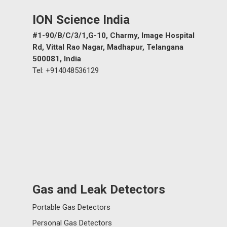
ION Science India
#1-90/B/C/3/1,G-10, Charmy, Image Hospital
Rd, Vittal Rao Nagar, Madhapur, Telangana
500081, India
Tel: +914048536129
Gas and Leak Detectors
Portable Gas Detectors
Personal Gas Detectors