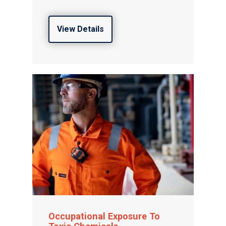
View Details
Occupational Exposure To