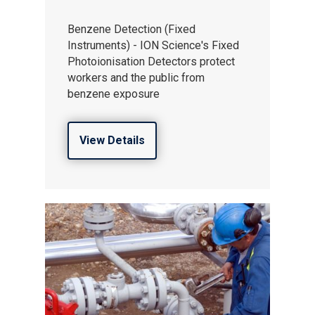
Gas and Leak Detectors
Sensors and Components
Benzene Detection (Fixed
Instruments) - ION Science's Fixed
News
Photoionisation Detectors protect
workers and the public from
Contact us
benzene exposure
Distributor Portal Login
About ION
View Details