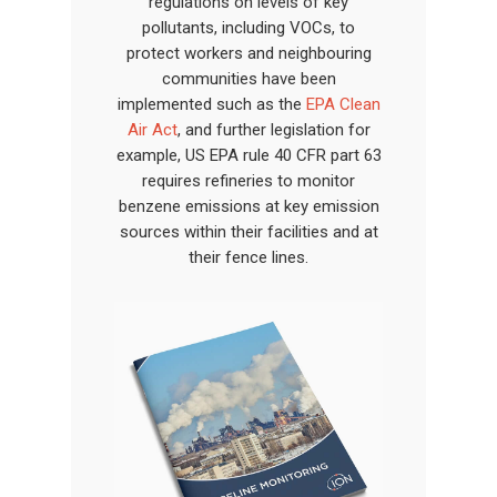
regulations on levels of key
pollutants, including VOCs, to
protect workers and neighbouring
communities have been
implemented such as the
EPA Clean
Air Act
, and further legislation for
example, US EPA rule 40 CFR part 63
requires refineries to monitor
benzene emissions at key emission
sources within their facilities and at
their fence lines.