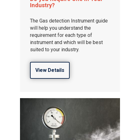
Industry?
The Gas detection Instrument guide
will help you understand the
requirement for each type of
instrument and which will be best
suited to your industry.
View Details