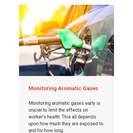
Monitoring Aromatic Gases
Monitoring aromatic gases early is
crucial to limit the effects on
worker’s health. This all depends
upon how much they are exposed to
and for how long.