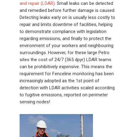
and repair (LDAR)
. Small leaks can be detected
and remedied before further damage is caused.
Detecting leaks early on is usually less costly to
repair and limits downtime of facilities, helping
to demonstrate compliance with legislation
regarding emissions, and finally to protect the
environment of your workers and neighbouring
surroundings. However, for these large Petro
sites the cost of 24/7 (365 dpyr) LDAR teams
can be prohibitively expensive. This means the
requirement for Fenceline monitoring has been
increasingly adopted as the 1st point of
detection with LDAR activities scaled according
to fugitive emissions, reported on perimeter
sensing nodes!