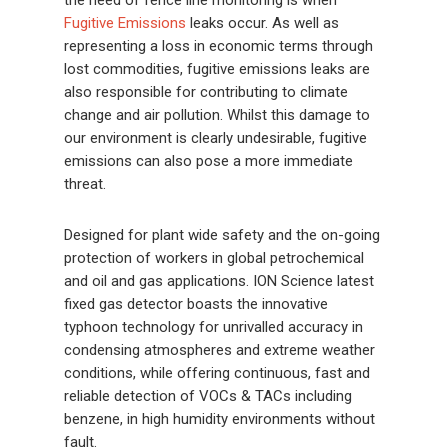
the need of fence line monitoring is when
Fugitive Emissions
leaks occur. As well as
representing a loss in economic terms through
lost commodities, fugitive emissions leaks are
also responsible for contributing to climate
change and air pollution. Whilst this damage to
our environment is clearly undesirable, fugitive
emissions can also pose a more immediate
threat.
Designed for plant wide safety and the on-going
protection of workers in global petrochemical
and oil and gas applications. ION Science latest
fixed gas detector boasts the innovative
typhoon technology for unrivalled accuracy in
condensing atmospheres and extreme weather
conditions, while offering continuous, fast and
reliable detection of VOCs & TACs including
benzene, in high humidity environments without
fault.