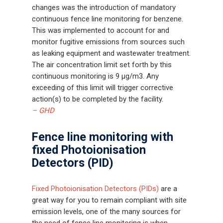
changes was the introduction of mandatory
continuous fence line monitoring for benzene.
This was implemented to account for and
monitor fugitive emissions from sources such
as leaking equipment and wastewater treatment.
The air concentration limit set forth by this
continuous monitoring is 9 μg/m3. Any
exceeding of this limit will trigger corrective
action(s) to be completed by the facility.
– GHD
Fence line monitoring with
fixed Photoionisation
Detectors (PID)
Fixed Photoionisation Detectors (PIDs)
are a
great way for you to remain compliant with site
emission levels, one of the many sources for