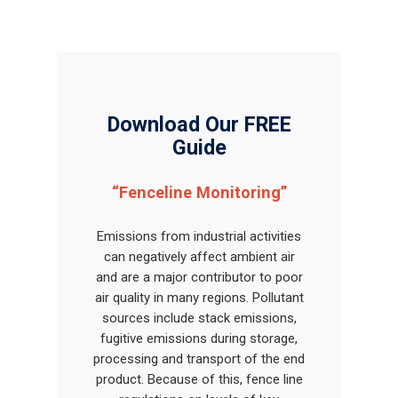
Download Our FREE
Guide
“Fenceline Monitoring”
Emissions from industrial activities
can negatively affect ambient air
and are a major contributor to poor
air quality in many regions. Pollutant
sources include stack emissions,
fugitive emissions during storage,
processing and transport of the end
product. Because of this, fence line