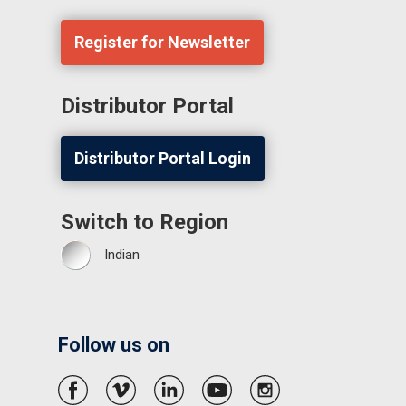
Register for Newsletter
Distributor Portal
Distributor Portal Login
Switch to Region
Indian
Follow us on