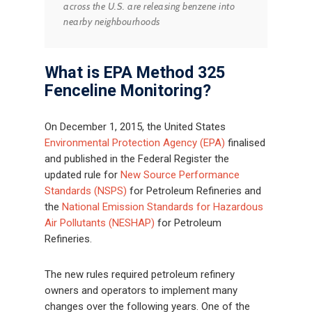
across the U.S. are releasing benzene into
nearby neighbourhoods
What is EPA Method 325
Fenceline Monitoring?
On December 1, 2015, the United States
Environmental Protection Agency (EPA)
finalised
and published in the Federal Register the
updated rule for
New Source Performance
Standards (NSPS)
for Petroleum Refineries and
the
National Emission Standards for Hazardous
Air Pollutants (NESHAP)
for Petroleum
Refineries.
The new rules required petroleum refinery
owners and operators to implement many
changes over the following years. One of the