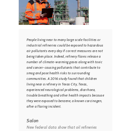
People living near to many large scale facilities or
industrial refineries could be exposed to hazardous
air pollutants every day if correct measures are not
being taken place. Indeed, refinery flares release a
number of climate-warming gases along with toxic
and cancer-causing pollutants that contribute to
smog and pose health risks to surrounding
communities. A 2016 study found that children
living near a refinery in Texas City, Texas,
experienced neurological problems, diarrhoea,
trouble breathing and other health impacts because
they were exposed to benzene, a known carcinogen,
after a flaring incident.
Salon
New federal data show that oil refineries