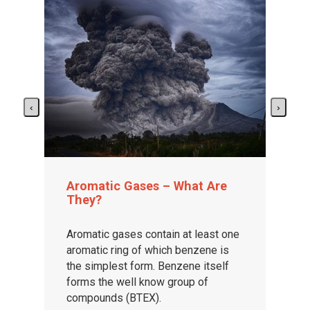
‹
›
Aromatic Gases – What Are
They?
Aromatic gases contain at least one
aromatic ring of which benzene is
the simplest form. Benzene itself
forms the well know group of
compounds (BTEX).