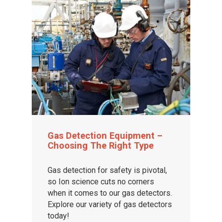
Gas Detection Equipment –
Choosing The Right Type
Gas detection for safety is pivotal,
so Ion science cuts no corners
when it comes to our gas detectors.
Explore our variety of gas detectors
today!