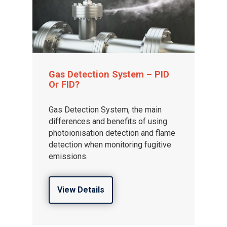
Gas Detection System – PID
Or FID?
Gas Detection System, the main
differences and benefits of using
photoionisation detection and flame
detection when monitoring fugitive
emissions.
View Details