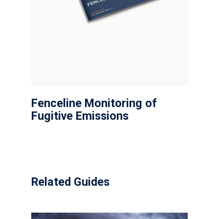
Fenceline Monitoring of
Fugitive Emissions
Related Guides