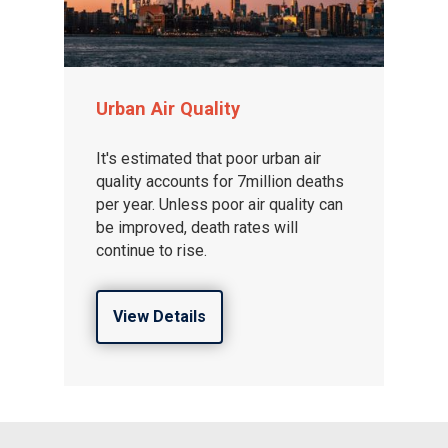
Urban Air Quality
It's estimated that poor urban air
quality accounts for 7million deaths
per year. Unless poor air quality can
be improved, death rates will
continue to rise.
View Details