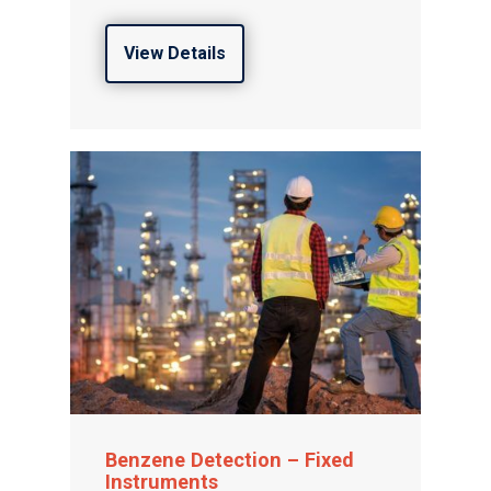
View Details
Benzene Detection – Fixed
Instruments