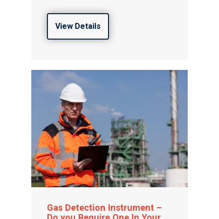
View Details
Gas Detection Instrument –
Do you Require One In Your