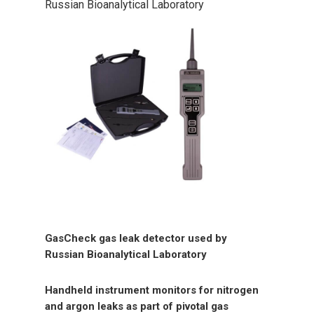
Russian Bioanalytical Laboratory
GasCheck gas leak detector used by
Russian Bioanalytical Laboratory
Handheld instrument monitors for nitrogen
and argon leaks as part of pivotal gas