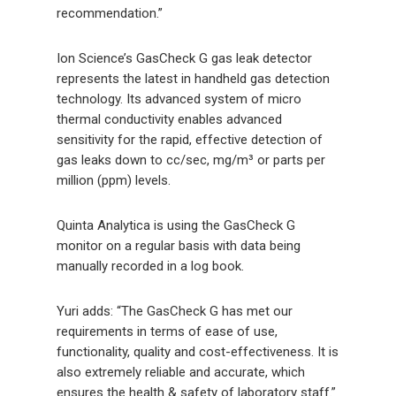
recommendation.”
Ion Science’s GasCheck G gas leak detector
represents the latest in handheld gas detection
technology. Its advanced system of micro
thermal conductivity enables advanced
sensitivity for the rapid, effective detection of
gas leaks down to cc/sec, mg/m³ or parts per
million (ppm) levels.
Quinta Analytica is using the GasCheck G
monitor on a regular basis with data being
manually recorded in a log book.
Yuri adds: “The GasCheck G has met our
requirements in terms of ease of use,
functionality, quality and cost-effectiveness. It is
also extremely reliable and accurate, which
ensures the health & safety of laboratory staff.”