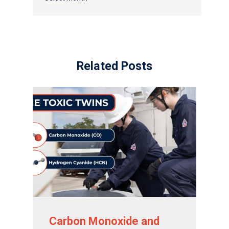
Distributor Portal Login
Related Posts
Carbon Monoxide and