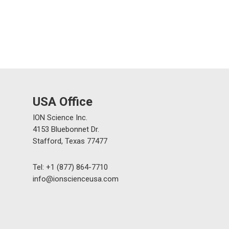
USA Office
ION Science Inc.
4153 Bluebonnet Dr.
Stafford, Texas 77477
Tel: +1 (877) 864-7710
info@ionscienceusa.com