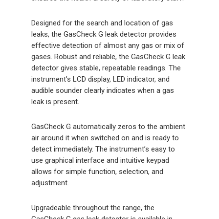
Designed for the search and location of gas
leaks, the GasCheck G leak detector provides
effective detection of almost any gas or mix of
gases. Robust and reliable, the GasCheck G leak
detector gives stable, repeatable readings. The
instrument’s LCD display, LED indicator, and
audible sounder clearly indicates when a gas
leak is present.
GasCheck G automatically zeros to the ambient
air around it when switched on and is ready to
detect immediately. The instrument’s easy to
use graphical interface and intuitive keypad
allows for simple function, selection, and
adjustment.
Upgradeable throughout the range, the
GasCheck G gas leak detector is available in