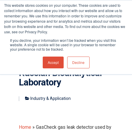
This website stores cookies on your computer. These cookies are used to
collect information about how you interact with our website and allow us to
remember you. We use this information in order to improve and customize
your browsing experience and for analytics and metrics about our visitors
both on this website and other media. To find out more about the cookies we
use, see our Privacy Policy.
Hit enter to search or ESC to close
If you decline, your information won’t be tracked when you visit this
website. A single cookie will be used in your browser to remember
your preference not to be tracked.
GasCheck gas leak
detector used by
Accept
Decline
Russian Bioanalytical
Laboratory
Industry & Application
Home
»
GasCheck gas leak detector used by