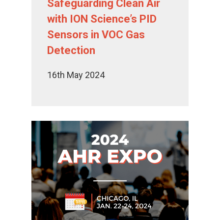
Safeguarding Clean Air
with ION Science’s PID
Sensors in VOC Gas
Detection
16th May 2024