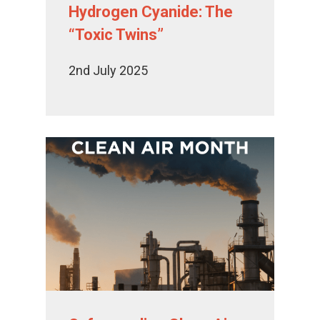
Hydrogen Cyanide: The
“Toxic Twins”
2nd July 2025