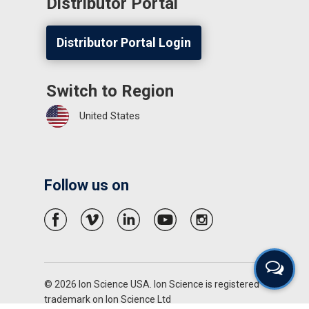
Distributor Portal
Distributor Portal Login
Switch to Region
United States
Follow us on
© 2026 Ion Science USA. Ion Science is registered
trademark on Ion Science Ltd