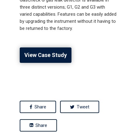
three distinct versions; G1, G2 and G3 with
varied capabilities. Features can be easily added
by upgrading the instrument without it having to
be returned to the factory.
View Case Study
Share
Tweet
Share