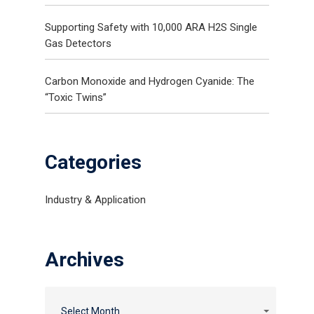
Supporting Safety with 10,000 ARA H2S Single
Gas Detectors
Carbon Monoxide and Hydrogen Cyanide: The
“Toxic Twins”
Categories
Industry & Application
Gas and Leak Detectors
Archives
Sensors and Components
News
Contact Us
Select Month