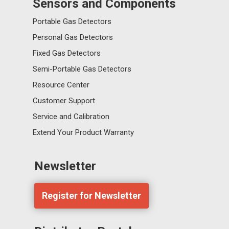
Sensors and Components
Portable Gas Detectors
Personal Gas Detectors
Fixed Gas Detectors
Semi-Portable Gas Detectors
Resource Center
Customer Support
Service and Calibration
Extend Your Product Warranty
Newsletter
Register for Newsletter