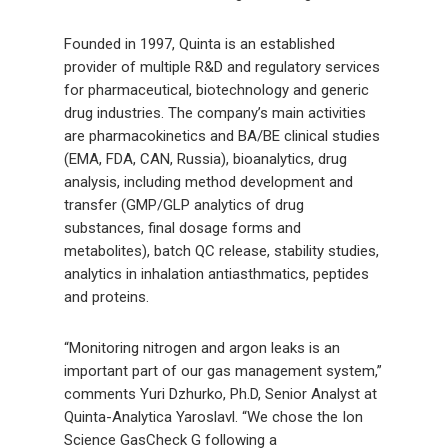
Founded in 1997, Quinta is an established
provider of multiple R&D and regulatory services
for pharmaceutical, biotechnology and generic
drug industries. The company’s main activities
are pharmacokinetics and BA/BE clinical studies
(EMA, FDA, CAN, Russia), bioanalytics, drug
analysis, including method development and
transfer (GMP/GLP analytics of drug
substances, final dosage forms and
metabolites), batch QC release, stability studies,
analytics in inhalation antiasthmatics, peptides
and proteins.
“Monitoring nitrogen and argon leaks is an
important part of our gas management system,”
comments Yuri Dzhurko, Ph.D, Senior Analyst at
Quinta-Analytica Yaroslavl. “We chose the Ion
Science GasCheck G following a