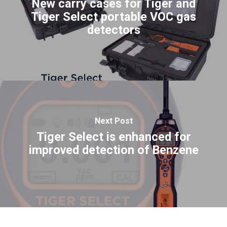
New carry cases for Tiger and
Tiger Select portable VOC gas
detectors
Next Post
Tiger Select is enhanced for
improved detection of Benzene