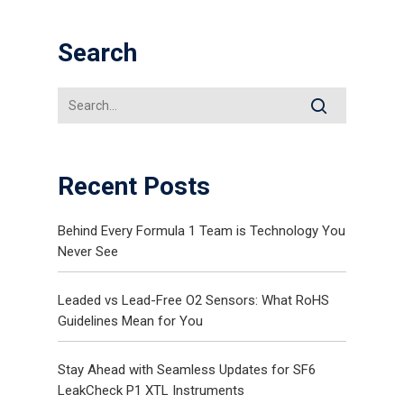
Search
Recent Posts
Behind Every Formula 1 Team is Technology You
Never See
Leaded vs Lead-Free O2 Sensors: What RoHS
Guidelines Mean for You
Stay Ahead with Seamless Updates for SF6
LeakCheck P1 XTL Instruments