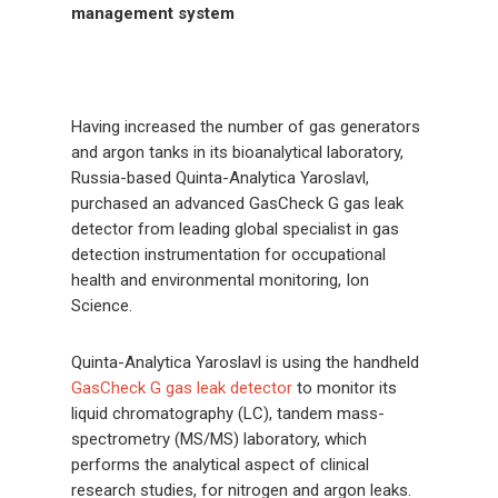
management
system
Having increased the number of gas generators
and argon tanks in its bioanalytical laboratory,
Russia-based Quinta-Analytica Yaroslavl,
purchased an advanced GasCheck G gas leak
detector from leading global specialist in gas
detection instrumentation for occupational
health and environmental monitoring, Ion
Science.
Quinta-Analytica Yaroslavl is using the handheld
GasCheck G gas leak detector
to monitor its
liquid chromatography (LC), tandem mass-
spectrometry (MS/MS) laboratory, which
performs the analytical aspect of clinical
research studies, for nitrogen and argon leaks.