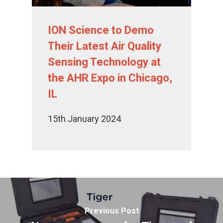
ION Science to Demo
Their Latest Air Quality
Sensing Technology at
the AHR Expo in Chicago,
IL
15th January 2024
Previous Post