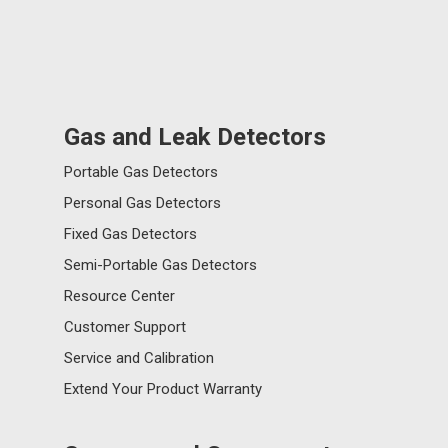
Gas and Leak Detectors
Portable Gas Detectors
Personal Gas Detectors
Fixed Gas Detectors
Semi-Portable Gas Detectors
Resource Center
Customer Support
Service and Calibration
Extend Your Product Warranty