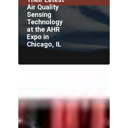
Air Quality
Sensing
Technology
at the AHR
Expo in
Chicago, IL