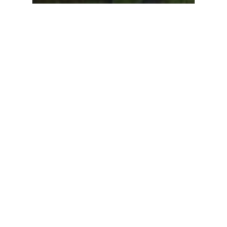
Company News
Events
ION Science Ltd
company Christmas
weekend away in Devon