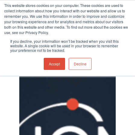
This website stores cookies on your computer. These cookies are used to
collect information about how you interact with our website and allow us to
remember you. We use this information in order to improve and customize
your browsing experience and for analytics and metrics about our visitors
both on this website and other media. To find out more about the cookies we
use, see our Privacy Policy.
Hit enter to search or ESC to close
Category
If you decline, your information won’t be tracked when you visit this
Events
website. A single cookie will be used in your browser to remember
your preference not to be tracked.
Accept
Decline