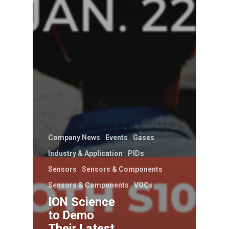
Company News
Events
Gases
Industry & Application
PIDs
Sensors
Sensors & Components
Sensors & Components
VOCs
ION Science
to Demo
Their Latest