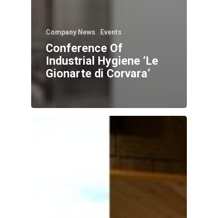
Company News
Events
Conference Of
Industrial Hygiene ‘Le
Gionarte di Corvara’