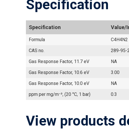
Specification
Specification
Value/
Formula
C4H4N2
CAS no.
289-95-
Gas Response Factor, 11.7 eV
NA
Gas Response Factor, 10.6 eV
3.00
Gas Response Factor, 10.0 eV
NA
ppm per mg/m⁻³, (20 °C, 1 bar)
0.3
View products d