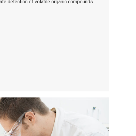
rate detection of volatile organic compounds