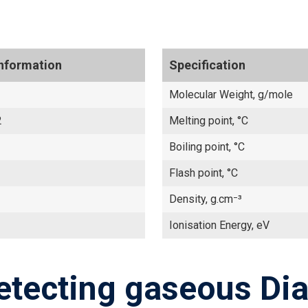
Information
Specification
Molecular Weight, g/mole
2
Melting point, °C
Boiling point, °C
Flash point, °C
Density, g.cm⁻³
Ionisation Energy, eV
etecting gaseous Dia