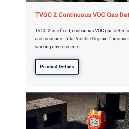
TVOC 2 Continuous VOC Gas De
TVOC 2 is a fixed, continuous VOC gas detector
and measures Total Volatile Organic Compounds
working environments.
Product Details