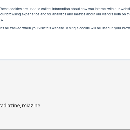
These cookies are used to collect information about how you interact with our webs
Distributor Portal Login
Raise a Tec
our browsing experience and for analytics and metrics about our visitors both on th
y.
ponents
on’t be tracked when you visit this website. A single cookie will be used in your br
tadiazine, miazine