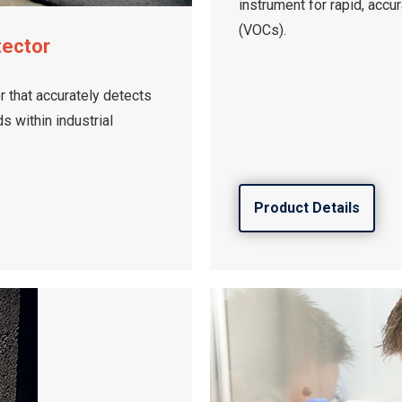
instrument for rapid, accu
(VOCs).
tector
 that accurately detects
 within industrial
Product Details