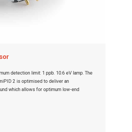
sor
mum detection limit: 1 ppb. 10.6 eV lamp. The
iPID 2 is optimised to deliver an
ound which allows for optimum low-end