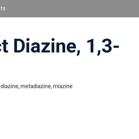
cts
t Diazine, 1,3-
diazine, metadiazine, miazine