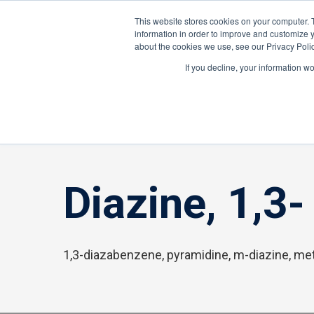
About ION
Careers
United Kingdom
This website stores cookies on your computer. 
information in order to improve and customize y
about the cookies we use, see our Privacy Polic
Gas and Leak Detectors
Sensors and Com
If you decline, your information w
Home
»
Diazine, 1,3-
Diazine, 1,3-
1,3-diazabenzene, pyramidine, m-diazine, me