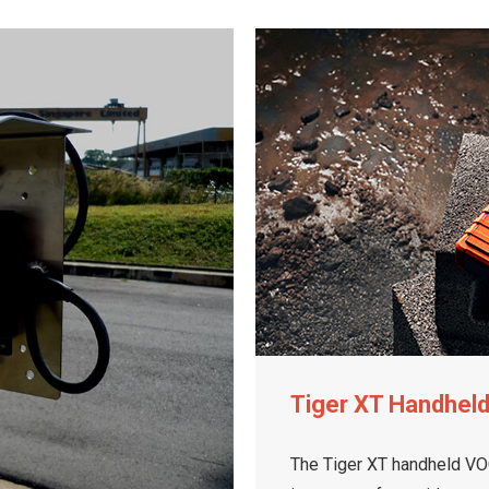
Tiger XT Handhel
The Tiger XT handheld VOC