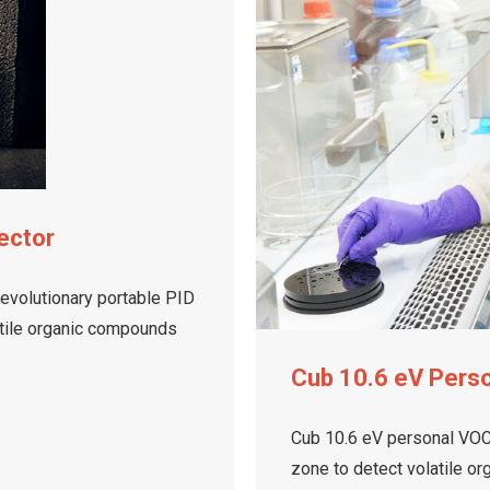
ector
revolutionary portable PID
latile organic compounds
Cub 10.6 eV Pers
Cub 10.6 eV personal VOC 
zone to detect volatile o