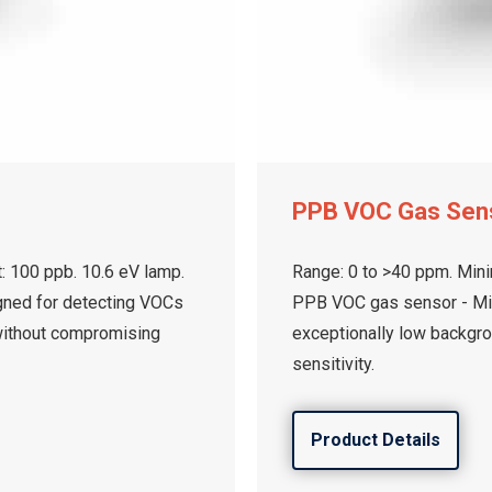
PPB VOC Gas Sen
: 100 ppb. 10.6 eV lamp.
Range: 0 to >40 ppm. Mini
gned for detecting VOCs
PPB VOC gas sensor - Min
without compromising
exceptionally low backgr
sensitivity.
Product Details