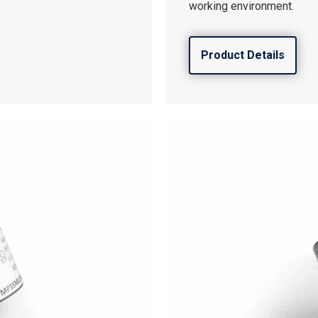
working environment.
Product Details