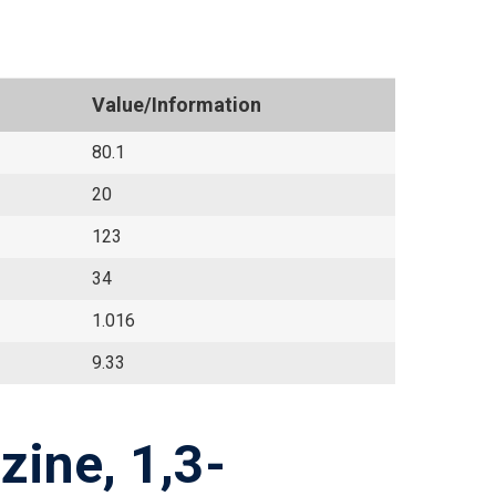
Value/Information
80.1
20
123
34
1.016
9.33
zine, 1,3-