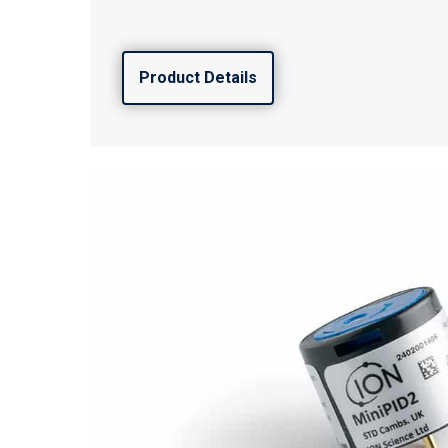
Product Details