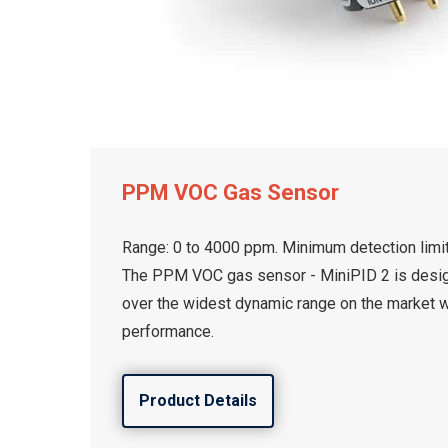
PPM VOC Gas Sensor
Range: 0 to 4000 ppm. Minimum detection limit
The PPM VOC gas sensor - MiniPID 2 is desi
over the widest dynamic range on the market 
performance.
Product Details