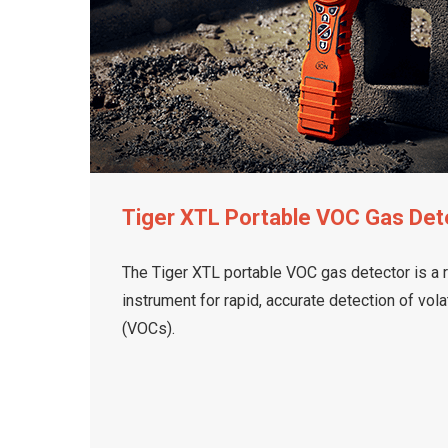
Tiger XTL Portable VOC Gas Det
The Tiger XTL portable VOC gas detector is a 
instrument for rapid, accurate detection of vo
(VOCs).