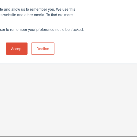
ite and allow us to remember you. We use this
hnical Support Ticket
Contact UK Office
+44 (0) 1763 208503
is website and other media. To find out more
Events
News
Contact us
owser to remember your preference not to be tracked.
Accept
Decline