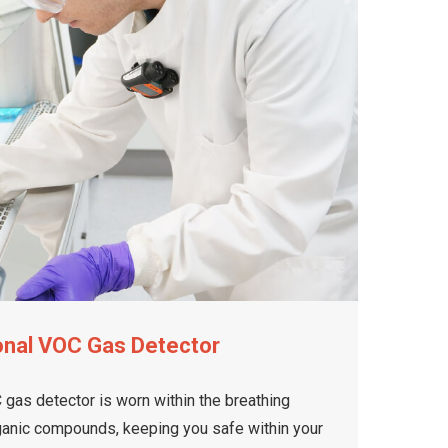
onal VOC Gas Detector
gas detector is worn within the breathing
rganic compounds, keeping you safe within your