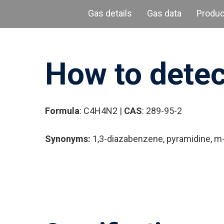
Gas details
Gas data
Produ
How to detec
Formula
: C4H4N2 |
CAS
: 289-95-2
Synonyms:
1,3-diazabenzene, pyramidine, m-
Hit enter to search or ESC to close