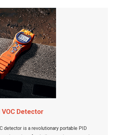
d VOC Detector
 detector is a revolutionary portable PID