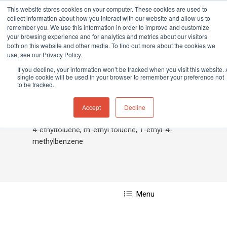
This website stores cookies on your computer. These cookies are used to
collect information about how you interact with our website and allow us to
remember you. We use this information in order to improve and customize
your browsing experience and for analytics and metrics about our visitors
both on this website and other media. To find out more about the cookies we
Home
»
Ethyltoluene, 4-
use, see our Privacy Policy.
Hit enter to search or ESC to close
If you decline, your information won’t be tracked when you visit this website. 
single cookie will be used in your browser to remember your preference not
to be tracked.
Ethyltoluene, 4-
Accept
Decline
4-ethyltoluene, m-ethyl toluene, 1-ethyl-4-
methylbenzene
Menu