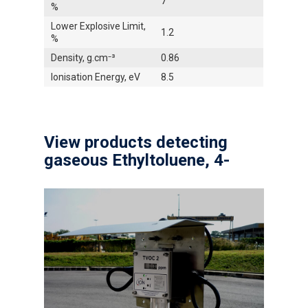
7
%
Lower Explosive Limit,
1.2
%
Density, g.cm⁻³
0.86
Ionisation Energy, eV
8.5
View products detecting
gaseous Ethyltoluene, 4-