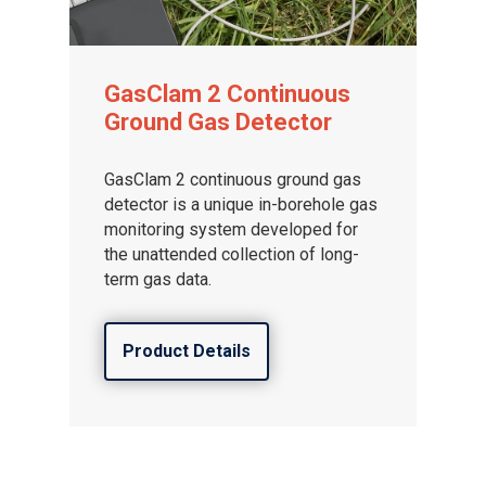
GasClam 2 Continuous
Ground Gas Detector
GasClam 2 continuous ground gas
detector is a unique in-borehole gas
monitoring system developed for
the unattended collection of long-
term gas data.
Product Details