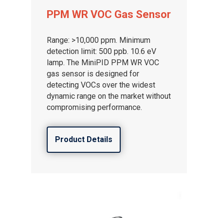
PPM WR VOC Gas Sensor
Range: >10,000 ppm. Minimum
detection limit: 500 ppb. 10.6 eV
lamp. The MiniPID PPM WR VOC
gas sensor is designed for
detecting VOCs over the widest
dynamic range on the market without
compromising performance.
Product Details