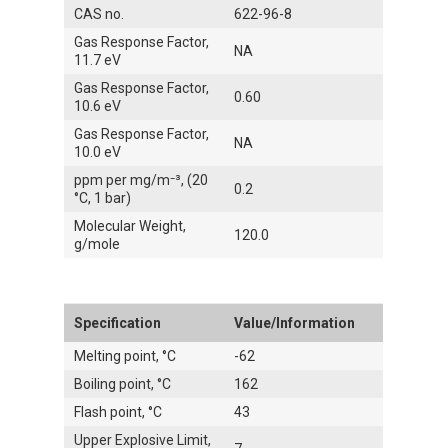
CAS no.
622-96-8
Gas Response Factor,
NA
11.7 eV
Gas Response Factor,
0.60
10.6 eV
Gas Response Factor,
NA
10.0 eV
ppm per mg/m⁻³, (20
0.2
°C, 1 bar)
Molecular Weight,
120.0
g/mole
Specification
Value/Information
Melting point, °C
-62
Boiling point, °C
162
Flash point, °C
43
Upper Explosive Limit,