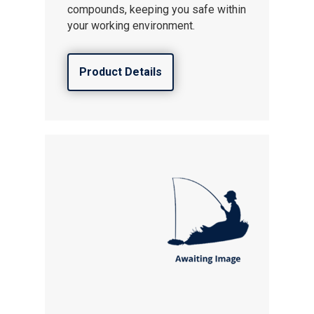
compounds, keeping you safe within
your working environment.
Product Details