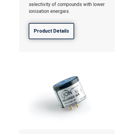
selectivity of compounds with lower
ionisation energies.
Product Details