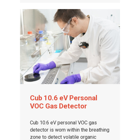
Cub 10.6 eV Personal
VOC Gas Detector
Cub 10.6 eV personal VOC gas
detector is worn within the breathing
zone to detect volatile organic