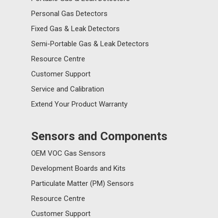
Personal Gas Detectors
Fixed Gas & Leak Detectors
Semi-Portable Gas & Leak Detectors
Resource Centre
Customer Support
Service and Calibration
Extend Your Product Warranty
Sensors and Components
OEM VOC Gas Sensors
Development Boards and Kits
Particulate Matter (PM) Sensors
Resource Centre
Customer Support