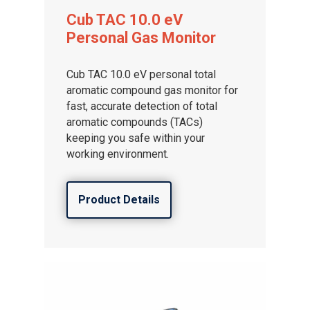
Cub TAC 10.0 eV
Personal Gas Monitor
Cub TAC 10.0 eV personal total
aromatic compound gas monitor for
fast, accurate detection of total
aromatic compounds (TACs)
keeping you safe within your
working environment.
Product Details