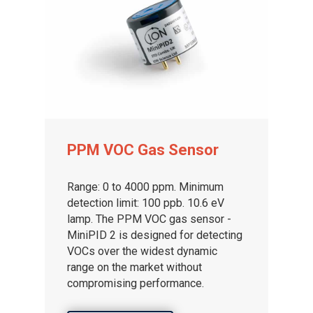
PPM VOC Gas Sensor
Range: 0 to 4000 ppm. Minimum
detection limit: 100 ppb. 10.6 eV
lamp. The PPM VOC gas sensor -
MiniPID 2 is designed for detecting
VOCs over the widest dynamic
range on the market without
compromising performance.