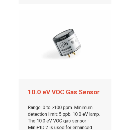
About ION
Careers
10.0 eV VOC Gas Sensor
Range: 0 to >100 ppm. Minimum
detection limit: 5 ppb. 10.0 eV lamp.
The 10.0 eV VOC gas sensor -
MiniPID 2 is used for enhanced