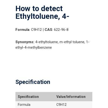
How to detect
Ethyltoluene, 4-
Formula
: C9H12 |
CAS
: 622-96-8
Synonyms:
4-ethyltoluene, m-ethyl toluene, 1-
ethyl-4-methylbenzene
Specification
Specification
Value/Information
Formula
C9H12