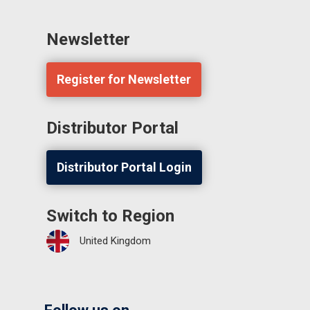
Newsletter
Register for Newsletter
Distributor Portal
Distributor Portal Login
Switch to Region
United Kingdom