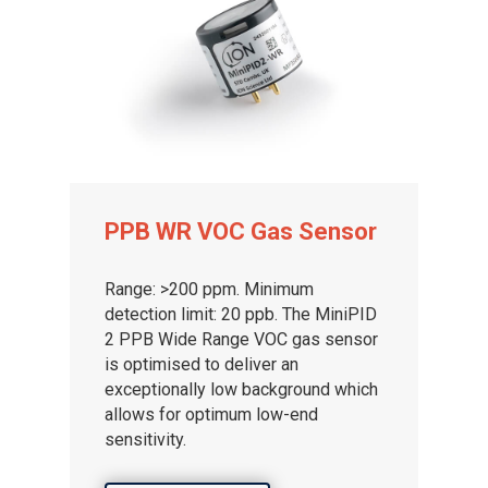
PPB WR VOC Gas Sensor
Range: >200 ppm. Minimum
detection limit: 20 ppb. The MiniPID
2 PPB Wide Range VOC gas sensor
is optimised to deliver an
exceptionally low background which
allows for optimum low-end
sensitivity.