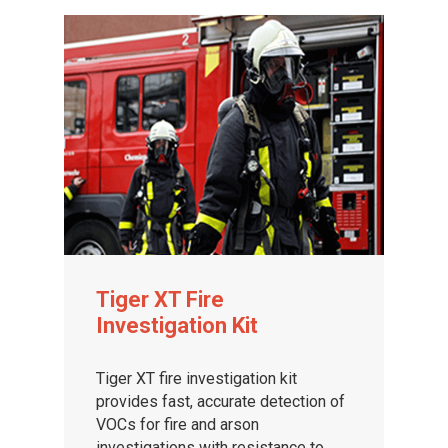
Tiger XT Fire
Investigation Kit
Tiger XT fire investigation kit
provides fast, accurate detection of
VOCs for fire and arson
investigations with resistance to