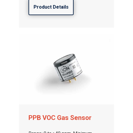
Product Details
PPB VOC Gas Sensor