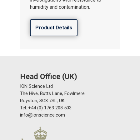
humidity and contamination.
Product Details
Head Office (UK)
ION Science Ltd
The Hive, Butts Lane, Fowlmere
Royston, SG8 7SL, UK
Tel: +44 (0) 1763 208 503
info@ionscience.com