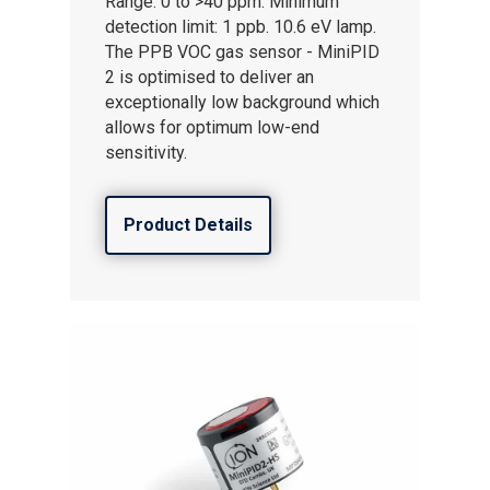
Range: 0 to >40 ppm. Minimum
detection limit: 1 ppb. 10.6 eV lamp.
The PPB VOC gas sensor - MiniPID
2 is optimised to deliver an
exceptionally low background which
allows for optimum low-end
sensitivity.
Product Details