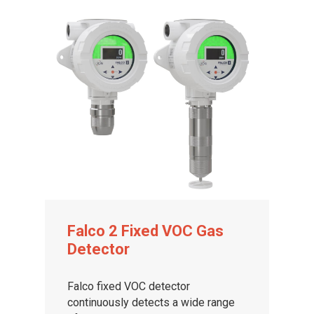
Falco 2 Fixed VOC Gas
Detector
Falco fixed VOC detector
continuously detects a wide range