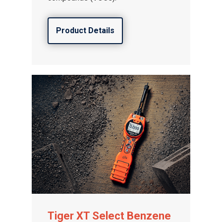
Product Details
Tiger XT Select Benzene