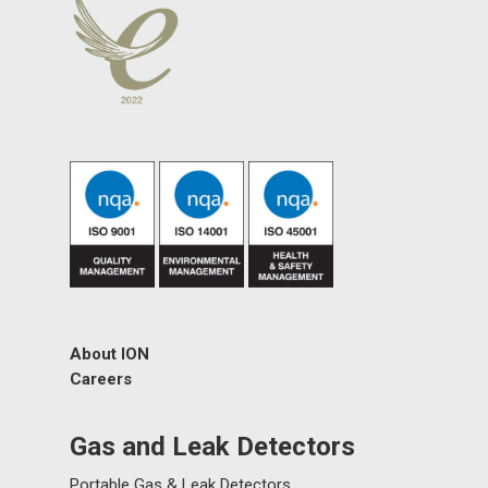
About ION
Careers
Gas and Leak Detectors
Portable Gas & Leak Detectors