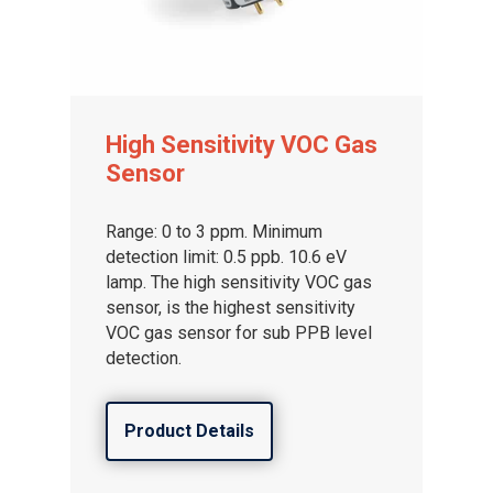
High Sensitivity VOC Gas
Sensor
Range: 0 to 3 ppm. Minimum
Gas and Leak Detectors
detection limit: 0.5 ppb. 10.6 eV
lamp. The high sensitivity VOC gas
Sensors and Components
sensor, is the highest sensitivity
Events
VOC gas sensor for sub PPB level
detection.
News
Contact us
Product Details
Distributor Portal Login