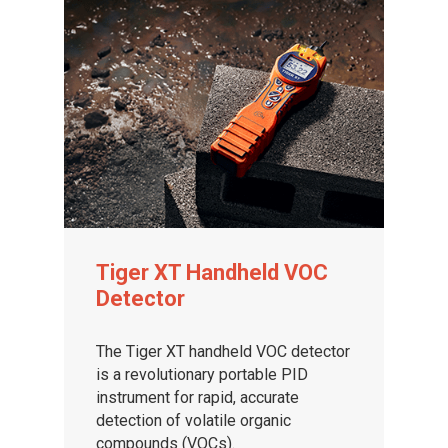
Tiger XT Handheld VOC
Detector
The Tiger XT handheld VOC detector
is a revolutionary portable PID
instrument for rapid, accurate
detection of volatile organic
compounds (VOCs).