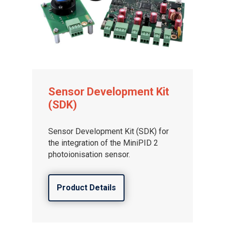
Sensor Development Kit
(SDK)
Sensor Development Kit (SDK) for
the integration of the MiniPID 2
photoionisation sensor.
Product Details