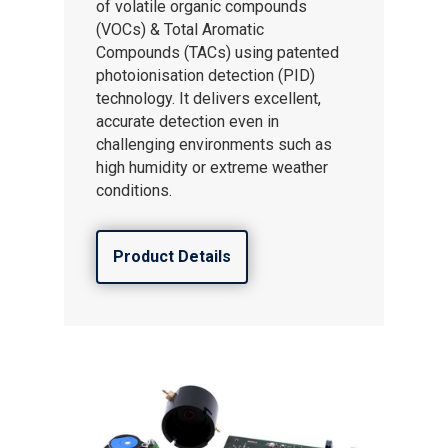
of volatile organic compounds
(VOCs) & Total Aromatic
Compounds (TACs) using patented
photoionisation detection (PID)
technology. It delivers excellent,
accurate detection even in
challenging environments such as
high humidity or extreme weather
conditions.
Product Details