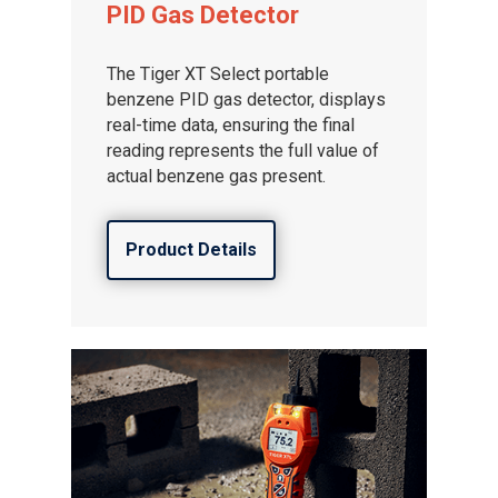
PID Gas Detector
The Tiger XT Select portable
benzene PID gas detector, displays
real-time data, ensuring the final
reading represents the full value of
actual benzene gas present.
Product Details