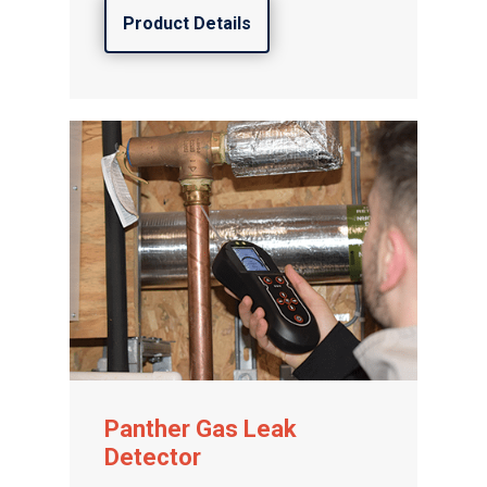
Product Details
Panther Gas Leak
Detector