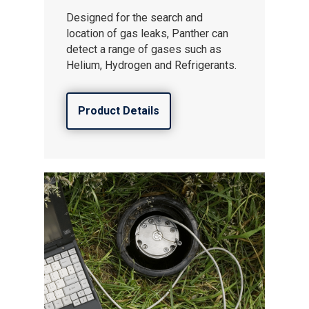
Designed for the search and
location of gas leaks, Panther can
detect a range of gases such as
Helium, Hydrogen and Refrigerants.
Product Details