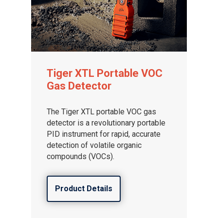
Tiger XTL Portable VOC
Gas Detector
The Tiger XTL portable VOC gas
detector is a revolutionary portable
PID instrument for rapid, accurate
detection of volatile organic
compounds (VOCs).
Product Details