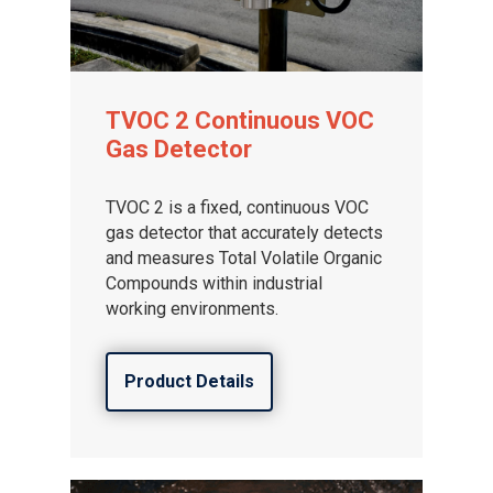
TVOC 2 Continuous VOC
Gas Detector
TVOC 2 is a fixed, continuous VOC
gas detector that accurately detects
and measures Total Volatile Organic
Compounds within industrial
working environments.
Product Details