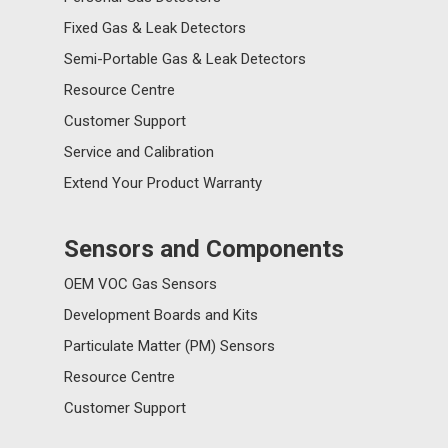
Fixed Gas & Leak Detectors
Semi-Portable Gas & Leak Detectors
Resource Centre
Customer Support
Service and Calibration
Extend Your Product Warranty
Sensors and Components
OEM VOC Gas Sensors
Development Boards and Kits
Particulate Matter (PM) Sensors
Resource Centre
Customer Support