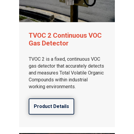
TVOC 2 Continuous VOC
Gas Detector
TVOC 2 is a fixed, continuous VOC
gas detector that accurately detects
and measures Total Volatile Organic
Compounds within industrial
working environments.
Product Details