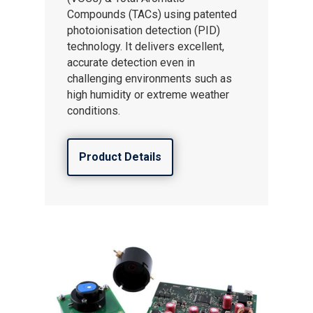
Compounds (TACs) using patented
photoionisation detection (PID)
technology. It delivers excellent,
accurate detection even in
challenging environments such as
high humidity or extreme weather
conditions.
Product Details