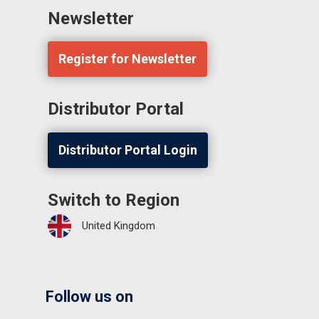
Newsletter
Register for Newsletter
Distributor Portal
Distributor Portal Login
Switch to Region
United Kingdom
Follow us on