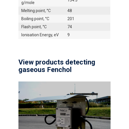
154.3
g/mole
Melting point, °C
48
Boiling point, °C
201
Flash point, °C
74
Ionisation Energy, eV
9
View products detecting
gaseous Fenchol