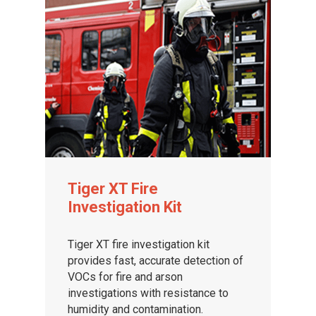
Tiger XT Fire
Investigation Kit
Tiger XT fire investigation kit
provides fast, accurate detection of
VOCs for fire and arson
investigations with resistance to
humidity and contamination.