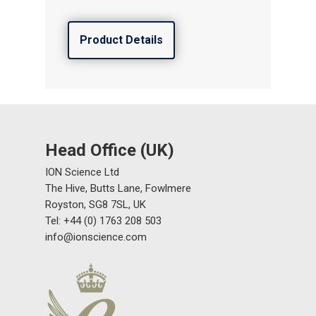
Product Details
Head Office (UK)
ION Science Ltd
The Hive, Butts Lane, Fowlmere
Royston, SG8 7SL, UK
Tel: +44 (0) 1763 208 503
info@ionscience.com