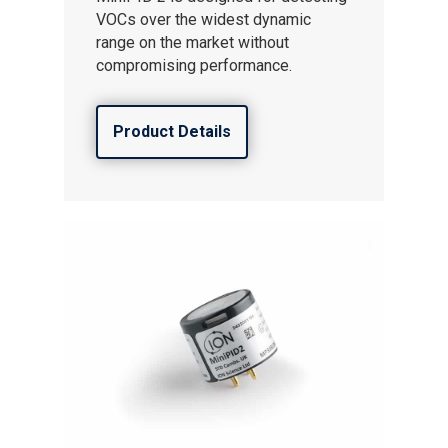
VOCs over the widest dynamic
range on the market without
compromising performance.
Product Details