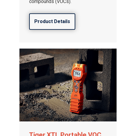
compounds (VOCs).
Product Details
Tiger XTL Portable VOC