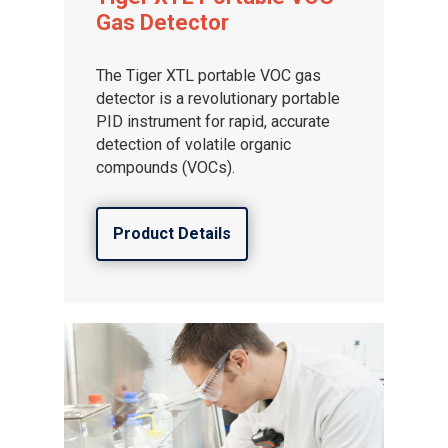
Gas Detector
The Tiger XTL portable VOC gas
detector is a revolutionary portable
PID instrument for rapid, accurate
detection of volatile organic
compounds (VOCs).
Product Details