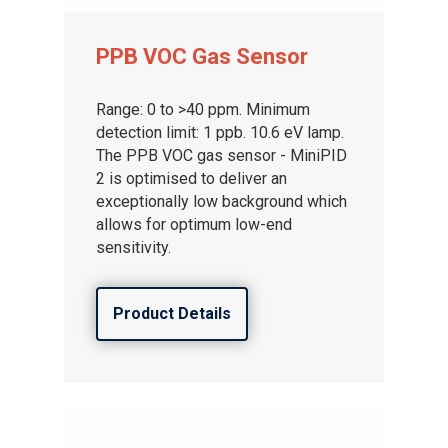
PPB VOC Gas Sensor
Range: 0 to >40 ppm. Minimum
detection limit: 1 ppb. 10.6 eV lamp.
The PPB VOC gas sensor - MiniPID
2 is optimised to deliver an
exceptionally low background which
allows for optimum low-end
sensitivity.
Product Details