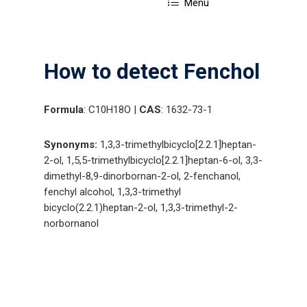
Menu
How to detect Fenchol
Formula
: C10H18O |
CAS
: 1632-73-1
Synonyms:
1,3,3-trimethylbicyclo[2.2.1]heptan-
2-ol, 1,5,5-trimethylbicyclo[2.2.1]heptan-6-ol, 3,3-
dimethyl-8,9-dinorbornan-2-ol, 2-fenchanol,
fenchyl alcohol, 1,3,3-trimethyl
bicyclo(2.2.1)heptan-2-ol, 1,3,3-trimethyl-2-
norbornanol