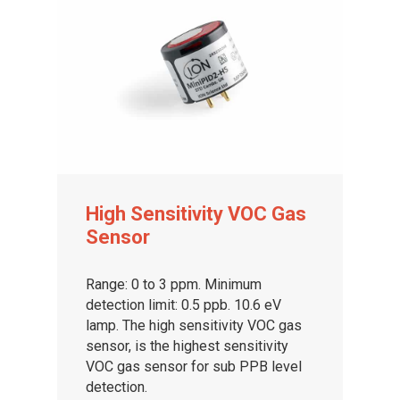
High Sensitivity VOC Gas
Sensor
Range: 0 to 3 ppm. Minimum
detection limit: 0.5 ppb. 10.6 eV
lamp. The high sensitivity VOC gas
sensor, is the highest sensitivity
VOC gas sensor for sub PPB level
detection.