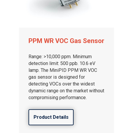
PPM WR VOC Gas Sensor
Range: >10,000 ppm. Minimum
detection limit: 500 ppb. 10.6 eV
lamp. The MiniPID PPM WR VOC
gas sensor is designed for
detecting VOCs over the widest
dynamic range on the market without
compromising performance.
Product Details