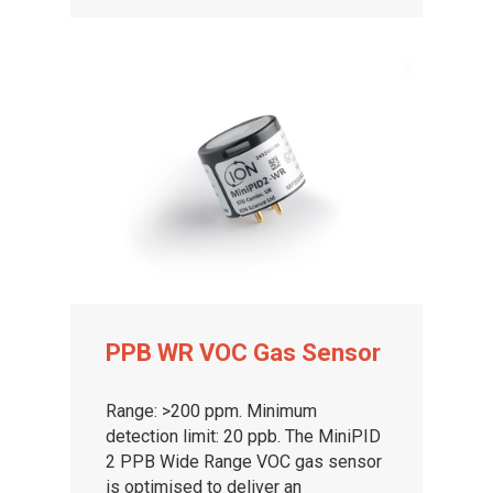
PPB WR VOC Gas Sensor
Range: >200 ppm. Minimum
detection limit: 20 ppb. The MiniPID
2 PPB Wide Range VOC gas sensor
is optimised to deliver an