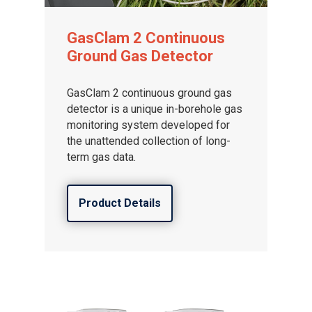
GasClam 2 Continuous
Ground Gas Detector
GasClam 2 continuous ground gas
detector is a unique in-borehole gas
monitoring system developed for
the unattended collection of long-
term gas data.
Product Details