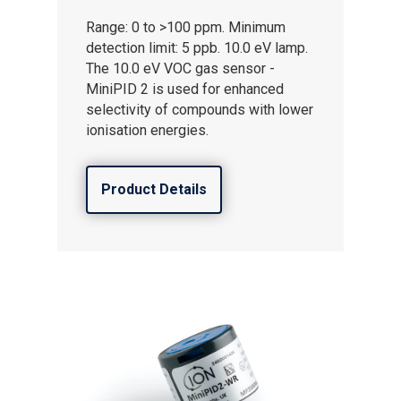
Careers
Range: 0 to >100 ppm. Minimum
detection limit: 5 ppb. 10.0 eV lamp.
The 10.0 eV VOC gas sensor -
MiniPID 2 is used for enhanced
selectivity of compounds with lower
ionisation energies.
Product Details