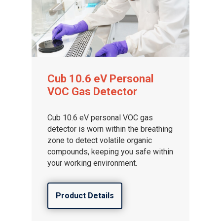
Cub 10.6 eV Personal
VOC Gas Detector
Cub 10.6 eV personal VOC gas
detector is worn within the breathing
zone to detect volatile organic
compounds, keeping you safe within
your working environment.
Product Details