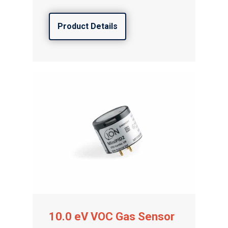
Product Details
Gas and Leak Detectors
Sensors and Components
Events
News
Contact us
Distributor Portal Login
10.0 eV VOC Gas Sensor
About ION