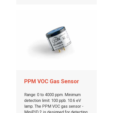
PPM VOC Gas Sensor
Range: 0 to 4000 ppm. Minimum
detection limit: 100 ppb. 10.6 eV
lamp. The PPM VOC gas sensor -
MiniPID 2 is designed for detecting