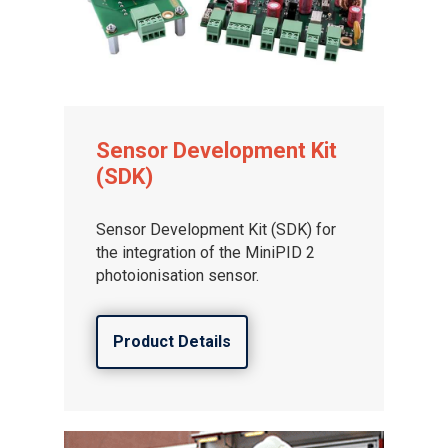
Sensor Development Kit
(SDK)
Sensor Development Kit (SDK) for
the integration of the MiniPID 2
photoionisation sensor.
Product Details