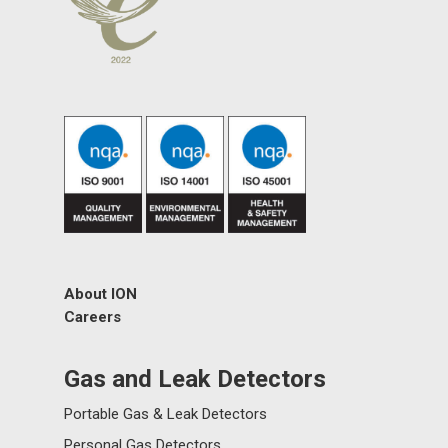
About ION
Careers
Gas and Leak Detectors
Portable Gas & Leak Detectors
Personal Gas Detectors