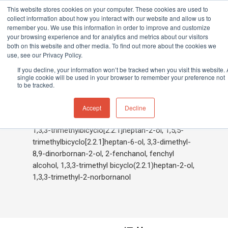
This website stores cookies on your computer. These cookies are used to
collect information about how you interact with our website and allow us to
remember you. We use this information in order to improve and customize
your browsing experience and for analytics and metrics about our visitors
both on this website and other media. To find out more about the cookies we
Home
»
Fenchol
use, see our Privacy Policy.
Hit enter to search or ESC to close
If you decline, your information won’t be tracked when you visit this website. 
single cookie will be used in your browser to remember your preference not
to be tracked.
Fenchol
Accept
Decline
1,3,3-trimethylbicyclo[2.2.1]heptan-2-ol, 1,5,5-
trimethylbicyclo[2.2.1]heptan-6-ol, 3,3-dimethyl-
8,9-dinorbornan-2-ol, 2-fenchanol, fenchyl
alcohol, 1,3,3-trimethyl bicyclo(2.2.1)heptan-2-ol,
1,3,3-trimethyl-2-norbornanol