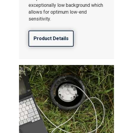
exceptionally low background which
allows for optimum low-end
sensitivity.
Product Details