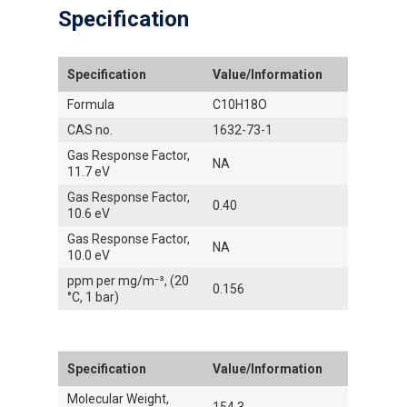
Specification
Specification
Value/Information
Formula
C10H18O
CAS no.
1632-73-1
Gas Response Factor,
NA
11.7 eV
Gas Response Factor,
0.40
10.6 eV
Gas Response Factor,
NA
10.0 eV
ppm per mg/m⁻³, (20
0.156
°C, 1 bar)
Specification
Value/Information
Molecular Weight,