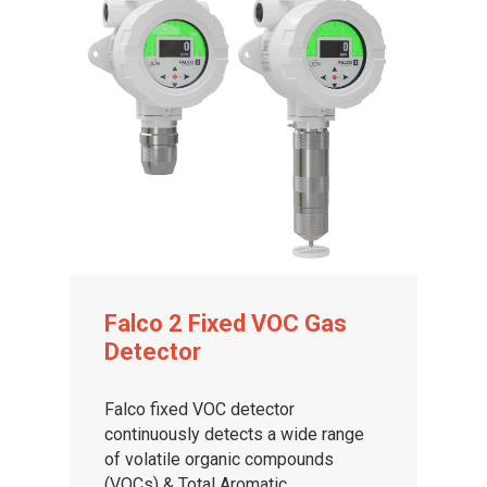
Falco 2 Fixed VOC Gas
Detector
Falco fixed VOC detector
continuously detects a wide range
of volatile organic compounds
(VOCs) & Total Aromatic