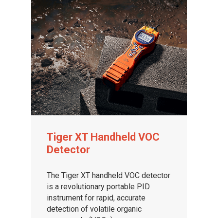
Tiger XT Handheld VOC
Detector
The Tiger XT handheld VOC detector
is a revolutionary portable PID
instrument for rapid, accurate
detection of volatile organic