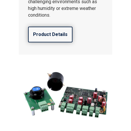
challenging environments such as
high humidity or extreme weather
conditions.
Product Details