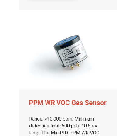
PPM WR VOC Gas Sensor
Range: >10,000 ppm. Minimum
detection limit: 500 ppb. 10.6 eV
lamp. The MiniPID PPM WR VOC