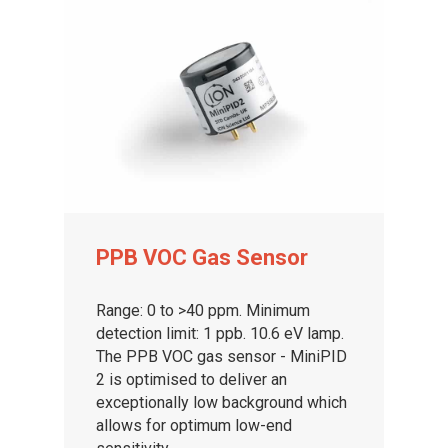
PPB VOC Gas Sensor
Range: 0 to >40 ppm. Minimum
detection limit: 1 ppb. 10.6 eV lamp.
The PPB VOC gas sensor - MiniPID
2 is optimised to deliver an
exceptionally low background which
allows for optimum low-end