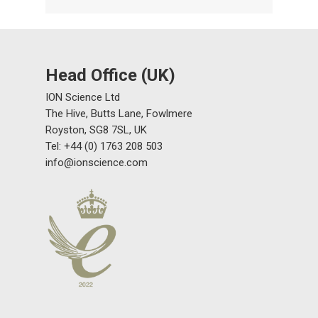
Head Office (UK)
ION Science Ltd
The Hive, Butts Lane, Fowlmere
Royston, SG8 7SL, UK
Tel: +44 (0) 1763 208 503
info@ionscience.com