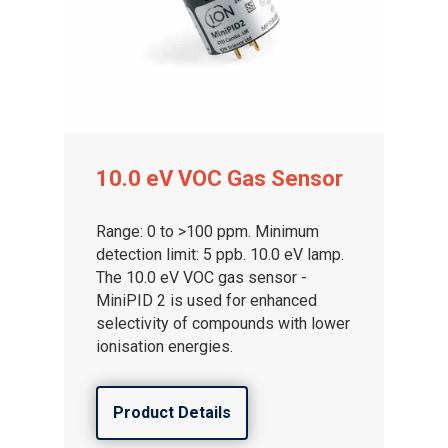
Gas and Leak Detectors
10.0 eV VOC Gas Sensor
Sensors and Components
Events
Range: 0 to >100 ppm. Minimum
detection limit: 5 ppb. 10.0 eV lamp.
News
The 10.0 eV VOC gas sensor -
MiniPID 2 is used for enhanced
Contact us
selectivity of compounds with lower
Distributor Portal Login
ionisation energies.
About ION
Product Details
Careers