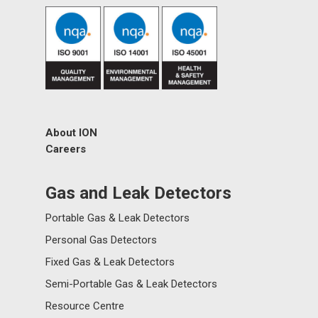
About ION
Careers
Gas and Leak Detectors
Portable Gas & Leak Detectors
Personal Gas Detectors
Fixed Gas & Leak Detectors
Semi-Portable Gas & Leak Detectors
Resource Centre