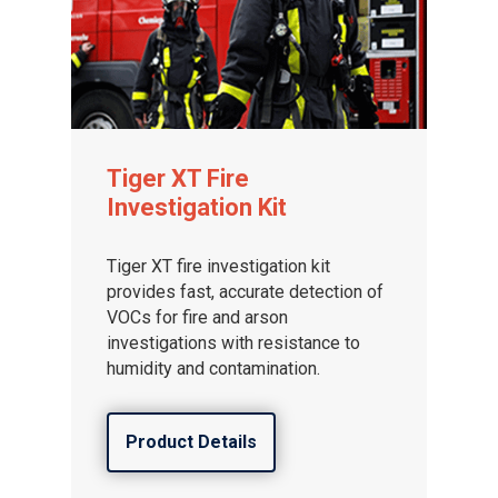
Tiger XT Fire
Investigation Kit
Tiger XT fire investigation kit
provides fast, accurate detection of
VOCs for fire and arson
investigations with resistance to
humidity and contamination.
Product Details