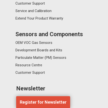
Customer Support
Service and Calibration
Extend Your Product Warranty
Sensors and Components
OEM VOC Gas Sensors
Development Boards and Kits
Particulate Matter (PM) Sensors
Resource Centre
Customer Support
Newsletter
Register for Newsletter