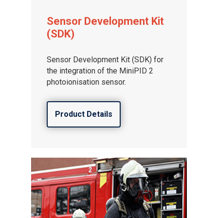
Sensor Development Kit
(SDK)
Sensor Development Kit (SDK) for
the integration of the MiniPID 2
photoionisation sensor.
Product Details