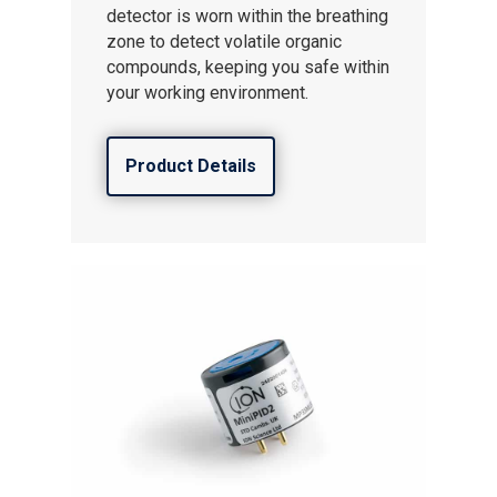
detector is worn within the breathing
zone to detect volatile organic
compounds, keeping you safe within
your working environment.
Product Details