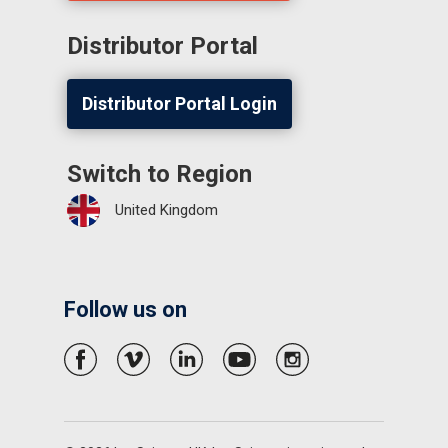
Distributor Portal
Distributor Portal Login
Switch to Region
United Kingdom
Follow us on