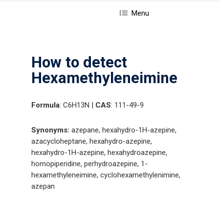
Menu
How to detect
Hexamethyleneimine
Formula
: C6H13N |
CAS
: 111-49-9
Synonyms:
azepane, hexahydro-1H-azepine,
azacycloheptane, hexahydro-azepine,
hexahydro-1H-azepine, hexahydroazepine,
homopiperidine, perhydroazepine, 1-
hexamethyleneimine, cyclohexamethylenimine,
azepan