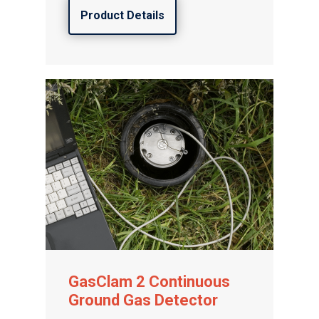
Product Details
GasClam 2 Continuous
Ground Gas Detector