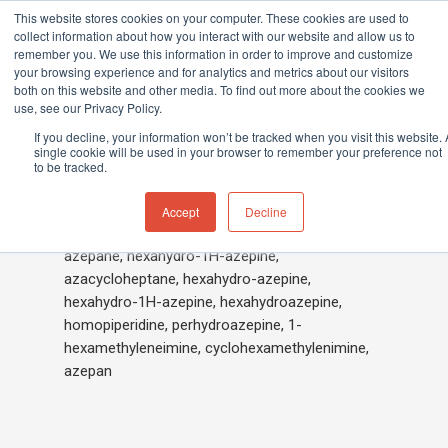
This website stores cookies on your computer. These cookies are used to
collect information about how you interact with our website and allow us to
remember you. We use this information in order to improve and customize
your browsing experience and for analytics and metrics about our visitors
both on this website and other media. To find out more about the cookies we
Home
»
Hexamethyleneimine
use, see our Privacy Policy.
Hit enter to search or ESC to close
If you decline, your information won’t be tracked when you visit this website. 
single cookie will be used in your browser to remember your preference not
to be tracked.
Hexamethyleneimine
Accept
Decline
azepane, hexahydro-1H-azepine,
azacycloheptane, hexahydro-azepine,
hexahydro-1H-azepine, hexahydroazepine,
homopiperidine, perhydroazepine, 1-
hexamethyleneimine, cyclohexamethylenimine,
azepan