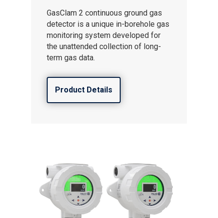
GasClam 2 continuous ground gas
detector is a unique in-borehole gas
monitoring system developed for
the unattended collection of long-
term gas data.
Product Details