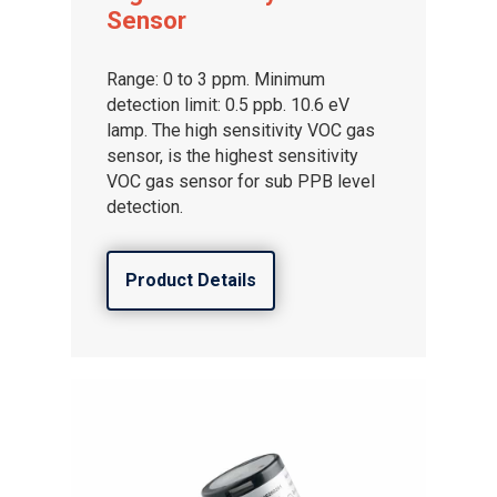
Sensor
Range: 0 to 3 ppm. Minimum
detection limit: 0.5 ppb. 10.6 eV
lamp. The high sensitivity VOC gas
sensor, is the highest sensitivity
VOC gas sensor for sub PPB level
detection.
Product Details