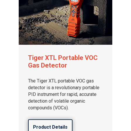
Tiger XTL Portable VOC
Gas Detector
The Tiger XTL portable VOC gas
detector is a revolutionary portable
PID instrument for rapid, accurate
detection of volatile organic
compounds (VOCs).
Product Details