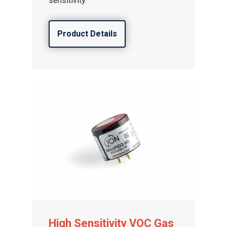
sensitivity.
Product Details
High Sensitivity VOC Gas