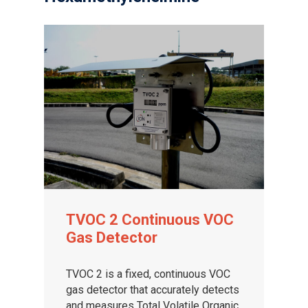
TVOC 2 Continuous VOC
Gas Detector
TVOC 2 is a fixed, continuous VOC
gas detector that accurately detects
and measures Total Volatile Organic