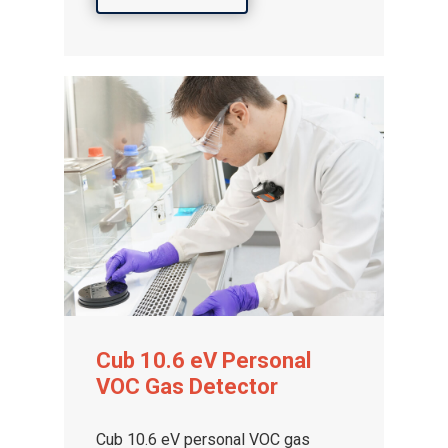
Cub 10.6 eV Personal
VOC Gas Detector
Cub 10.6 eV personal VOC gas