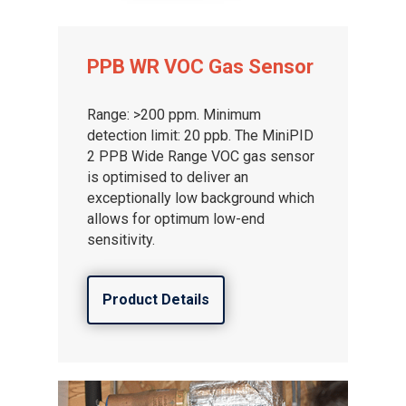
PPB WR VOC Gas Sensor
Range: >200 ppm. Minimum
detection limit: 20 ppb. The MiniPID
2 PPB Wide Range VOC gas sensor
is optimised to deliver an
exceptionally low background which
allows for optimum low-end
sensitivity.
Product Details