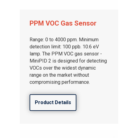
PPM VOC Gas Sensor
Range: 0 to 4000 ppm. Minimum
detection limit: 100 ppb. 10.6 eV
lamp. The PPM VOC gas sensor -
MiniPID 2 is designed for detecting
VOCs over the widest dynamic
range on the market without
compromising performance.
Product Details