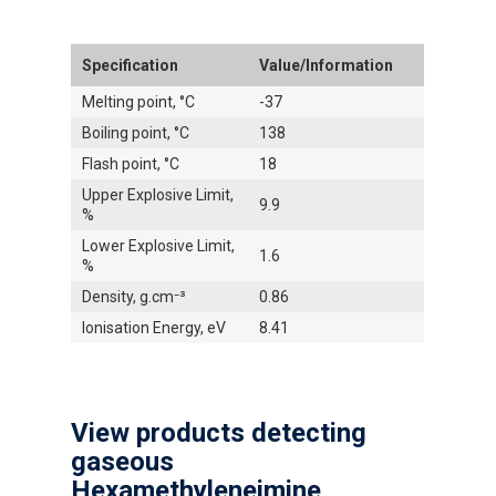
Specification
Value/Information
Melting point, °C
-37
Boiling point, °C
138
Flash point, °C
18
Upper Explosive Limit,
9.9
%
Lower Explosive Limit,
1.6
%
Density, g.cm⁻³
0.86
Ionisation Energy, eV
8.41
View products detecting
gaseous
Hexamethyleneimine