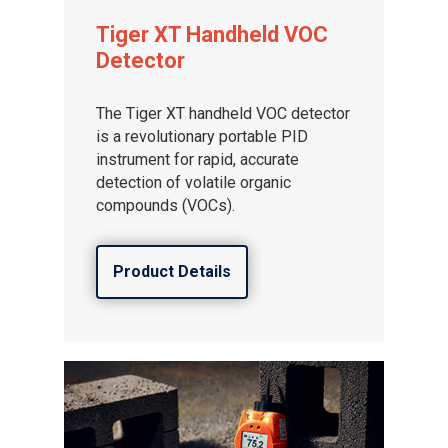
Tiger XT Handheld VOC
Detector
The Tiger XT handheld VOC detector
is a revolutionary portable PID
instrument for rapid, accurate
detection of volatile organic
compounds (VOCs).
Product Details