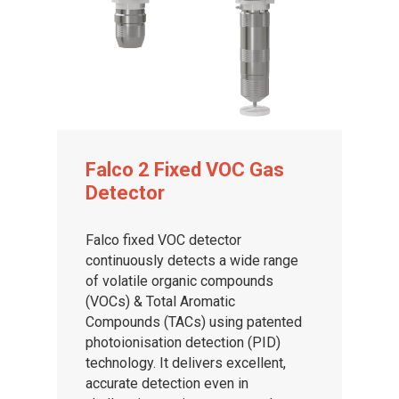
Falco 2 Fixed VOC Gas
Detector
Falco fixed VOC detector
continuously detects a wide range
of volatile organic compounds
(VOCs) & Total Aromatic
Compounds (TACs) using patented
photoionisation detection (PID)
technology. It delivers excellent,
accurate detection even in