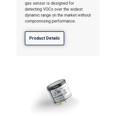
gas sensor is designed for
detecting VOCs over the widest
dynamic range on the market without
compromising performance.
Product Details