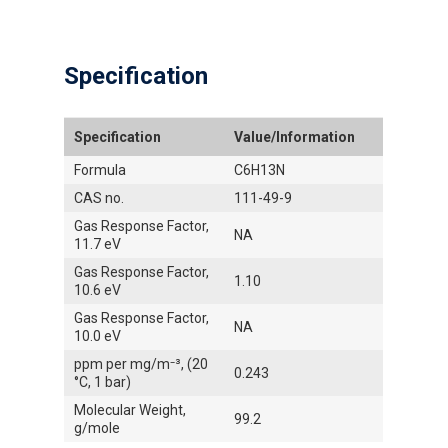
Specification
Specification
Value/Information
Formula
C6H13N
CAS no.
111-49-9
Gas Response Factor,
NA
11.7 eV
Gas Response Factor,
1.10
10.6 eV
Gas Response Factor,
NA
10.0 eV
ppm per mg/m⁻³, (20
0.243
°C, 1 bar)
Molecular Weight,
99.2
g/mole