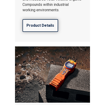
Compounds within industrial
working environments.
Product Details