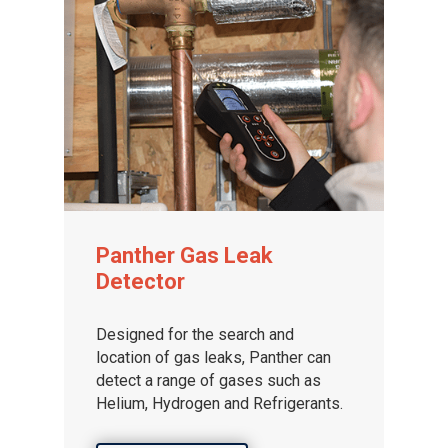
Panther Gas Leak
Detector
Designed for the search and
location of gas leaks, Panther can
detect a range of gases such as
Helium, Hydrogen and Refrigerants.