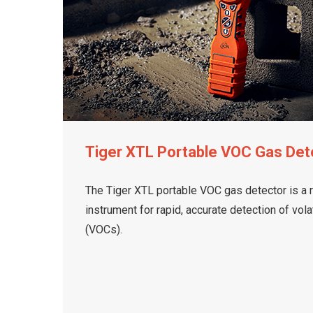
Tiger XTL Portable VOC Gas Det
The Tiger XTL portable VOC gas detector is a 
instrument for rapid, accurate detection of vo
(VOCs).