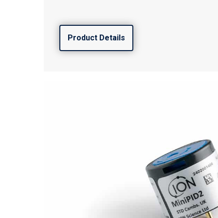
Product Details