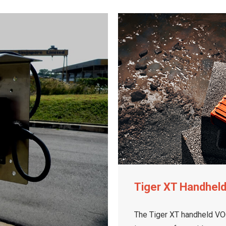
Tiger XT Handhel
The Tiger XT handheld VOC