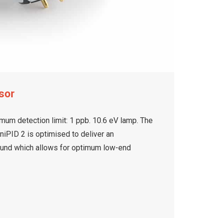
sor
mum detection limit: 1 ppb. 10.6 eV lamp. The
iPID 2 is optimised to deliver an
ound which allows for optimum low-end