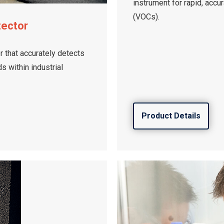
instrument for rapid, accu
(VOCs).
tector
 that accurately detects
 within industrial
Product Details