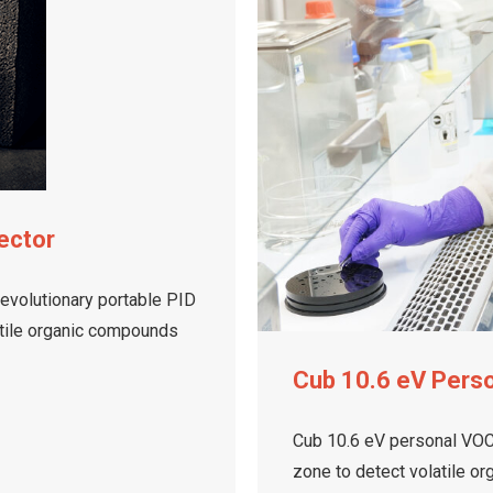
ector
revolutionary portable PID
latile organic compounds
Cub 10.6 eV Pers
Cub 10.6 eV personal VOC 
zone to detect volatile o