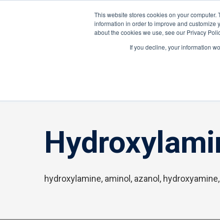
About ION
Careers
United Kingdom
This website stores cookies on your computer. 
information in order to improve and customize y
about the cookies we use, see our Privacy Polic
Gas and Leak Detectors
Sensors and Com
If you decline, your information w
Home
»
Hydroxylamine
Hydroxylami
hydroxylamine, aminol, azanol, hydroxyamine,