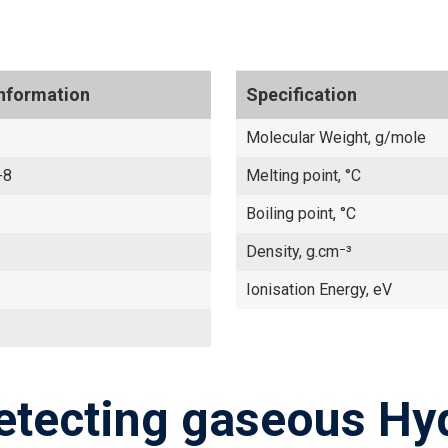
Information
Specification
Molecular Weight, g/mole
-8
Melting point, °C
Boiling point, °C
Density, g.cm⁻³
Ionisation Energy, eV
etecting gaseous Hy