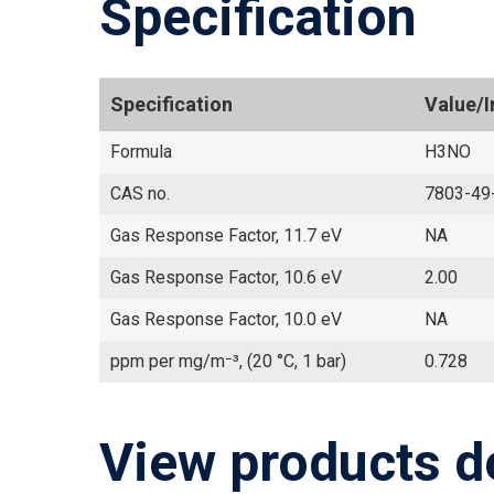
Specification
Specification
Value/
Formula
H3NO
CAS no.
7803-49
Gas Response Factor, 11.7 eV
NA
Gas Response Factor, 10.6 eV
2.00
Gas Response Factor, 10.0 eV
NA
ppm per mg/m⁻³, (20 °C, 1 bar)
0.728
View products d