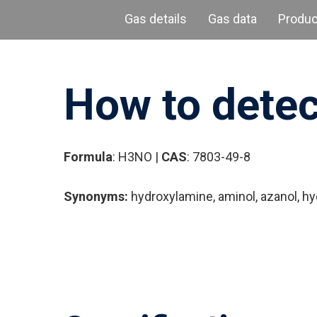
Gas details
Gas data
Produ
How to dete
Formula
: H3NO |
CAS
: 7803-49-8
Synonyms:
hydroxylamine, aminol, azanol, h
Hit enter to search or ESC to close