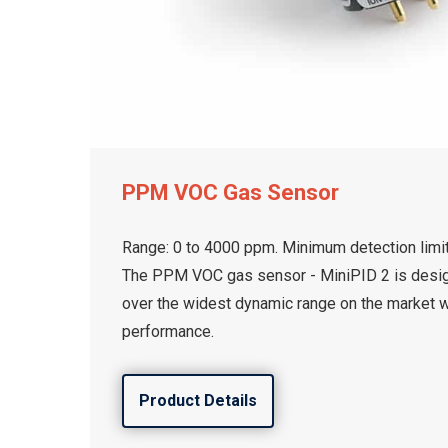
PPM VOC Gas Sensor
Range: 0 to 4000 ppm. Minimum detection limit
The PPM VOC gas sensor - MiniPID 2 is desi
over the widest dynamic range on the market 
performance.
Product Details