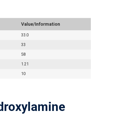
Value/Information
33.0
33
58
1.21
10
droxylamine