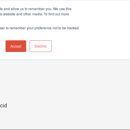
ite and allow us to remember you. We use this
hnical Support Ticket
Contact UK Office
+44 (0) 1763 208503
is website and other media. To find out more
Events
News
Contact us
owser to remember your preference not to be tracked.
Accept
Decline
acid