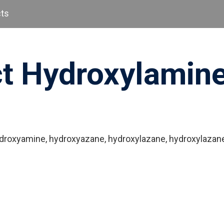
cts
ct Hydroxylamin
ydroxyamine, hydroxyazane, hydroxylazane, hydroxylazane,