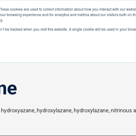
These cookies are used to collect information about how you interact with our webs
Distributor Portal Login
Raise a Tec
our browsing experience and for analytics and metrics about our visitors both on th
y.
ponents
on’t be tracked when you visit this website. A single cookie will be used in your br
ne
 hydroxyazane, hydroxylazane, hydroxylazane, nitrinous 