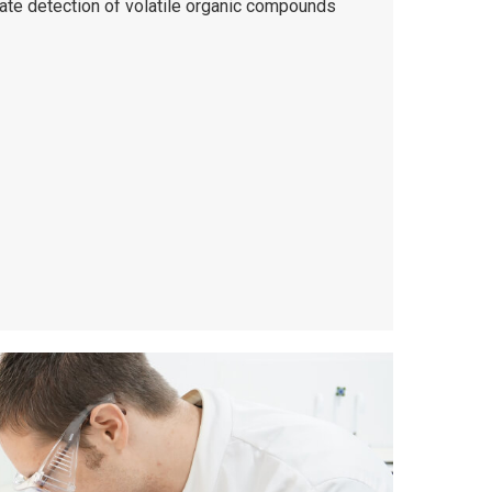
rate detection of volatile organic compounds