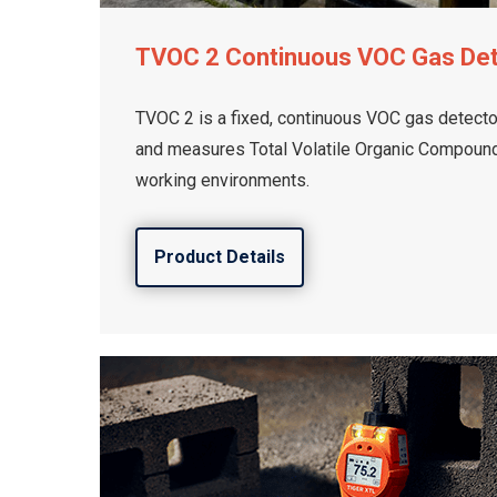
TVOC 2 Continuous VOC Gas De
TVOC 2 is a fixed, continuous VOC gas detector
and measures Total Volatile Organic Compounds
working environments.
Product Details