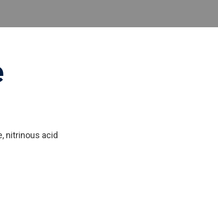
e
 nitrinous acid