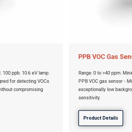
PPB VOC Gas Sen
: 100 ppb. 10.6 eV lamp.
Range: 0 to >40 ppm. Mini
gned for detecting VOCs
PPB VOC gas sensor - Min
without compromising
exceptionally low backgr
sensitivity.
Product Details