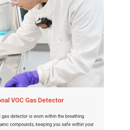
onal VOC Gas Detector
gas detector is worn within the breathing
rganic compounds, keeping you safe within your