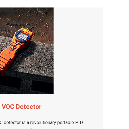
d VOC Detector
 detector is a revolutionary portable PID