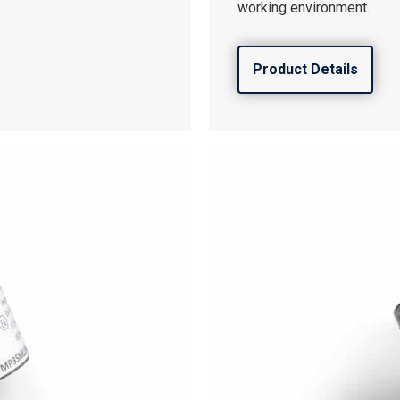
working environment.
Product Details