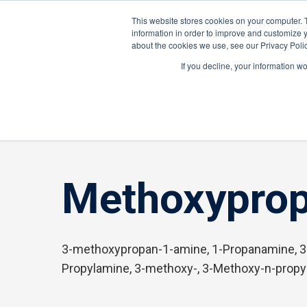
About ION
Careers
United Kingdom
This website stores cookies on your computer. 
information in order to improve and customize y
about the cookies we use, see our Privacy Polic
Gas and Leak Detectors
Sensors and Com
If you decline, your information w
Home
»
Methoxypropylamine, 3-
Methoxyprop
3-methoxypropan-1-amine, 1-Propanamine, 3
Propylamine, 3-methoxy-, 3-Methoxy-n-prop