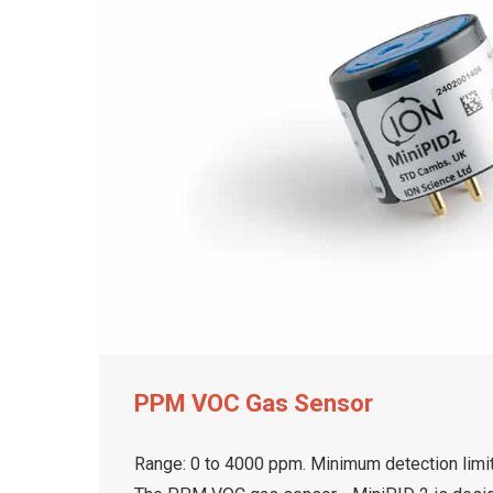
PPM VOC Gas Sensor
Range: 0 to 4000 ppm. Minimum detection limit