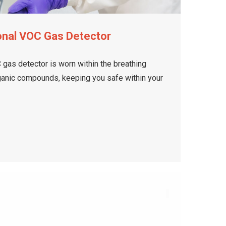
onal VOC Gas Detector
gas detector is worn within the breathing
rganic compounds, keeping you safe within your