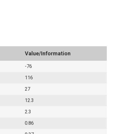
Value/Information
-76
116
27
12.3
2.3
0.86