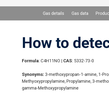
Gas details
Gas data
Produ
How to dete
Formula
: C4H11NO |
CAS
: 5332-73-0
Synonyms:
3-methoxypropan-1-amine, 1-Prop
Methyoxypropylamine, Propylamine, 3-methox
gamma-Methoxypropylamine
Hit enter to search or ESC to close