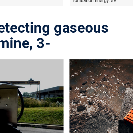
Ionisation Energy, eV
etecting gaseous
mine, 3-