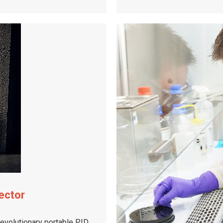
ector
revolutionary portable PID