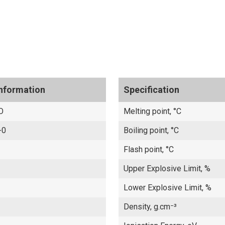
Information
Specification
O
Melting point, °C
-0
Boiling point, °C
Flash point, °C
Upper Explosive Limit, %
Lower Explosive Limit, %
Density, g.cm⁻³