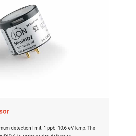
sor
mum detection limit: 1 ppb. 10.6 eV lamp. The