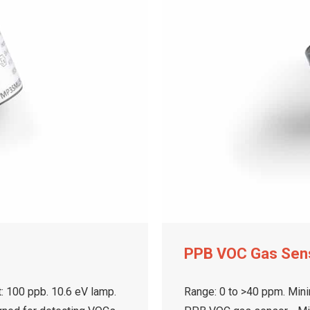
PPB VOC Gas Sen
: 100 ppb. 10.6 eV lamp.
Range: 0 to >40 ppm. Mini