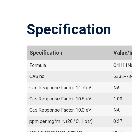
Specification
Specification
Value/
Formula
C4H11N
CAS no.
5332-73
Gas Response Factor, 11.7 eV
NA
Gas Response Factor, 10.6 eV
1.00
Gas Response Factor, 10.0 eV
NA
ppm per mg/m⁻³, (20 °C, 1 bar)
0.27