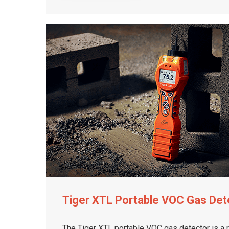
Tiger XTL Portable VOC Gas Det
The Tiger XTL portable VOC gas detector is a 