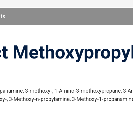
cts
ct Methoxypropyl
anamine, 3-methoxy-, 1-Amino-3-methoxypropane, 3-Ami
y-, 3-Methoxy-n-propylamine, 3-Methoxy-1-propanamine