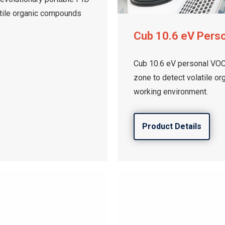
latile organic compounds
Cub 10.6 eV Pers
Cub 10.6 eV personal VOC 
zone to detect volatile o
working environment.
Product Details