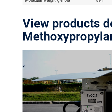
Molecular Weight, g/mole
89.1
View products d
Methoxypropyla