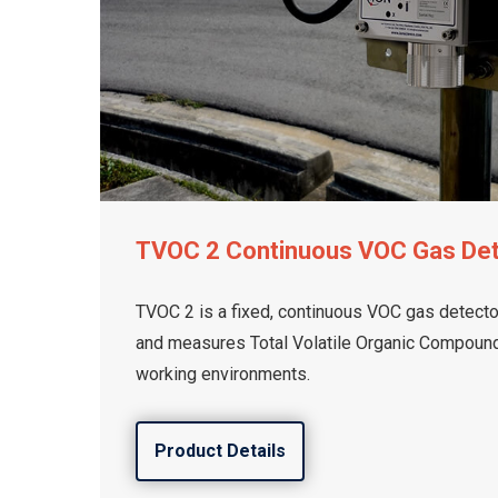
TVOC 2 Continuous VOC Gas De
TVOC 2 is a fixed, continuous VOC gas detector
and measures Total Volatile Organic Compounds
working environments.
Product Details