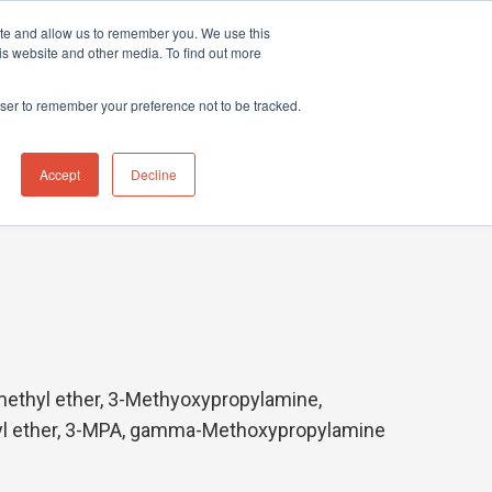
ite and allow us to remember you. We use this
hnical Support Ticket
Contact UK Office
+44 (0) 1763 208503
is website and other media. To find out more
Events
News
Contact us
owser to remember your preference not to be tracked.
Accept
Decline
ethyl ether, 3-Methyoxypropylamine,
yl ether, 3-MPA, gamma-Methoxypropylamine