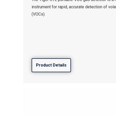
instrument for rapid, accurate detection of vo
(VOCs).
Product Details