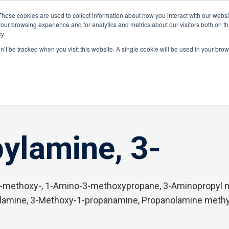
These cookies are used to collect information about how you interact with our webs
Distributor Portal Login
Raise a Tec
our browsing experience and for analytics and metrics about our visitors both on th
y.
ponents
on’t be tracked when you visit this website. A single cookie will be used in your br
ylamine, 3-
-methoxy-, 1-Amino-3-methoxypropane, 3-Aminopropyl m
ylamine, 3-Methoxy-1-propanamine, Propanolamine meth