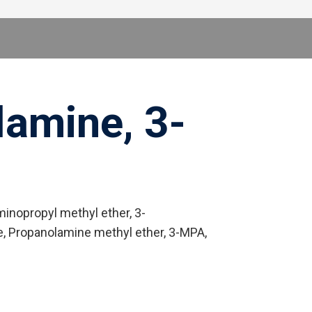
amine, 3-
nopropyl methyl ether, 3-
, Propanolamine methyl ether, 3-MPA,