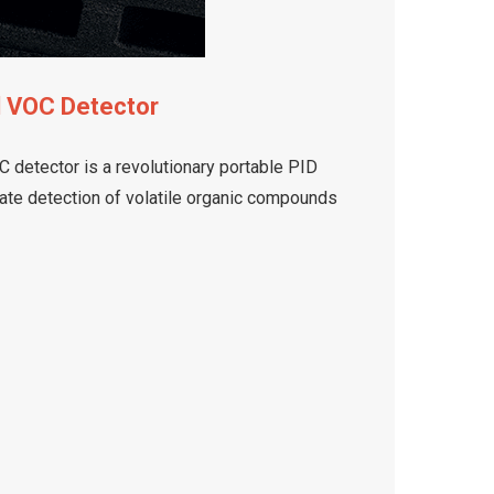
d VOC Detector
 detector is a revolutionary portable PID
rate detection of volatile organic compounds