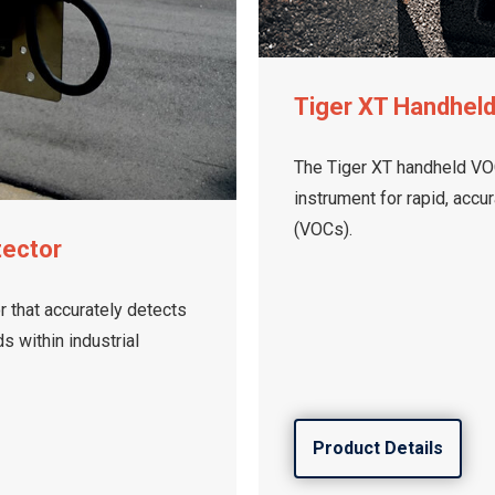
Tiger XT Handhel
The Tiger XT handheld VOC
instrument for rapid, accu
(VOCs).
tector
 that accurately detects
 within industrial
Product Details