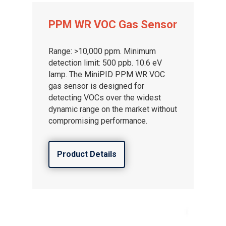
PPM WR VOC Gas Sensor
Range: >10,000 ppm. Minimum
detection limit: 500 ppb. 10.6 eV
lamp. The MiniPID PPM WR VOC
gas sensor is designed for
detecting VOCs over the widest
dynamic range on the market without
compromising performance.
Product Details