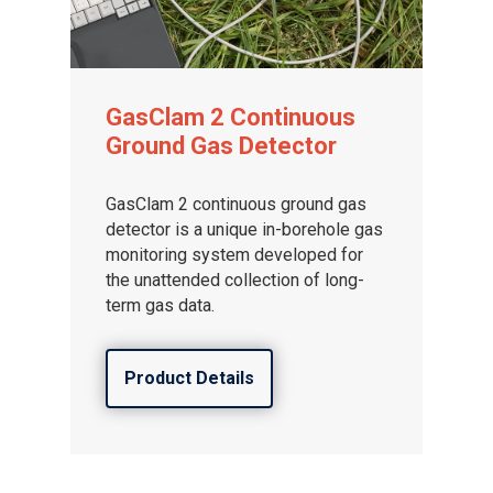
GasClam 2 Continuous
Ground Gas Detector
GasClam 2 continuous ground gas
detector is a unique in-borehole gas
monitoring system developed for
the unattended collection of long-
term gas data.
Product Details