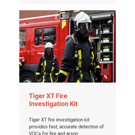
Tiger XT Fire
Investigation Kit
Tiger XT fire investigation kit
provides fast, accurate detection of
VOCs for fire and arson