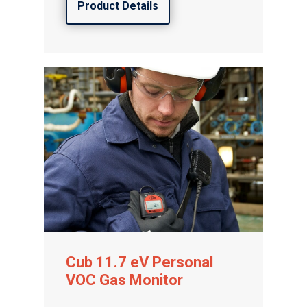
Product Details
Cub 11.7 eV Personal
VOC Gas Monitor