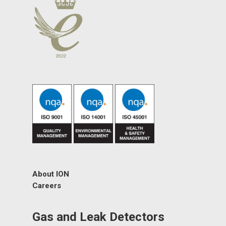
About ION
Careers
Gas and Leak Detectors