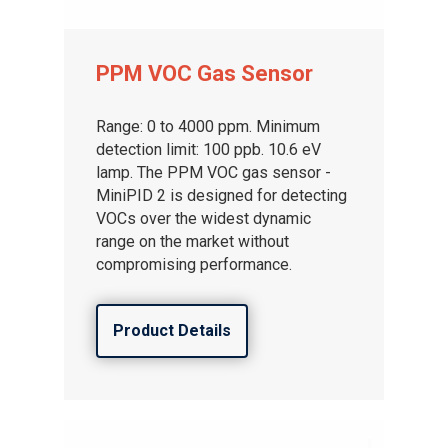
PPM VOC Gas Sensor
Range: 0 to 4000 ppm. Minimum
detection limit: 100 ppb. 10.6 eV
lamp. The PPM VOC gas sensor -
MiniPID 2 is designed for detecting
VOCs over the widest dynamic
range on the market without
compromising performance.
Product Details