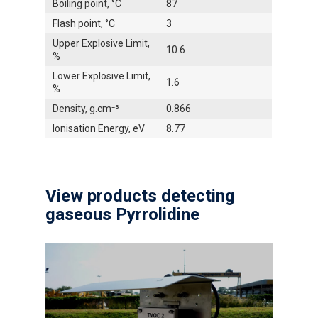
Boiling point, °C
87
Flash point, °C
3
Upper Explosive Limit,
10.6
%
Lower Explosive Limit,
1.6
%
Density, g.cm⁻³
0.866
Ionisation Energy, eV
8.77
View products detecting
gaseous Pyrrolidine