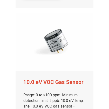
About ION
Careers
10.0 eV VOC Gas Sensor
Range: 0 to >100 ppm. Minimum
detection limit: 5 ppb. 10.0 eV lamp.
The 10.0 eV VOC gas sensor -