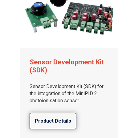
Sensor Development Kit
(SDK)
Sensor Development Kit (SDK) for
the integration of the MiniPID 2
photoionisation sensor.
Product Details