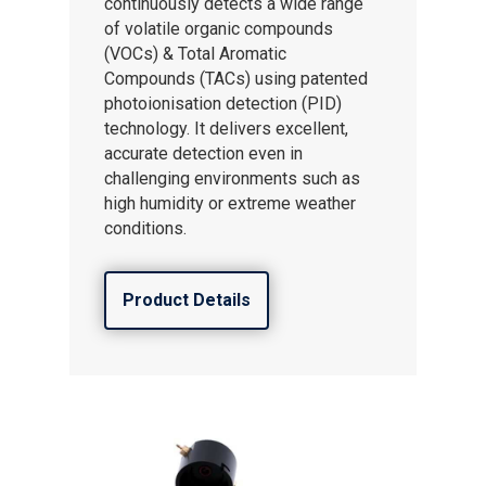
continuously detects a wide range
of volatile organic compounds
(VOCs) & Total Aromatic
Compounds (TACs) using patented
photoionisation detection (PID)
technology. It delivers excellent,
accurate detection even in
challenging environments such as
high humidity or extreme weather
conditions.
Product Details