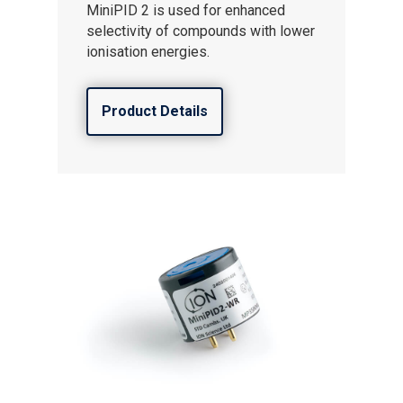
MiniPID 2 is used for enhanced
selectivity of compounds with lower
ionisation energies.
Product Details