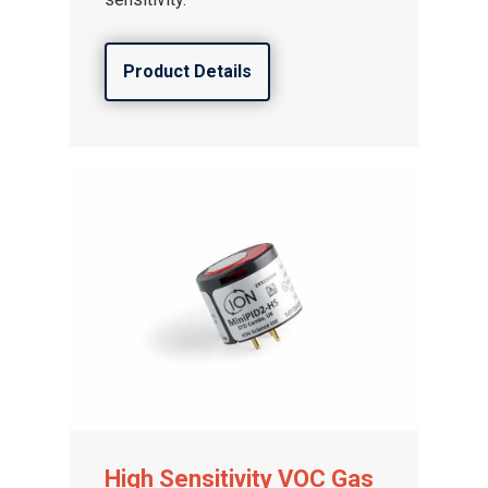
Product Details
High Sensitivity VOC Gas