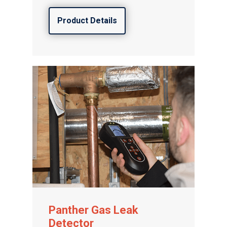
Product Details
Panther Gas Leak
Detector