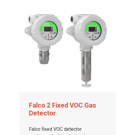
Falco 2 Fixed VOC Gas
Detector
Falco fixed VOC detector