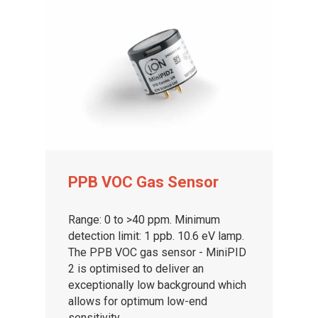
PPB VOC Gas Sensor
Range: 0 to >40 ppm. Minimum
detection limit: 1 ppb. 10.6 eV lamp.
The PPB VOC gas sensor - MiniPID
2 is optimised to deliver an
exceptionally low background which
allows for optimum low-end
sensitivity.