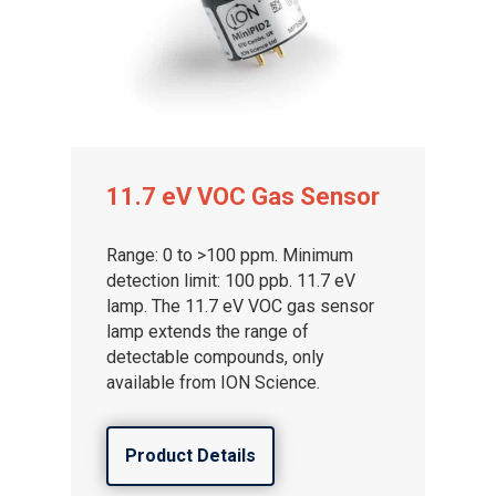
11.7 eV VOC Gas Sensor
Gas and Leak Detectors
Range: 0 to >100 ppm. Minimum
detection limit: 100 ppb. 11.7 eV
Sensors and Components
lamp. The 11.7 eV VOC gas sensor
lamp extends the range of
Events
detectable compounds, only
available from ION Science.
News
Contact us
Product Details
Distributor Portal Login