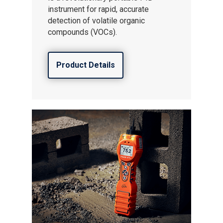
instrument for rapid, accurate
detection of volatile organic
compounds (VOCs).
Product Details