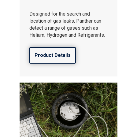
Designed for the search and
location of gas leaks, Panther can
detect a range of gases such as
Helium, Hydrogen and Refrigerants.
Product Details