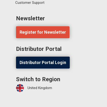
Customer Support
Newsletter
Register for Newsletter
Distributor Portal
Distributor Portal Login
Switch to Region
United Kingdom