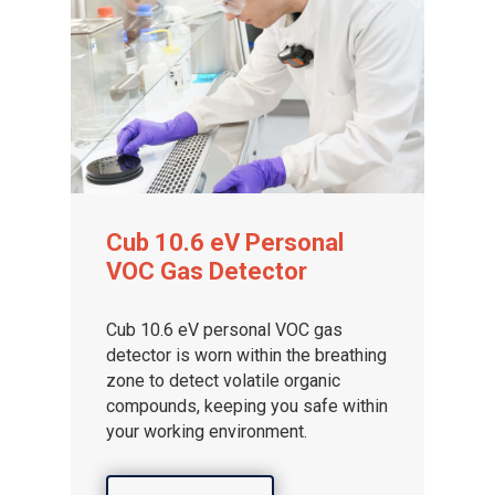
Cub 10.6 eV Personal
VOC Gas Detector
Cub 10.6 eV personal VOC gas
detector is worn within the breathing
zone to detect volatile organic
compounds, keeping you safe within
your working environment.