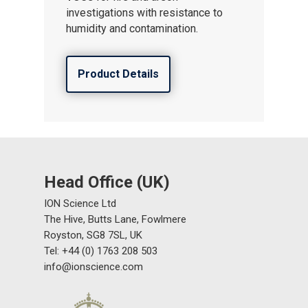
investigations with resistance to
humidity and contamination.
Product Details
Head Office (UK)
ION Science Ltd
The Hive, Butts Lane, Fowlmere
Royston, SG8 7SL, UK
Tel: +44 (0) 1763 208 503
info@ionscience.com