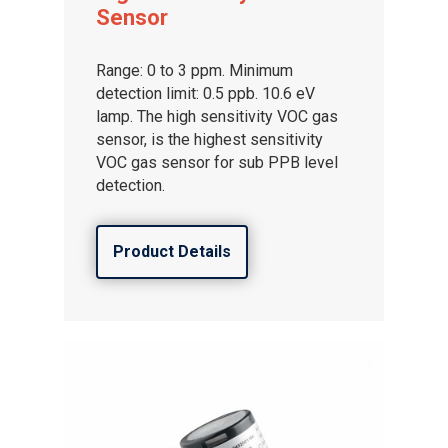
Sensor
Range: 0 to 3 ppm. Minimum
detection limit: 0.5 ppb. 10.6 eV
lamp. The high sensitivity VOC gas
sensor, is the highest sensitivity
VOC gas sensor for sub PPB level
detection.
Product Details