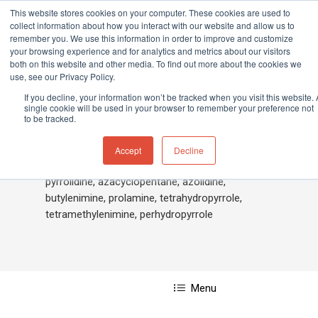
This website stores cookies on your computer. These cookies are used to
collect information about how you interact with our website and allow us to
remember you. We use this information in order to improve and customize
your browsing experience and for analytics and metrics about our visitors
both on this website and other media. To find out more about the cookies we
Home
»
Pyrrolidine
use, see our Privacy Policy.
Hit enter to search or ESC to close
If you decline, your information won’t be tracked when you visit this website. 
single cookie will be used in your browser to remember your preference not
to be tracked.
Pyrrolidine
Accept
Decline
pyrrolidine, azacyclopentane, azolidine,
butylenimine, prolamine, tetrahydropyrrole,
tetramethylenimine, perhydropyrrole
Menu