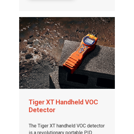
Tiger XT Handheld VOC
Detector
The Tiger XT handheld VOC detector
is a revolutionary portable PID