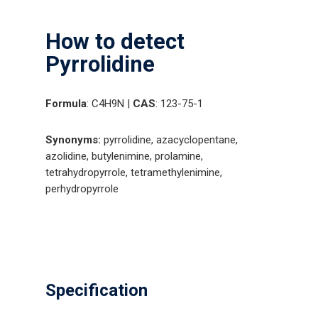
How to detect
Pyrrolidine
Formula
: C4H9N |
CAS
: 123-75-1
Synonyms:
pyrrolidine, azacyclopentane,
azolidine, butylenimine, prolamine,
tetrahydropyrrole, tetramethylenimine,
perhydropyrrole
Specification