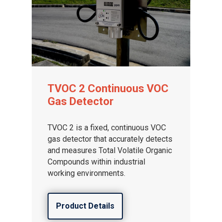
TVOC 2 Continuous VOC
Gas Detector
TVOC 2 is a fixed, continuous VOC
gas detector that accurately detects
and measures Total Volatile Organic
Compounds within industrial
working environments.
Product Details