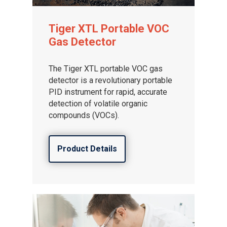
Tiger XTL Portable VOC
Gas Detector
The Tiger XTL portable VOC gas
detector is a revolutionary portable
PID instrument for rapid, accurate
detection of volatile organic
compounds (VOCs).
Product Details