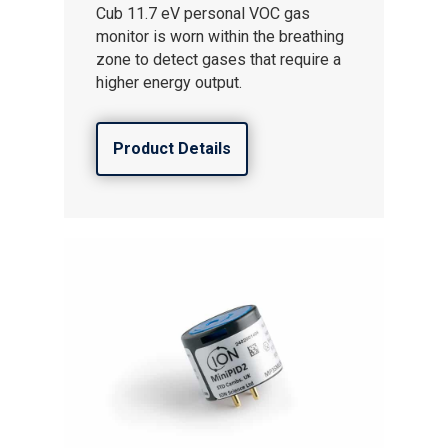
Cub 11.7 eV personal VOC gas
monitor is worn within the breathing
zone to detect gases that require a
higher energy output.
Product Details