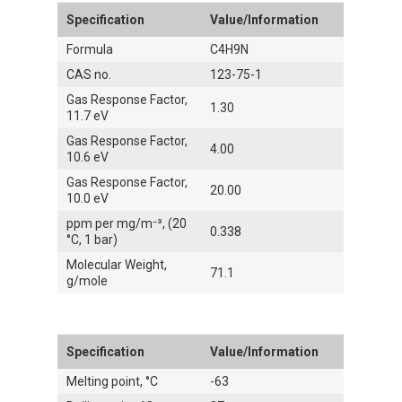
Specification
Value/Information
Formula
C4H9N
CAS no.
123-75-1
Gas Response Factor,
1.30
11.7 eV
Gas Response Factor,
4.00
10.6 eV
Gas Response Factor,
20.00
10.0 eV
ppm per mg/m⁻³, (20
0.338
°C, 1 bar)
Molecular Weight,
71.1
g/mole
Specification
Value/Information
Melting point, °C
-63