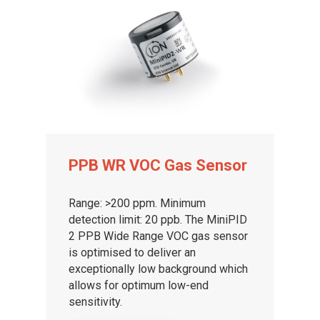
PPB WR VOC Gas Sensor
Range: >200 ppm. Minimum
detection limit: 20 ppb. The MiniPID
2 PPB Wide Range VOC gas sensor
is optimised to deliver an
exceptionally low background which
allows for optimum low-end
sensitivity.