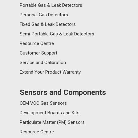
Portable Gas & Leak Detectors
Personal Gas Detectors
Fixed Gas & Leak Detectors
Semi-Portable Gas & Leak Detectors
Resource Centre
Customer Support
Service and Calibration
Extend Your Product Warranty
Sensors and Components
OEM VOC Gas Sensors
Development Boards and Kits
Particulate Matter (PM) Sensors
Resource Centre