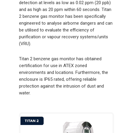
detection at levels as low as 0.02 ppm (20 ppb)
and as high as 20 ppm within 60 seconds. Titan
2 benzene gas monitor has been specifically
engineered to analyse airborne dangers and can
be utilised to evaluate the efficiency of
purification or vapour recovery systems/units
(VRU).
Titan 2 benzene gas monitor has obtained
certification for use in ATEX zoned
environments and locations. Furthermore, the
enclosure is IP65 rated, offering reliable
protection against the intrusion of dust and
water.