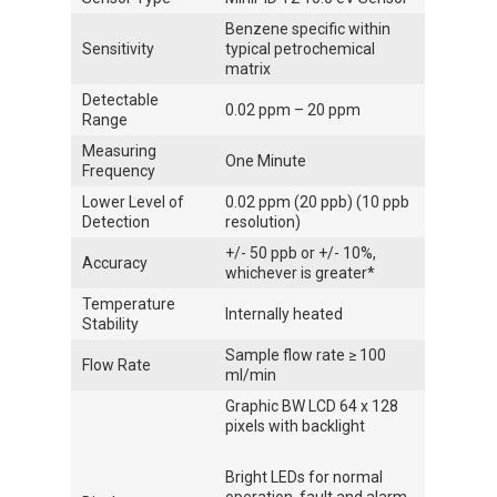
Benzene specific within
Sensitivity
typical petrochemical
matrix
Detectable
0.02 ppm – 20 ppm
Range
Measuring
One Minute
Frequency
Lower Level of
0.02 ppm (20 ppb) (10 ppb
Detection
resolution)
+/- 50 ppb or +/- 10%,
Accuracy
whichever is greater*
Temperature
Internally heated
Stability
Sample flow rate ≥ 100
Flow Rate
ml/min
Graphic BW LCD 64 x 128
pixels with backlight
Bright LEDs for normal
operation, fault and alarm