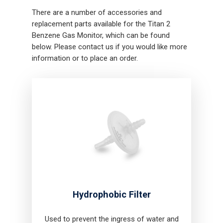
There are a number of accessories and
replacement parts available for the Titan 2
Benzene Gas Monitor, which can be found
below. Please contact us if you would like more
information or to place an order.
Hydrophobic Filter
Used to prevent the ingress of water and