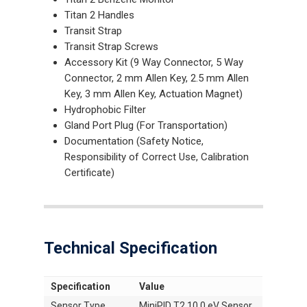
Titan 2 Handles
Transit Strap
Transit Strap Screws
Accessory Kit (9 Way Connector, 5 Way
Connector, 2 mm Allen Key, 2.5 mm Allen
Key, 3 mm Allen Key, Actuation Magnet)
Hydrophobic Filter
Gland Port Plug (For Transportation)
Documentation (Safety Notice,
Responsibility of Correct Use, Calibration
Certificate)
Technical Specification
Specification
Value
Sensor Type
MiniPID T2 10.0 eV Sensor