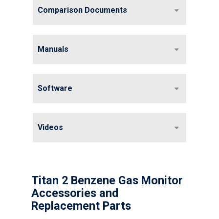
Comparison Documents
Manuals
Software
Videos
Titan 2 Benzene Gas Monitor
Accessories and
Replacement Parts