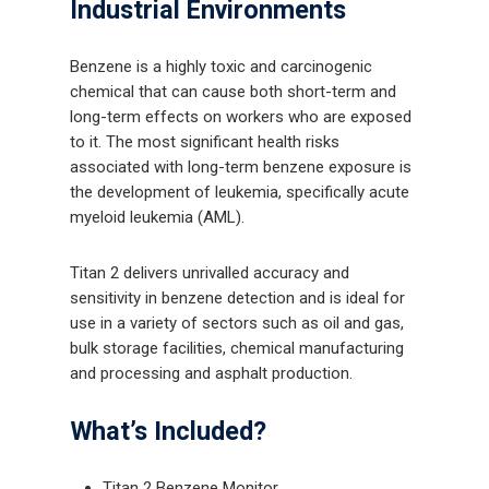
Industrial Environments
Benzene is a highly toxic and carcinogenic
chemical that can cause both short-term and
long-term effects on workers who are exposed
to it. The most significant health risks
associated with long-term benzene exposure is
the development of leukemia, specifically acute
myeloid leukemia (AML).
Titan 2 delivers unrivalled accuracy and
sensitivity in benzene detection and is ideal for
use in a variety of sectors such as oil and gas,
bulk storage facilities, chemical manufacturing
and processing and asphalt production.
What’s Included?
Titan 2 Benzene Monitor