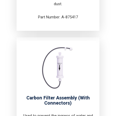
dust.
Part Number: A-875417
Carbon Filter Assembly (With
Connectors)
Used to prevent the ingress of water and