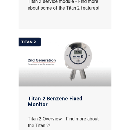
Titan 2 service module - Find more
Contact us
about some of the Titan 2 features!
Distributor Portal Login
About ION
Careers
Titan 2 Benzene Fixed
Monitor
Titan 2 Overview - Find more about
the Titan 2!