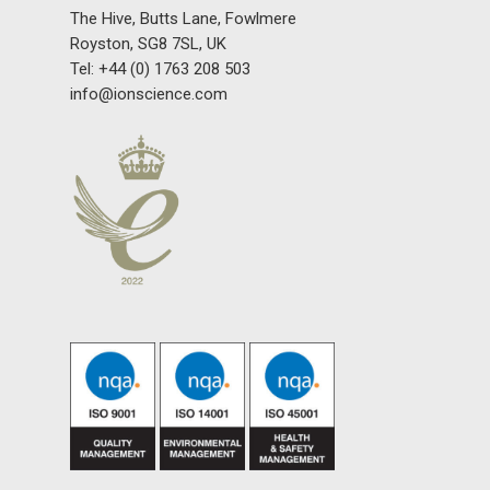
The Hive, Butts Lane, Fowlmere
Royston, SG8 7SL, UK
Tel: +44 (0) 1763 208 503
info@ionscience.com