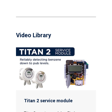
Video Library
Gas and Leak Detectors
Sensors and Components
Events
Titan 2 service module
News