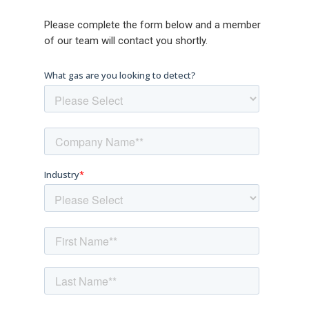
Please complete the form below and a member
of our team will contact you shortly.