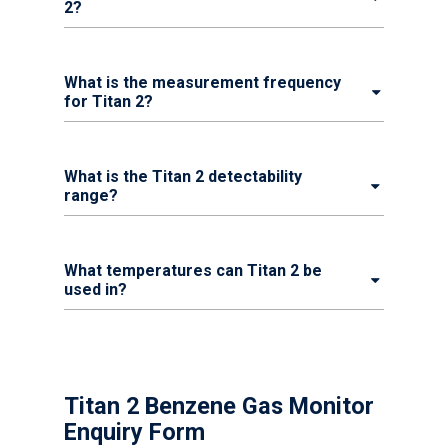
2?
What is the measurement frequency
for Titan 2?
What is the Titan 2 detectability
range?
What temperatures can Titan 2 be
used in?
Titan 2 Benzene Gas Monitor
Enquiry Form