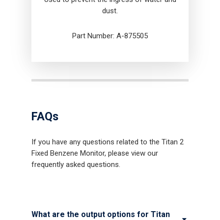
dust.
Part Number: A-875505
FAQs
If you have any questions related to the Titan 2
Fixed Benzene Monitor, please view our
frequently asked questions.
What are the output options for Titan