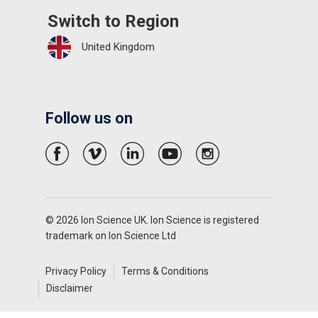
Switch to Region
United Kingdom
Follow us on
© 2026 Ion Science UK. Ion Science is registered
trademark on Ion Science Ltd
Privacy Policy
Terms & Conditions
Disclaimer