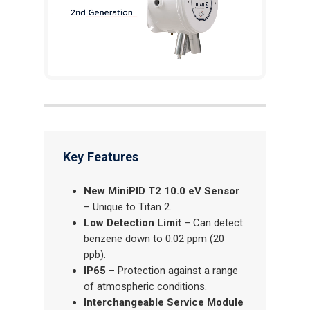
Key Features
New MiniPID T2 10.0 eV Sensor
– Unique to Titan 2.
Low Detection Limit
– Can detect
benzene down to 0.02 ppm (20
ppb).
IP65
– Protection against a range
of atmospheric conditions.
Interchangeable Service Module