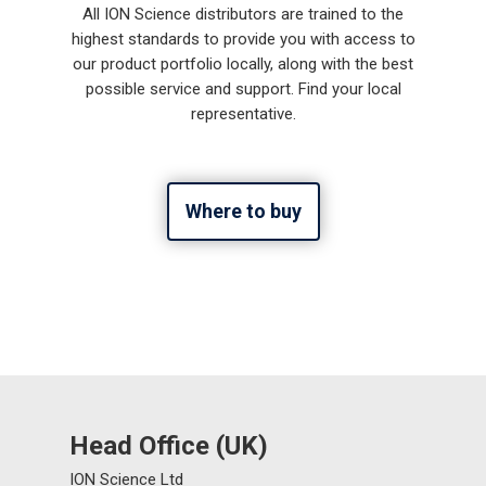
All ION Science distributors are trained to the
highest standards to provide you with access to
our product portfolio locally, along with the best
possible service and support. Find your local
representative.
Where to buy
Head Office (UK)
ION Science Ltd