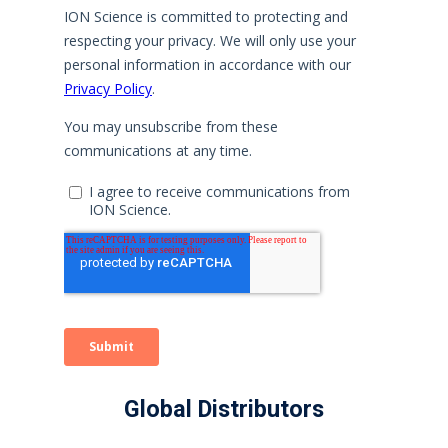
Global Distributors