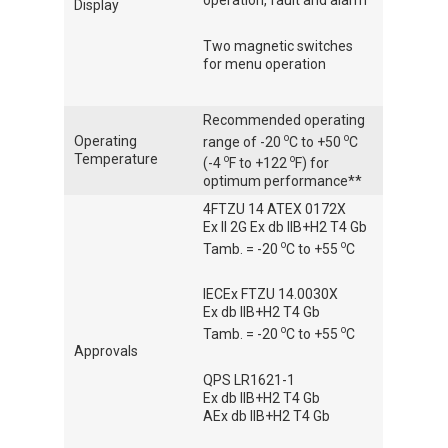
Display
Two magnetic switches
for menu operation
Recommended operating
o
o
Operating
range of -20
C to +50
C
Temperature
o
o
(-4
F to +122
F) for
optimum performance**
4FTZU 14 ATEX 0172X
Ex II 2G Ex db IIB+H2 T4 Gb
o
o
Tamb. = -20
C to +55
C
IECEx FTZU 14.0030X
Ex db IIB+H2 T4 Gb
o
o
Tamb. = -20
C to +55
C
Approvals
QPS LR1621-1
Ex db IIB+H2 T4 Gb
AEx db IIB+H2 T4 Gb