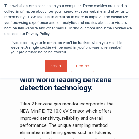
This website stores cookies on your computer. These cookies are used to
collect information about how you interact with our website and allow us to
remember you. We use this information in order to improve and customize
your browsing experience and for analytics and metrics about our visitors
both on this website and other media. To find out more about the cookies we
Home
»
Gas and Leak Detectors
»
Fixed Gas
use, see our Privacy Policy.
Hit enter to search or ESC to close
Detectors
»
Titan 2 Benzene Gas Monitor
If you decline, your information won’t be tracked when you visit this
website. A single cookie will be used in your browser to remember
Titan 2
your preference not to be tracked.
Accept
Decline
Monitor and sample benzene
with world leading benzene
detection technology.
Titan 2 benzene gas monitor incorporates the
NEW MiniPID T2 10.0 eV Sensor which offers
improved sensitivity, reliability and overall
performance. The unique sampling method
eliminates interfering gases such as toluene,