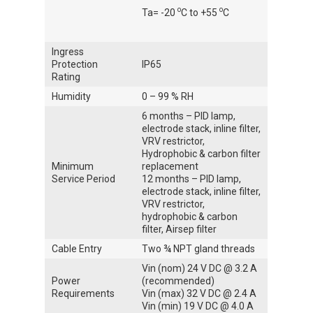
o
o
Ta= -20
C to +55
C
Ingress
Protection
IP65
Rating
Humidity
0 – 99 % RH
6 months – PID lamp,
electrode stack, inline filter,
VRV restrictor,
Hydrophobic & carbon filter
Minimum
replacement
Service Period
12 months – PID lamp,
electrode stack, inline filter,
VRV restrictor,
hydrophobic & carbon
filter, Airsep filter
Cable Entry
Two ¾ NPT gland threads
Vin (nom) 24 V DC @ 3.2 A
Power
(recommended)
Requirements
Vin (max) 32 V DC @ 2.4 A
Vin (min) 19 V DC @ 4.0 A