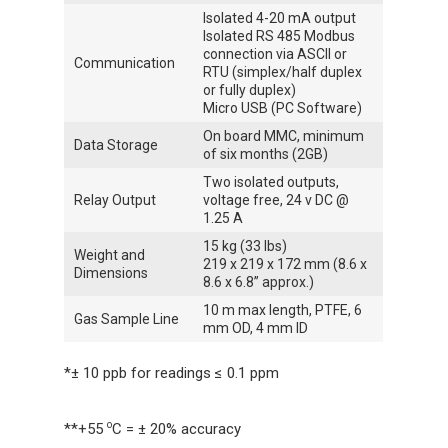
Isolated 4-20 mA output
Isolated RS 485 Modbus
connection via ASCII or
Communication
RTU (simplex/half duplex
or fully duplex)
Micro USB (PC Software)
On board MMC, minimum
Data Storage
of six months (2GB)
Two isolated outputs,
Relay Output
voltage free, 24 v DC @
1.25 A
15 kg (33 lbs)
Weight and
219 x 219 x 172 mm (8.6 x
Dimensions
8.6 x 6.8” approx.)
10 m max length, PTFE, 6
Gas Sample Line
mm OD, 4 mm ID
*± 10 ppb for readings ≤ 0.1 ppm
o
**+55
C = ± 20% accuracy