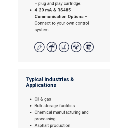
– plug and play cartridge.
4-20 mA & RS485
Communication Options
–
Connect to your own control
system.
Typical Industries &
Applications
Oil & gas
Bulk storage facilities
Chemical manufacturing and
processing
Asphalt production