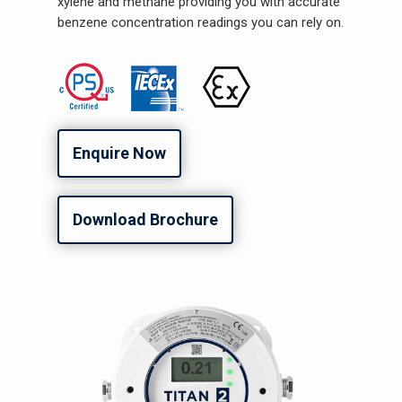
xylene and methane providing you with accurate
benzene concentration readings you can rely on.
Enquire Now
Download Brochure