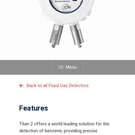
Menu
Back to all Fixed Gas Detectors
Features
Titan 2 offers a world leading solution for the
detection of benzene, providing precise