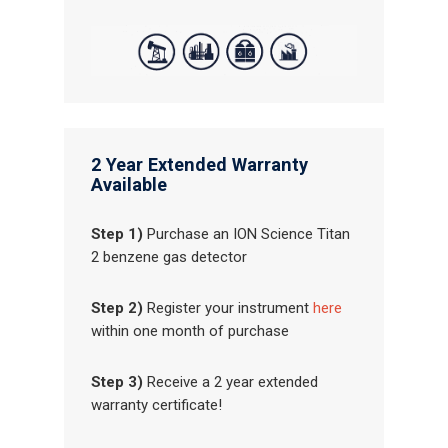
2 Year Extended Warranty
Available
Step 1)
Purchase an ION Science Titan
2 benzene gas detector
Step 2)
Register your instrument
here
within one month of purchase
Step 3)
Receive a 2 year extended
warranty certificate!