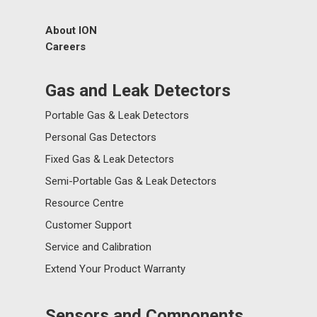
About ION
Careers
Gas and Leak Detectors
Portable Gas & Leak Detectors
Personal Gas Detectors
Fixed Gas & Leak Detectors
Semi-Portable Gas & Leak Detectors
Resource Centre
Customer Support
Service and Calibration
Extend Your Product Warranty
Sensors and Components