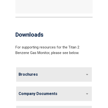
Downloads
For supporting resources for the Titan 2
Benzene Gas Monitor, please see below.
Brochures
Company Documents