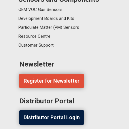
OEM VOC Gas Sensors
Development Boards and Kits
Particulate Matter (PM) Sensors
Resource Centre
Customer Support
Newsletter
Register for Newsletter
Distributor Portal
Distributor Portal Login