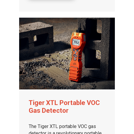
Tiger XTL Portable VOC
Gas Detector
The Tiger XTL portable VOC gas
detector is a revolutionary portable