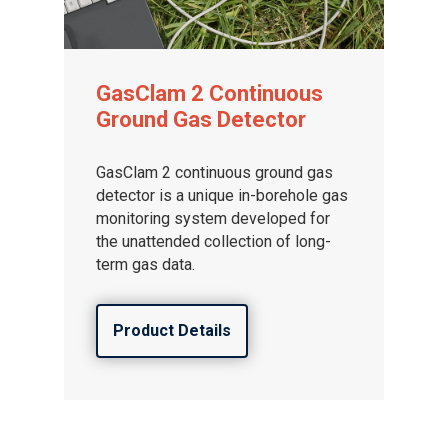
GasClam 2 Continuous
Ground Gas Detector
GasClam 2 continuous ground gas
detector is a unique in-borehole gas
monitoring system developed for
the unattended collection of long-
term gas data.
Product Details