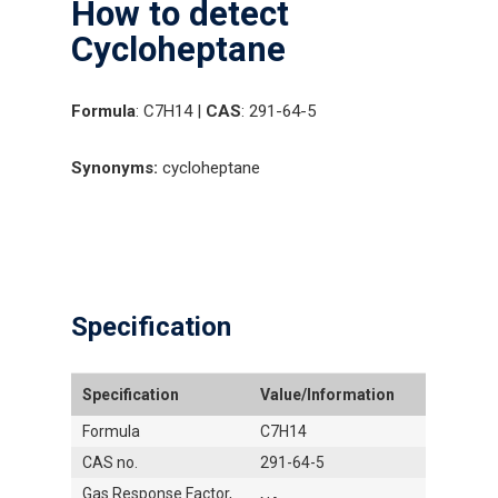
How to detect
Cycloheptane
Formula
: C7H14 |
CAS
: 291-64-5
Synonyms:
cycloheptane
Specification
Specification
Value/Information
Formula
C7H14
CAS no.
291-64-5
Gas Response Factor,