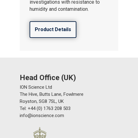
investigations with resistance to
humidity and contamination.
Product Details
Head Office (UK)
ION Science Ltd
The Hive, Butts Lane, Fowlmere
Royston, SG8 7SL, UK
Tel: +44 (0) 1763 208 503
info@ionscience.com