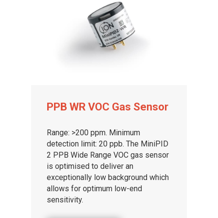
PPB WR VOC Gas Sensor
Range: >200 ppm. Minimum
detection limit: 20 ppb. The MiniPID
2 PPB Wide Range VOC gas sensor
is optimised to deliver an
exceptionally low background which
allows for optimum low-end
sensitivity.