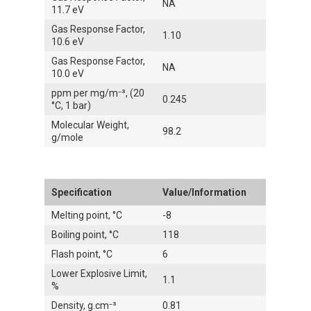
NA
11.7 eV
Gas Response Factor,
1.10
10.6 eV
Gas Response Factor,
NA
10.0 eV
ppm per mg/m⁻³, (20
0.245
°C, 1 bar)
Molecular Weight,
98.2
g/mole
Specification
Value/Information
Melting point, °C
-8
Boiling point, °C
118
Flash point, °C
6
Lower Explosive Limit,
1.1
%
Density, g.cm⁻³
0.81