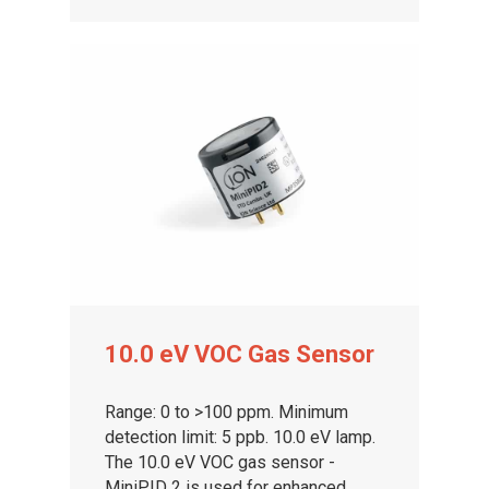
10.0 eV VOC Gas Sensor
Range: 0 to >100 ppm. Minimum
detection limit: 5 ppb. 10.0 eV lamp.
The 10.0 eV VOC gas sensor -
MiniPID 2 is used for enhanced