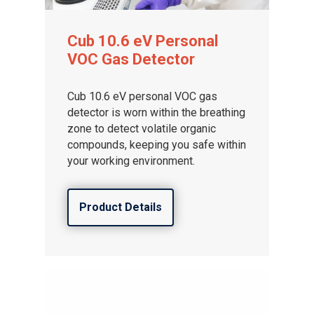
Cub 10.6 eV Personal
VOC Gas Detector
Cub 10.6 eV personal VOC gas
detector is worn within the breathing
zone to detect volatile organic
compounds, keeping you safe within
your working environment.
Product Details