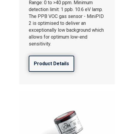
Range: 0 to >40 ppm. Minimum
detection limit: 1 ppb. 10.6 eV lamp.
The PPB VOC gas sensor - MiniPID
2 is optimised to deliver an
exceptionally low background which
allows for optimum low-end
sensitivity.
Product Details