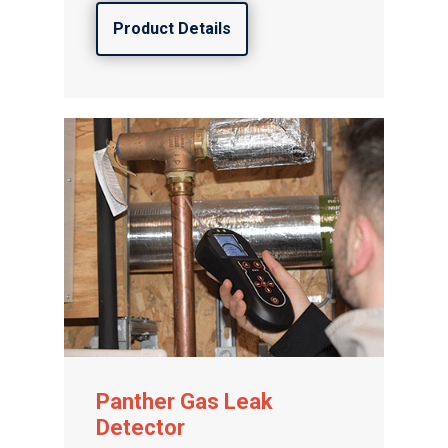
Product Details
Panther Gas Leak
Detector