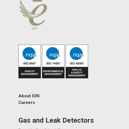
About ION
Careers
Gas and Leak Detectors