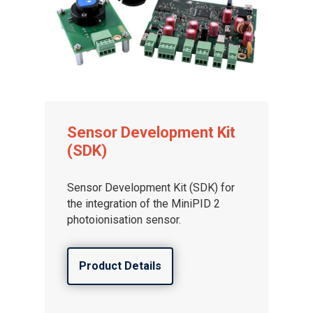
Sensor Development Kit
(SDK)
Sensor Development Kit (SDK) for
the integration of the MiniPID 2
photoionisation sensor.
Product Details