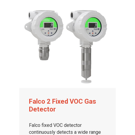
Falco 2 Fixed VOC Gas
Detector
Falco fixed VOC detector
continuously detects a wide range