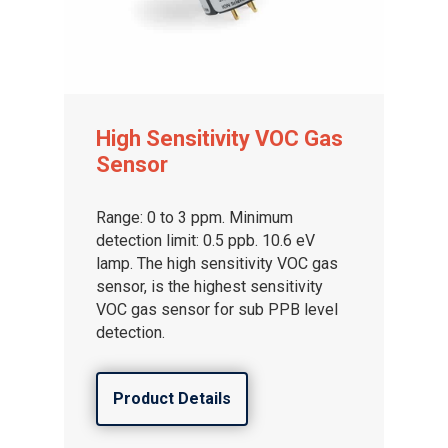
High Sensitivity VOC Gas
Sensor
Range: 0 to 3 ppm. Minimum
detection limit: 0.5 ppb. 10.6 eV
lamp. The high sensitivity VOC gas
sensor, is the highest sensitivity
VOC gas sensor for sub PPB level
detection.
Product Details