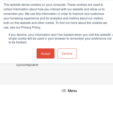
This website stores cookies on your computer. These cookies are used to
collect information about how you interact with our website and allow us to
remember you. We use this information in order to improve and customize
your browsing experience and for analytics and metrics about our visitors
both on this website and other media. To find out more about the cookies we
Home
»
Cycloheptane
use, see our Privacy Policy.
Hit enter to search or ESC to close
If you decline, your information won’t be tracked when you visit this website. 
single cookie will be used in your browser to remember your preference not
to be tracked.
Cycloheptane
Accept
Decline
cycloheptane
Menu