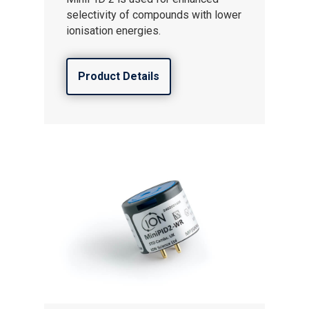
Gas and Leak Detectors
selectivity of compounds with lower
Sensors and Components
ionisation energies.
Events
Product Details
News
Contact us
Distributor Portal Login
About ION
Careers