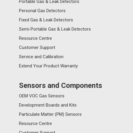
Portable Gas & Leak Detectors
Personal Gas Detectors
Fixed Gas & Leak Detectors
Semi-Portable Gas & Leak Detectors
Resource Centre
Customer Support
Service and Calibration
Extend Your Product Warranty
Sensors and Components
OEM VOC Gas Sensors
Development Boards and Kits
Particulate Matter (PM) Sensors
Resource Centre
Customer Support