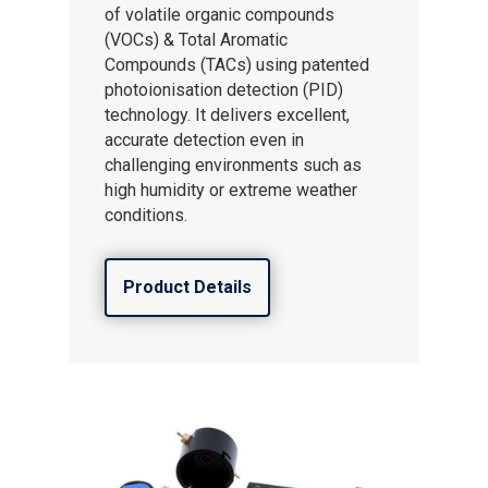
of volatile organic compounds
(VOCs) & Total Aromatic
Compounds (TACs) using patented
photoionisation detection (PID)
technology. It delivers excellent,
accurate detection even in
challenging environments such as
high humidity or extreme weather
conditions.
Product Details