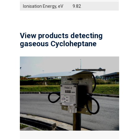
Ionisation Energy, eV
9.82
View products detecting
gaseous Cycloheptane