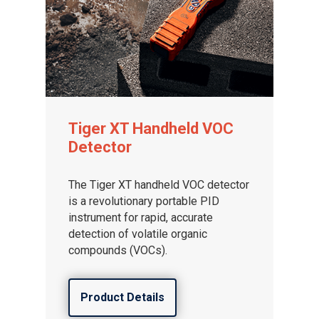
Tiger XT Handheld VOC
Detector
The Tiger XT handheld VOC detector
is a revolutionary portable PID
instrument for rapid, accurate
detection of volatile organic
compounds (VOCs).
Product Details