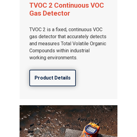
TVOC 2 Continuous VOC
Gas Detector
TVOC 2 is a fixed, continuous VOC
gas detector that accurately detects
and measures Total Volatile Organic
Compounds within industrial
working environments.
Product Details