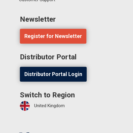
Newsletter
Register for Newsletter
Distributor Portal
Distributor Portal Login
Switch to Region
United Kingdom