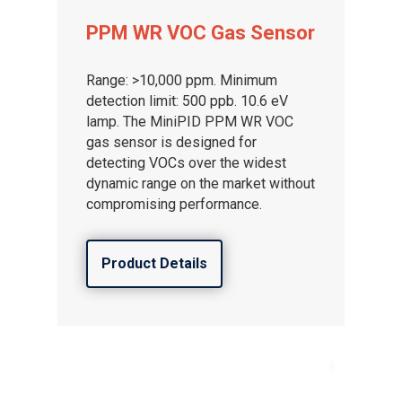
PPM WR VOC Gas Sensor
Range: >10,000 ppm. Minimum
detection limit: 500 ppb. 10.6 eV
lamp. The MiniPID PPM WR VOC
gas sensor is designed for
detecting VOCs over the widest
dynamic range on the market without
compromising performance.
Product Details