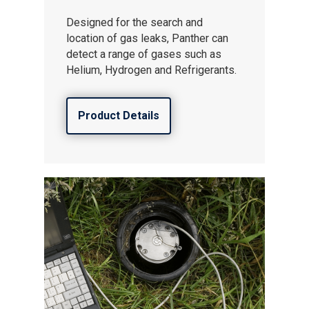
Designed for the search and
location of gas leaks, Panther can
detect a range of gases such as
Helium, Hydrogen and Refrigerants.
Product Details