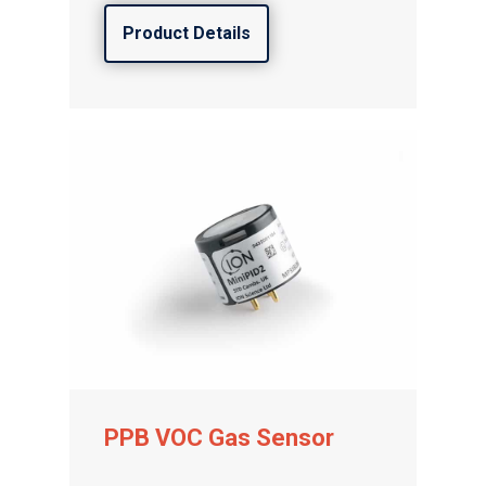
Product Details
PPB VOC Gas Sensor