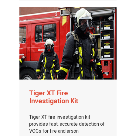
Tiger XT Fire
Investigation Kit
Tiger XT fire investigation kit
provides fast, accurate detection of
VOCs for fire and arson