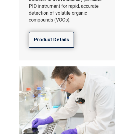
PID instrument for rapid, accurate
detection of volatile organic
compounds (VOCs).
Product Details