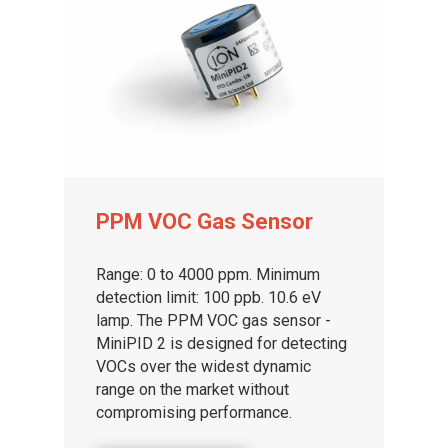
PPM VOC Gas Sensor
Range: 0 to 4000 ppm. Minimum
detection limit: 100 ppb. 10.6 eV
lamp. The PPM VOC gas sensor -
MiniPID 2 is designed for detecting
VOCs over the widest dynamic
range on the market without
compromising performance.