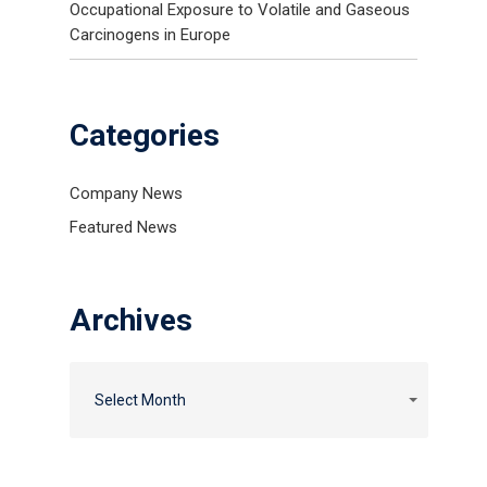
Occupational Exposure to Volatile and Gaseous
Carcinogens in Europe
Categories
Company News
Featured News
Archives
Select Month