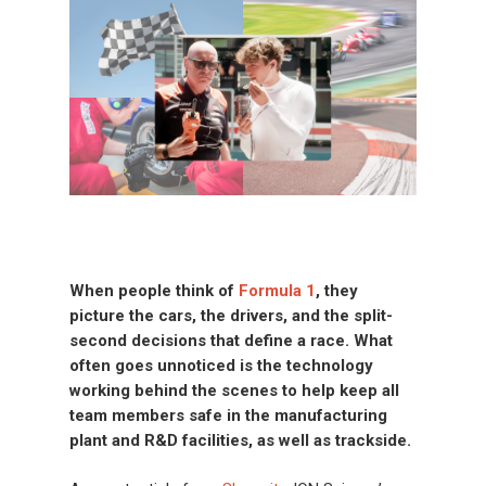
When people think of
Formula 1
, they
picture the cars, the drivers
,
and the split-
second decisions that define a race. What
often goes unnoticed is the technology
working behind the scenes to help keep
all
team members safe in the manufacturing
plant and R&D facilities, as well as trackside.