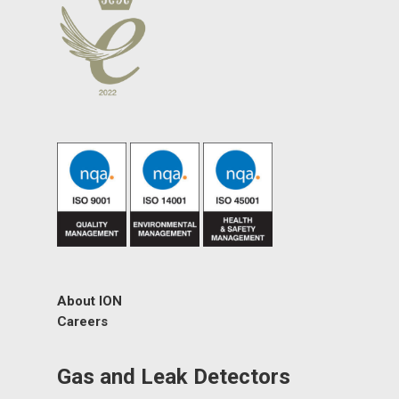
About ION
Careers
Gas and Leak Detectors