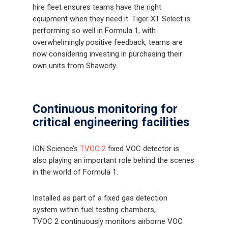
hire fleet ensures teams have the right
equipment when they need it. Tiger XT Select is
performing so well in Formula 1, with
overwhelmingly positive feedback, teams are
now considering investing in purchasing their
own units from Shawcity.
Continuous monitoring for
critical engineering facilities
ION Science’s
TVOC 2
fixed VOC detector is
also playing an important role behind the scenes
in the world of Formula 1.
Installed as part of a fixed gas detection
system within fuel testing chambers,
TVOC 2 continuously monitors airborne VOC