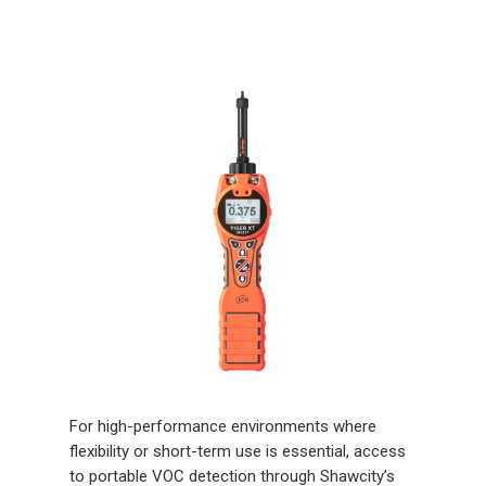
For high-performance environments where
flexibility or short-term use is essential, access
to portable VOC detection through Shawcity’s