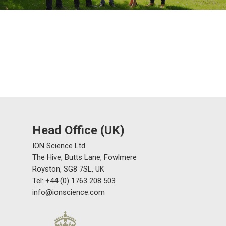
Head Office (UK)
ION Science Ltd
The Hive, Butts Lane, Fowlmere
Royston, SG8 7SL, UK
Tel: +44 (0) 1763 208 503
info@ionscience.com