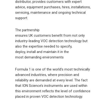
distributor, provides customers with expert
advice, equipment purchases, hires, installations,
servicing, maintenance and ongoing technical
support.
The partnership
ensures UK customers benefit from not only
industry-leading VOC detection technology but
also the expertise needed to specify,
deploy, install and maintain it in the
most demanding environments
Formula 1 is one of the world’s most technically
advanced industries, where precision and
reliability are demanded at every level. The fact
that ION Science’s instruments are used within
this environment reflects the level of confidence
placed in proven VOC detection technology.