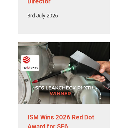
Director
3rd July 2026
ISM Wins 2026 Red Dot
Award for SF6