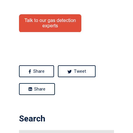
News
Contact us
Distributor Portal Login
About ION
Careers
Share
Tweet
Share
Search