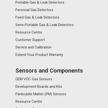
Portable Gas & Leak Detectors
Personal Gas Detectors
Fixed Gas & Leak Detectors
Semi-Portable Gas & Leak Detectors
Resource Centre
Customer Support
Service and Calibration
Extend Your Product Warranty
Sensors and Components
OEM VOC Gas Sensors
Development Boards and Kits
Particulate Matter (PM) Sensors
Resource Centre