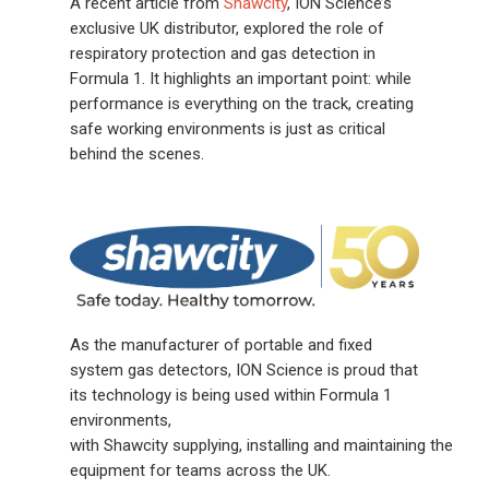
A recent article from
Shawcity
, ION Science’s
exclusive UK distributor, explored the role of
respiratory protection and gas detection in
Formula 1. It highlights an important point: while
performance is everything on the track, creating
safe working environments is just as critical
behind the scenes.
As the manufacturer of portable and fixed
system gas detectors, ION Science is proud that
its technology is being used within Formula 1
environments,
with Shawcity supplying, installing and maintaining the
equipment for teams across the UK.