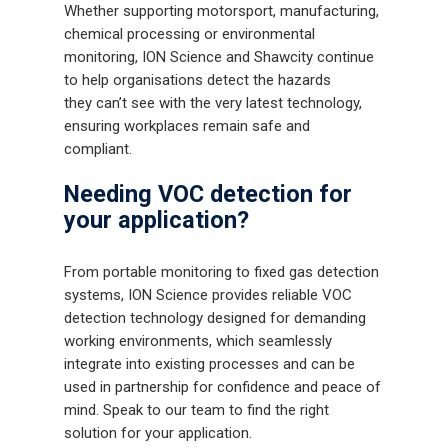
Whether supporting motorsport, manufacturing,
chemical processing or environmental
monitoring, ION Science and Shawcity continue
to help organisations detect the hazards
they can’t see with the very latest technology,
ensuring workplaces remain safe and
compliant.
Needing VOC detection for
your application?
From portable monitoring to fixed gas detection
systems, ION Science provides reliable VOC
detection technology designed for demanding
working environments, which seamlessly
Gas and Leak Detectors
integrate into existing processes and can be
used in partnership for confidence and peace of
Sensors and Components
mind. Speak to our team to find the right
solution for your application.
Events