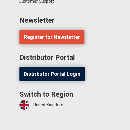
Customer Support
Newsletter
Register for Newsletter
Distributor Portal
Distributor Portal Login
Switch to Region
United Kingdom