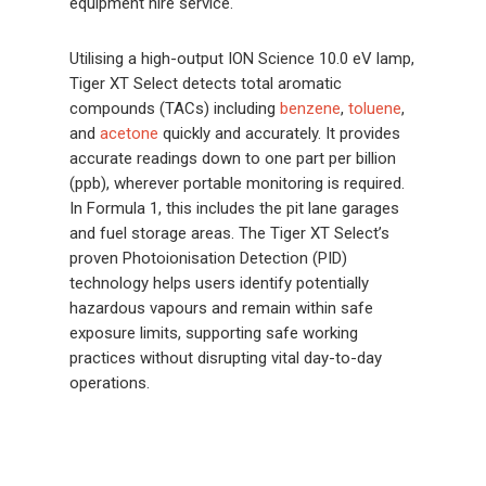
equipment hire service.
Utilising a high-output ION Science 10.0 eV lamp,
Tiger XT Select detects total aromatic
compounds (TACs) including
benzene
,
toluene
,
and
acetone
quickly and accurately. It provides
accurate readings down to one part per billion
(ppb), wherever portable monitoring is required.
In Formula 1, this includes the pit lane garages
and fuel storage areas. The Tiger XT Select’s
proven Photoionisation Detection (PID)
technology helps users identify potentially
hazardous vapours and remain within safe
exposure limits, supporting safe working
practices without disrupting vital day-to-day
operations.