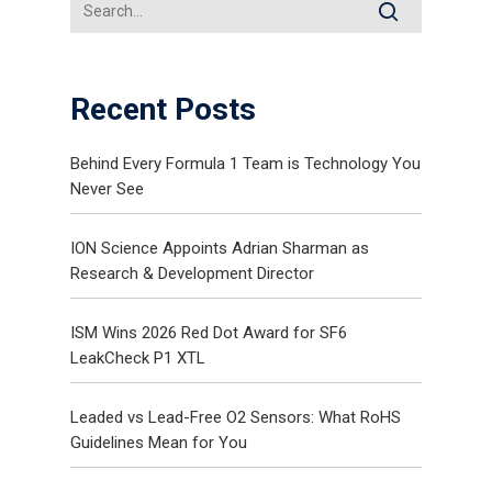
Recent Posts
Behind Every Formula 1 Team is Technology You
Never See
ION Science Appoints Adrian Sharman as
Research & Development Director
ISM Wins 2026 Red Dot Award for SF6
LeakCheck P1 XTL
Leaded vs Lead-Free O2 Sensors: What RoHS
Guidelines Mean for You