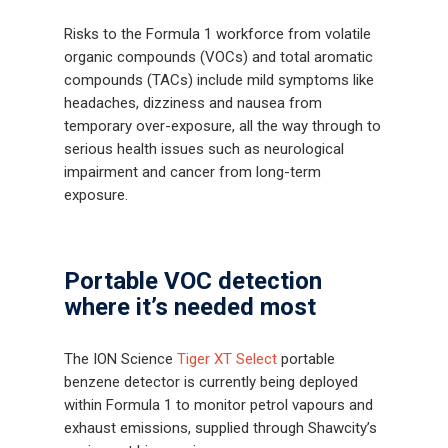
Risks to the Formula 1 workforce from volatile
organic compounds (VOCs) and total aromatic
compounds (TACs) include mild symptoms like
headaches, dizziness and nausea from
temporary over-exposure, all the way through to
serious health issues such as neurological
impairment and cancer from long-term
exposure.
Portable VOC detection
where it’s needed most
The ION Science
Tiger XT Select
portable
benzene detector is currently being deployed
within Formula 1 to monitor petrol vapours and
exhaust emissions, supplied through Shawcity’s