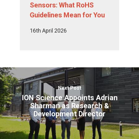
Sensors: What RoHS
Guidelines Mean for You
16th April 2026
Next Post
ION Science Appoints Adrian
Sharman as Research &
Development Director