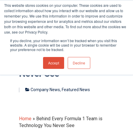
This website stores cookies on your computer. These cookies are used to
collect information about how you interact with our website and allow us to
remember you. We use this information in order to improve and customize
your browsing experience and for analytics and metrics about our visitors
both on this website and other media. To find out more about the cookies we
use, see our Privacy Policy.
Hit enter to search or ESC to close
If you decline, your information won’t be tracked when you visit this
website. A single cookie will be used in your browser to remember
your preference not to be tracked.
Behind Every Formula 1
Team is Technology You
Accept
Decline
Never See
Company News
,
Featured News
Home
»
Behind Every Formula 1 Team is
Technology You Never See