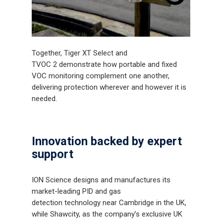
Together, Tiger XT Select and
TVOC 2 demonstrate how portable and fixed
VOC monitoring complement one another,
delivering protection wherever and however it is
needed.
Innovation backed by expert
support
ION Science designs and manufactures its
market-leading PID and gas
detection technology near Cambridge in the UK,
while Shawcity, as the company’s exclusive UK