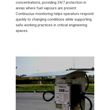
concentrations, providing 24/7 protection in
areas where fuel vapours are present.
Continuous monitoring helps operators respond
quickly to changing conditions while supporting
safe working practices in critical engineering
spaces.