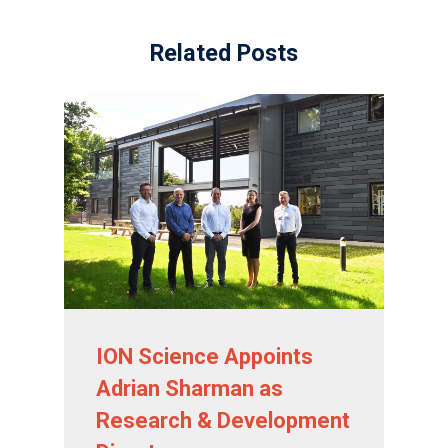
Related Posts
ION Science Appoints
Adrian Sharman as
Research & Development