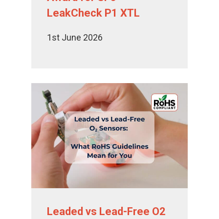
LeakCheck P1 XTL
1st June 2026
Leaded vs Lead-Free O2