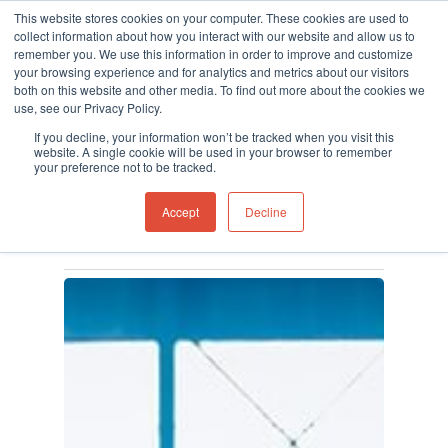
This website stores cookies on your computer. These cookies are used to
collect information about how you interact with our website and allow us to
remember you. We use this information in order to improve and customize
your browsing experience and for analytics and metrics about our visitors
both on this website and other media. To find out more about the cookies we
use, see our Privacy Policy.
Hit enter to search or ESC to close
Category
If you decline, your information won’t be tracked when you visit this
Gas Detection
website. A single cookie will be used in your browser to remember
your preference not to be tracked.
Maintenance
Accept
Decline