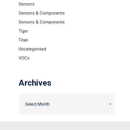
Sensors
Sensors & Components
Sensors & Components
Tiger
Titan
Uncategorised
VOCs
Archives
Archives
Archives
Select Month