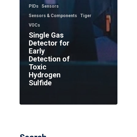
PIDs
Sensors
Sensors & Components
Tiger
VOCs
Single Gas
Detector for
Early
Detection of
Toxic
Hydrogen
Sulfide