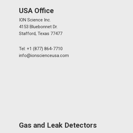
USA Office
ION Science Inc.
4153 Bluebonnet Dr.
Stafford, Texas 77477
Tel: +1 (877) 864-7710
info@ionscienceusa.com
Gas and Leak Detectors