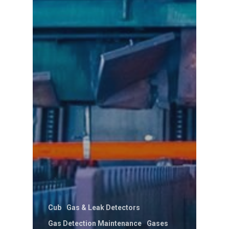
Cub
Gas & Leak Detectors
Gas Detection Maintenance
Gases