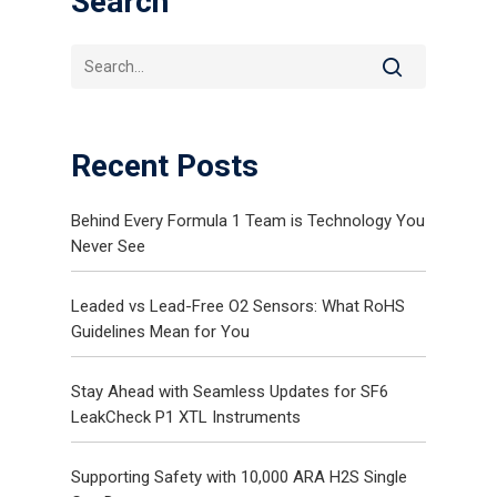
Search
Recent Posts
Behind Every Formula 1 Team is Technology You
Never See
Gas and Leak Detectors
Sensors and Components
Leaded vs Lead-Free O2 Sensors: What RoHS
Guidelines Mean for You
News
Contact Us
Stay Ahead with Seamless Updates for SF6
LeakCheck P1 XTL Instruments
Distributor Portal Login
Supporting Safety with 10,000 ARA H2S Single