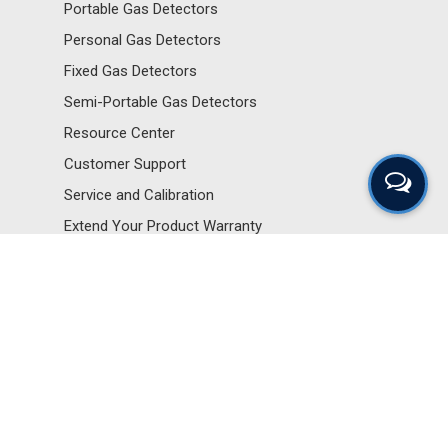
Portable Gas Detectors
Personal Gas Detectors
Fixed Gas Detectors
Semi-Portable Gas Detectors
Resource Center
Customer Support
Service and Calibration
Extend Your Product Warranty
Sensors and Components
Portable Gas Detectors
Personal Gas Detectors
Fixed Gas Detectors
Semi-Portable Gas Detectors