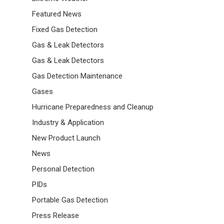
Featured News
Fixed Gas Detection
Gas & Leak Detectors
Gas & Leak Detectors
Gas Detection Maintenance
Gases
Hurricane Preparedness and Cleanup
Industry & Application
New Product Launch
News
Personal Detection
PIDs
Portable Gas Detection
Press Release