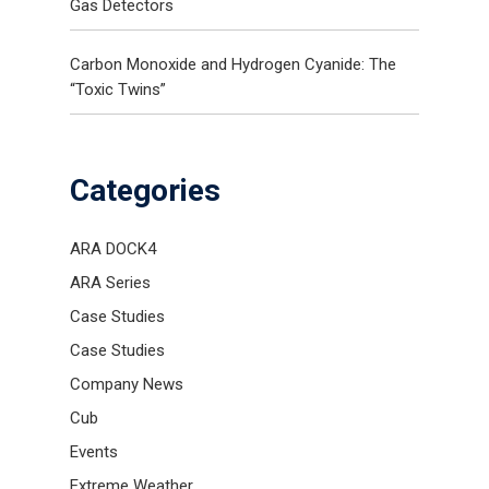
Gas Detectors
Carbon Monoxide and Hydrogen Cyanide: The
“Toxic Twins”
Categories
ARA DOCK4
ARA Series
Case Studies
Case Studies
Company News
Cub
Events
Extreme Weather