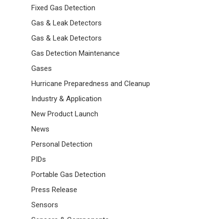
Fixed Gas Detection
Gas & Leak Detectors
Gas & Leak Detectors
Gas Detection Maintenance
Gases
Hurricane Preparedness and Cleanup
Industry & Application
New Product Launch
News
Personal Detection
PIDs
Portable Gas Detection
Press Release
Sensors