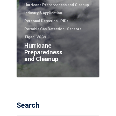
Hurricane Preparedness and Cleanup
Industry & Application
Personal Detection
PIDs
Portable Gas Detection
Sensors
Tiger
VOCs
Hurricane
Preparedness
and Cleanup
Search