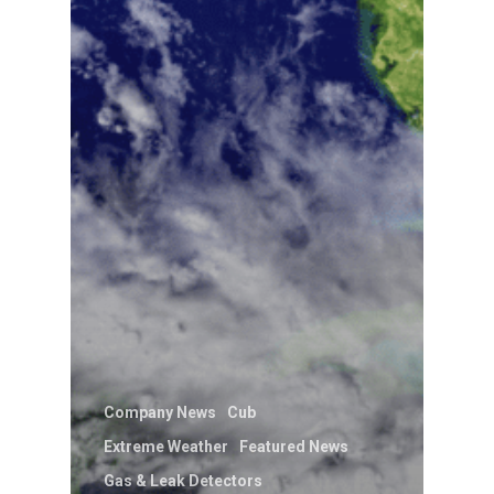
Company News
Cub
Extreme Weather
Featured News
Gas & Leak Detectors