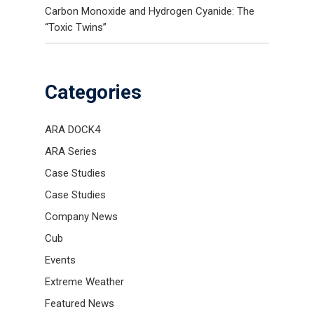
Carbon Monoxide and Hydrogen Cyanide: The
“Toxic Twins”
Categories
ARA DOCK4
ARA Series
Case Studies
Case Studies
Company News
Cub
Events
Extreme Weather
Featured News