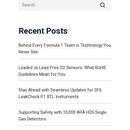
Recent Posts
Behind Every Formula 1 Team is Technology You
Never See
Gas and Leak Detectors
Leaded vs Lead-Free O2 Sensors: What RoHS
Sensors and Components
Guidelines Mean for You
News
Stay Ahead with Seamless Updates for SF6
Contact Us
LeakCheck P1 XTL Instruments
Distributor Portal Login
Supporting Safety with 10,000 ARA H2S Single
Gas Detectors