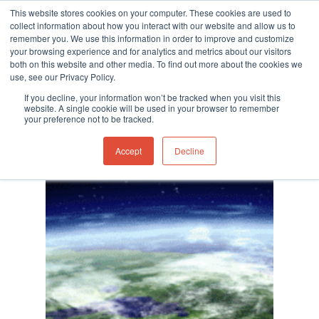
This website stores cookies on your computer. These cookies are used to
collect information about how you interact with our website and allow us to
remember you. We use this information in order to improve and customize
your browsing experience and for analytics and metrics about our visitors
both on this website and other media. To find out more about the cookies we
use, see our Privacy Policy.
Hit enter to search or ESC to close
Category
If you decline, your information won’t be tracked when you visit this
Extreme Weather
website. A single cookie will be used in your browser to remember
your preference not to be tracked.
Accept
Decline