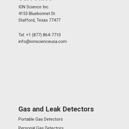
ION Science Inc.
4153 Bluebonnet Dr.
Stafford, Texas 77477
Tel: +1 (877) 864-7710
info@ionscienceusa.com
Gas and Leak Detectors
Portable Gas Detectors
Personal Gas Detectors