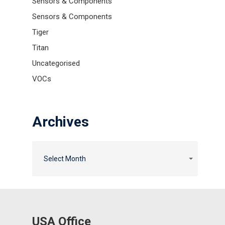
Sensors & Components
Sensors & Components
Tiger
Titan
Uncategorised
VOCs
Archives
Archives
Archives
Select Month
USA Office