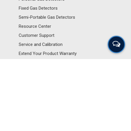
Fixed Gas Detectors
Semi-Portable Gas Detectors
Resource Center
Customer Support
Service and Calibration
Extend Your Product Warranty
Sensors and Components
Portable Gas Detectors
Personal Gas Detectors
Fixed Gas Detectors
Semi-Portable Gas Detectors
Resource Center
Customer Support