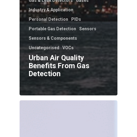
Gas & Leak Detectors
Gases
Industry & Application
Personal Detection
PIDs
Portable Gas Detection
Sensors
Sensors & Components
Uncategorised
VOCs
Urban Air Quality
Benefits From Gas
Detection