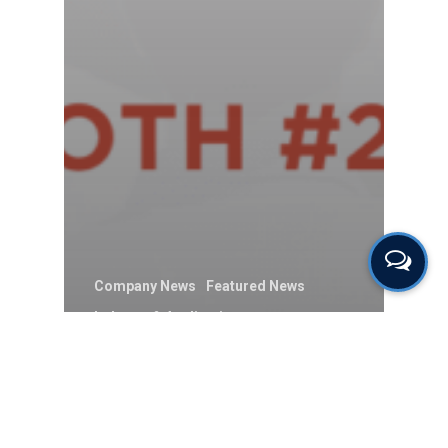
Company News
Featured News
Industry & Application
Sensors & Components
Uncategorised
ION Science to
Showcase Products at