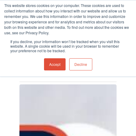
This website stores cookies on your computer. These cookies are used to
collect information about how you interact with our website and allow us to
remember you. We use this information in order to improve and customize
your browsing experience and for analytics and metrics about our visitors
both on this website and other media. To find out more about the cookies we
use, see our Privacy Policy.
Hit enter to search or ESC to close
Tag
If you decline, your information won’t be tracked when you visit this
gas detection Archives -
website. A single cookie will be used in your browser to remember
your preference not to be tracked.
Ion Science UK
Accept
Decline