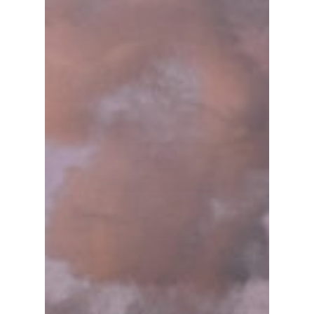
Gas and Leak Detectors
Sensors and Components
News
Contact Us
Distributor Portal Login