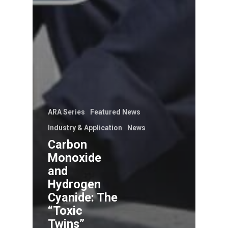
ARA Series
Featured News
Industry & Application
News
Carbon
Monoxide
and
Hydrogen
Cyanide: The
“Toxic
Twins”