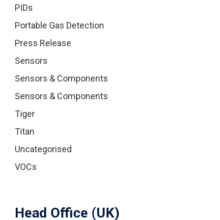
PIDs
Portable Gas Detection
Press Release
Sensors
Sensors & Components
Sensors & Components
Tiger
Titan
Uncategorised
VOCs
Head Office (UK)