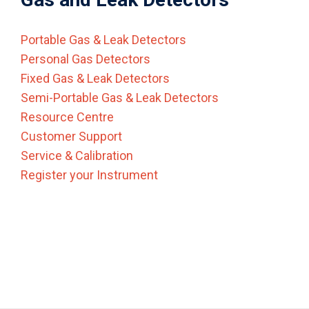
Portable Gas & Leak Detectors
Personal Gas Detectors
Fixed Gas & Leak Detectors
Semi-Portable Gas & Leak Detectors
Resource Centre
Customer Support
Service & Calibration
Register your Instrument