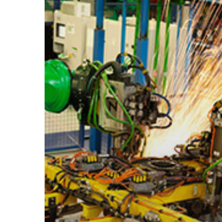
Hit enter to search or ESC to close