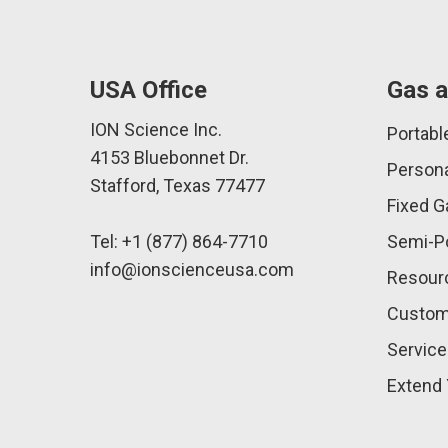
USA Office
Gas a
ION Science Inc.
Portabl
4153 Bluebonnet Dr.
Persona
Stafford, Texas 77477
Fixed G
Tel: +1 (877) 864-7710
Semi-Po
info@ionscienceusa.com
Resour
Custom
Service
Extend 