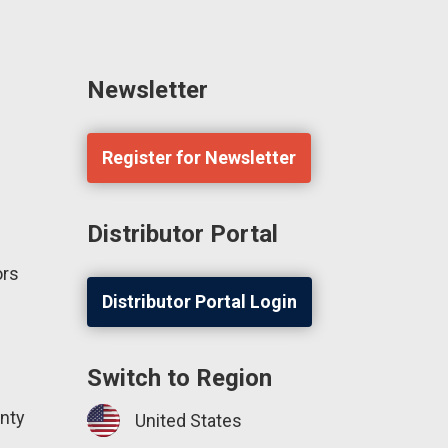
Newsletter
Register for Newsletter
Distributor Portal
ors
Distributor Portal Login
Switch to Region
nty
United States