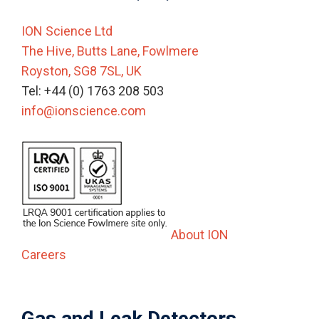
ION Science Ltd
The Hive, Butts Lane, Fowlmere
Royston, SG8 7SL, UK
Tel: +44 (0) 1763 208 503
info@ionscience.com
About ION
Careers
Gas and Leak Detectors