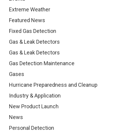
Extreme Weather
Featured News
Fixed Gas Detection
Gas & Leak Detectors
Gas & Leak Detectors
Gas Detection Maintenance
Gases
Hurricane Preparedness and Cleanup
Industry & Application
New Product Launch
News
Personal Detection