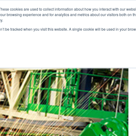
These cookies are used to collect information about how you interact with our webs
our browsing experience and for analytics and metrics about our visitors both on th
y.
ponents
on’t be tracked when you visit this website. A single cookie will be used in your b