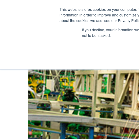
United States
About ION
Careers
This website stores cookies on your computer. 
information in order to improve and customize y
about the cookies we use, see our Privacy Polic
Gas and Leak Detectors
Sensors and Com
If you decline, your information w
not to be tracked.