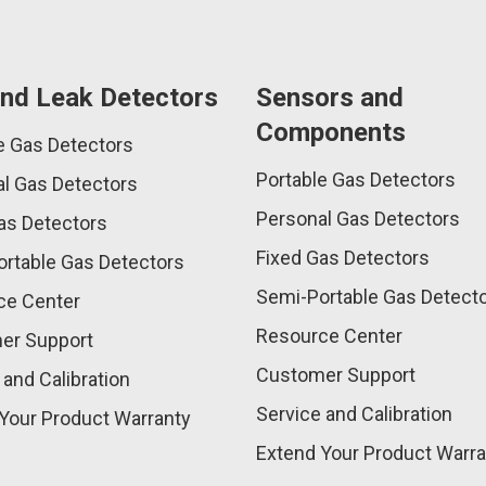
nd Leak Detectors
Sensors and
Components
e Gas Detectors
Portable Gas Detectors
l Gas Detectors
Personal Gas Detectors
as Detectors
Fixed Gas Detectors
rtable Gas Detectors
Semi-Portable Gas Detect
ce Center
Resource Center
er Support
Customer Support
 and Calibration
Service and Calibration
Your Product Warranty
Extend Your Product Warra