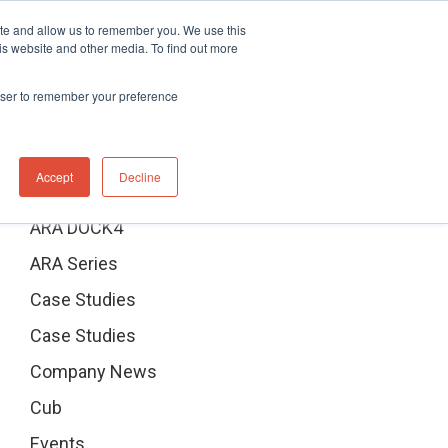
ite and allow us to remember you. We use this
Distributor Portal Login
Contact US Office
+1 (877) 864-7710
is website and other media. To find out more
News
Contact Us
rowser to remember your preference
Categories
Accept
Decline
ARA DOCK4
ARA Series
Case Studies
Case Studies
Company News
Cub
Events