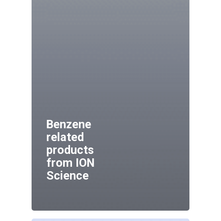
Benzene
related
products
from ION
Science