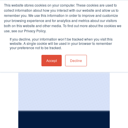
This website stores cookies on your computer. These cookies are used to
collect information about how you interact with our website and allow us to
remember you. We use this information in order to improve and customize
your browsing experience and for analytics and metrics about our visitors
both on this website and other media. To find out more about the cookies we
use, see our Privacy Policy.
Hit enter to search or ESC to close
If you decline, your information won’t be tracked when you visit this
website. A single cookie will be used in your browser to remember
your preference not to be tracked.
Accept
Decline