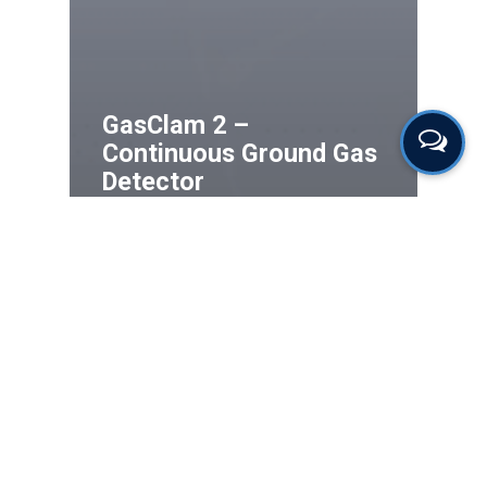
GasClam 2 –
Continuous Ground Gas
Detector