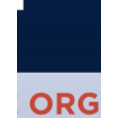
Gas and Leak Detectors
Sensors and Components
Events