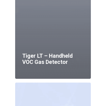
Tiger LT – Handheld
VOC Gas Detector