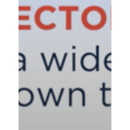
News
Contact us
Distributor Portal Login
About ION
Careers