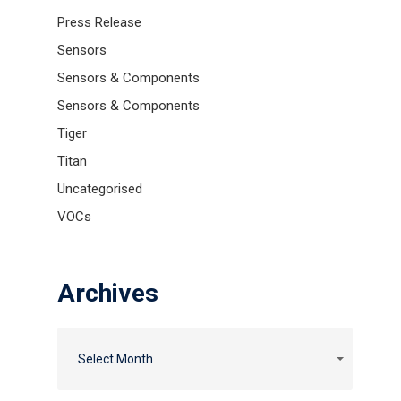
Press Release
Sensors
Sensors & Components
Sensors & Components
Tiger
Titan
Uncategorised
VOCs
Archives
Archives
Archives
Select Month