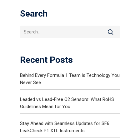
Search
Recent Posts
Gas and Leak Detectors
Behind Every Formula 1 Team is Technology You
Never See
Sensors and Components
News
Leaded vs Lead-Free O2 Sensors: What RoHS
Guidelines Mean for You
Contact Us
Distributor Portal Login
Stay Ahead with Seamless Updates for SF6
LeakCheck P1 XTL Instruments