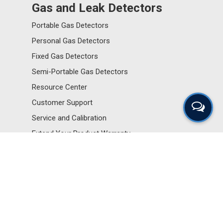
Gas and Leak Detectors
Portable Gas Detectors
Personal Gas Detectors
Fixed Gas Detectors
Semi-Portable Gas Detectors
Resource Center
Customer Support
Service and Calibration
Extend Your Product Warranty
Sensors and Components
Portable Gas Detectors
Personal Gas Detectors
Fixed Gas Detectors