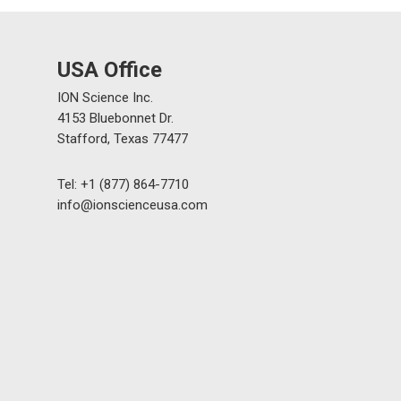
USA Office
ION Science Inc.
4153 Bluebonnet Dr.
Stafford, Texas 77477
Tel: +1 (877) 864-7710
info@ionscienceusa.com