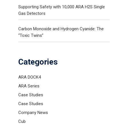
Supporting Safety with 10,000 ARA H2S Single
Gas Detectors
Carbon Monoxide and Hydrogen Cyanide: The
“Toxic Twins”
Categories
ARA DOCK4
ARA Series
Case Studies
Case Studies
Company News
Cub