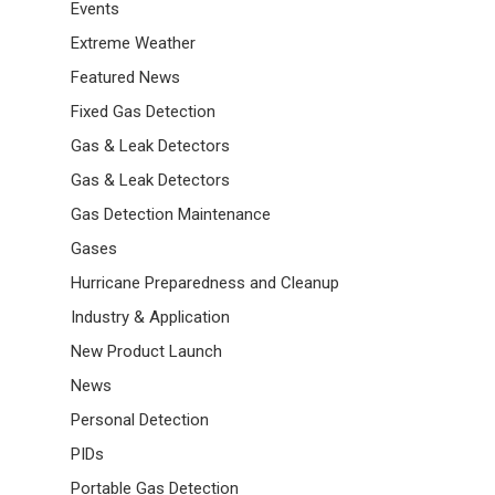
Events
Extreme Weather
Featured News
Fixed Gas Detection
Gas & Leak Detectors
Gas & Leak Detectors
Gas Detection Maintenance
Gases
Hurricane Preparedness and Cleanup
Industry & Application
New Product Launch
News
Personal Detection
PIDs
Portable Gas Detection