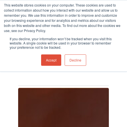
This website stores cookies on your computer. These cookies are used to
collect information about how you interact with our website and allow us to
remember you. We use this information in order to improve and customize
your browsing experience and for analytics and metrics about our visitors
both on this website and other media. To find out more about the cookies we
use, see our Privacy Policy.
Hit enter to search or ESC to close
Tag
If you decline, your information won’t be tracked when you visit this
Fire Investigation Kit
website. A single cookie will be used in your browser to remember
your preference not to be tracked.
Archives - Ion Science
Accept
Decline
UK