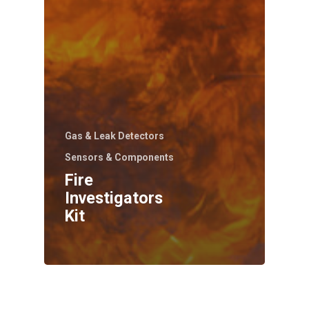
Gas & Leak Detectors
Sensors & Components
Fire
Investigators
Kit