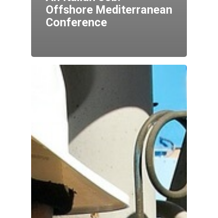
Offshore Mediterranean
Conference