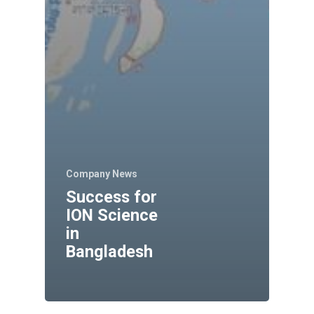
Company News
Success for
ION Science
in
Bangladesh