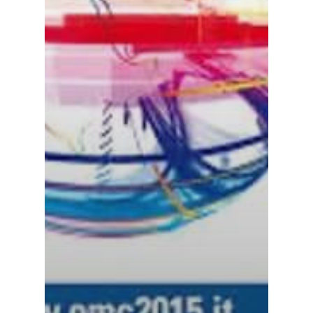
About ION
Careers