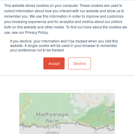
This website stores cookies on your computer. These cookies are used to
collect information about how you interact with our website and allow us to
remember you. We use this information in order to improve and customize
your browsing experience and for analytics and metrics about our visitors
both on this website and other media. To find out more about the cookies we
use, see our Privacy Policy.
Hit enter to search or ESC to close
Tag
If you decline, your information won’t be tracked when you visit this
MVI mercury detector
website. A single cookie will be used in your browser to remember
your preference not to be tracked.
Archives - Ion Science
Accept
Decline
UK