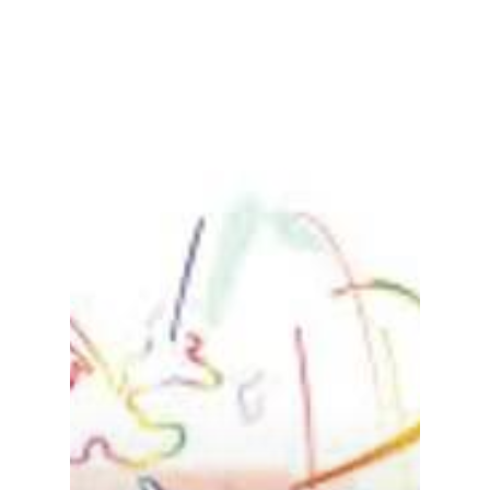
Gas and Leak Detectors
Sensors and Components
Events
News
Contact us
Distributor Portal Login