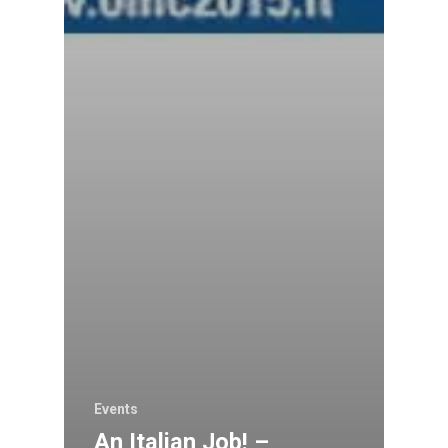
Events
An Italian Job! –