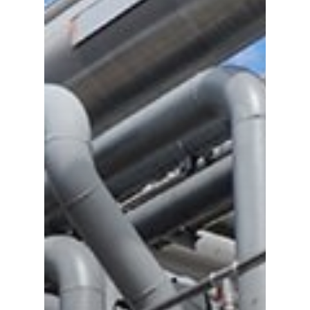
Gas and Leak Detectors
Sensors and Components
Events
News
Contact us
Distributor Portal Login
About ION
Careers