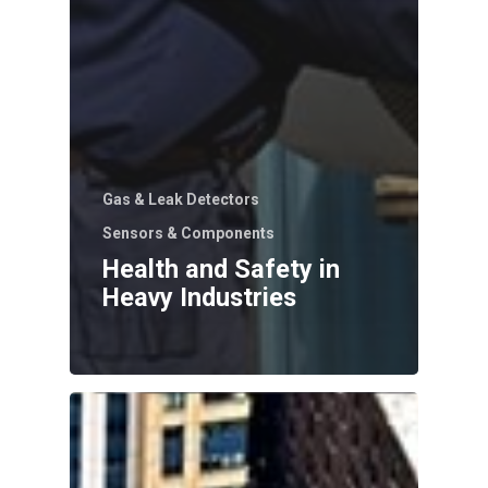
Gas & Leak Detectors
Sensors & Components
Health and Safety in
Heavy Industries