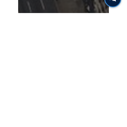
Gas & Leak Detectors
Sensors & Components
Heating, Ventilation and
Air Conditioning (HVAC)