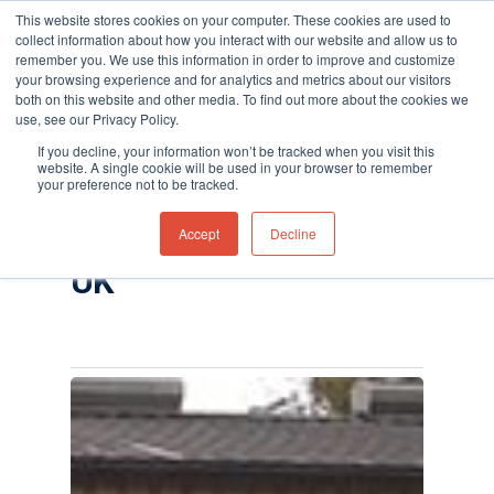
This website stores cookies on your computer. These cookies are used to
collect information about how you interact with our website and allow us to
remember you. We use this information in order to improve and customize
your browsing experience and for analytics and metrics about our visitors
both on this website and other media. To find out more about the cookies we
use, see our Privacy Policy.
Hit enter to search or ESC to close
Tag
If you decline, your information won’t be tracked when you visit this
Titan fixed benzene
website. A single cookie will be used in your browser to remember
your preference not to be tracked.
specific detector
Accept
Decline
Archives - Ion Science
UK