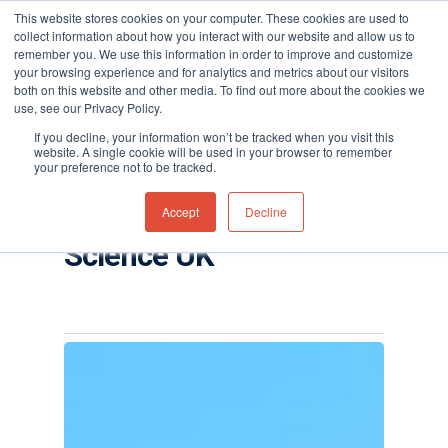
This website stores cookies on your computer. These cookies are used to
collect information about how you interact with our website and allow us to
remember you. We use this information in order to improve and customize
your browsing experience and for analytics and metrics about our visitors
both on this website and other media. To find out more about the cookies we
use, see our Privacy Policy.
Hit enter to search or ESC to close
Tag
If you decline, your information won’t be tracked when you visit this
Falco fixed VOC
website. A single cookie will be used in your browser to remember
your preference not to be tracked.
detector Archives -
Accept
Decline
Page 2 of 4 - Ion
Science UK