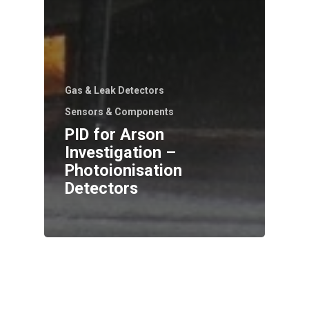
Gas & Leak Detectors
Sensors & Components
PID for Arson
Investigation –
Photoionisation
Detectors