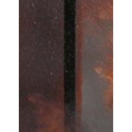
Gas and Leak Detectors
Sensors and Components
Events
News
Contact us
Distributor Portal Login
About ION
Careers