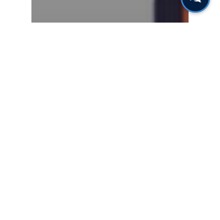
Gas & Leak Detectors
Fixed, personal or
portable monitoring for
benzene detection?