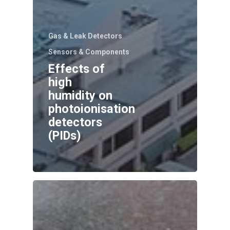
Gas & Leak Detectors
Sensors & Components
Effects of
high
humidity on
photoionisation
detectors
(PIDs)